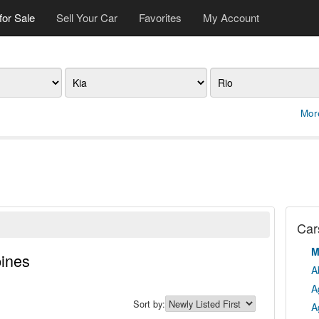
for Sale
Sell Your Car
Favorites
My Account
Make
Model
Mor
Cars
M
pines
A
A
Sort by:
A