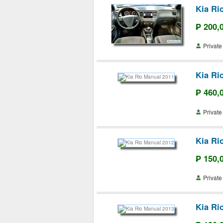
Kia Ri
₱ 200,
Priva
Kia Ri
₱ 460,
Priva
Kia Ri
₱ 150,
Priva
Kia Ri