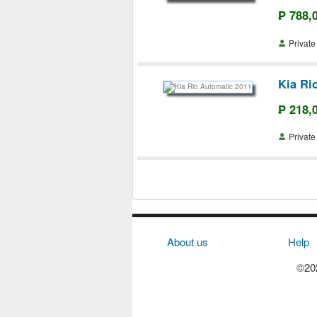
₱ 788,
Priva
Kia Ri
₱ 218,
Priva
About us
Help
©202