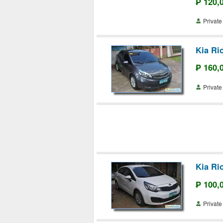
₱ 120,
Priva
Kia Ri
₱ 160,
Priva
Kia Ri
₱ 100,
Priva