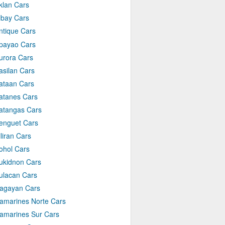
klan Cars
lbay Cars
ntique Cars
payao Cars
urora Cars
asilan Cars
ataan Cars
atanes Cars
atangas Cars
enguet Cars
iliran Cars
ohol Cars
ukidnon Cars
ulacan Cars
agayan Cars
amarines Norte Cars
amarines Sur Cars