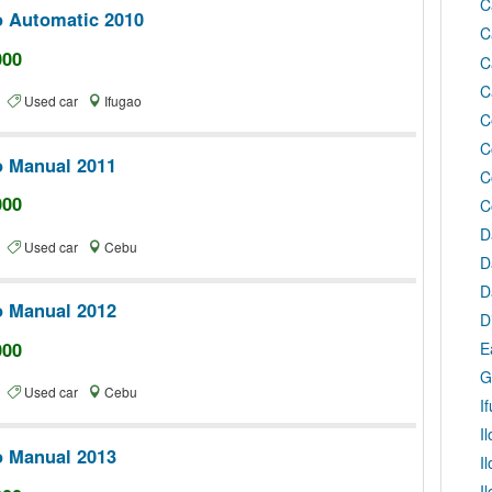
C
o Automatic 2010
C
000
C
C
te
Used car
Ifugao
C
C
o Manual 2011
C
000
C
D
te
Used car
Cebu
D
D
o Manual 2012
D
000
E
G
te
Used car
Cebu
I
I
o Manual 2013
I
I