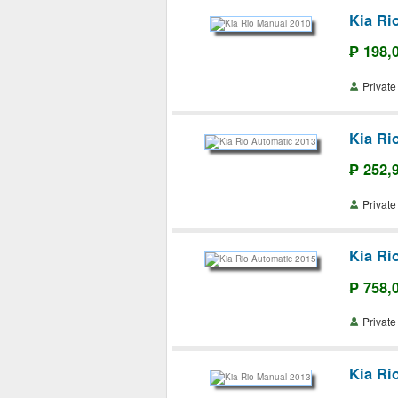
Kia Ri
₱ 198,
Priva
Kia Ri
₱ 252,
Priva
Kia Ri
₱ 758,
Priva
Kia Ri