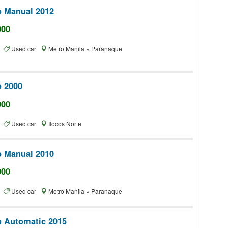
o Manual 2012
000
te
Used car
Metro Manila » Paranaque
o 2000
000
te
Used car
Ilocos Norte
o Manual 2010
000
te
Used car
Metro Manila » Paranaque
o Automatic 2015