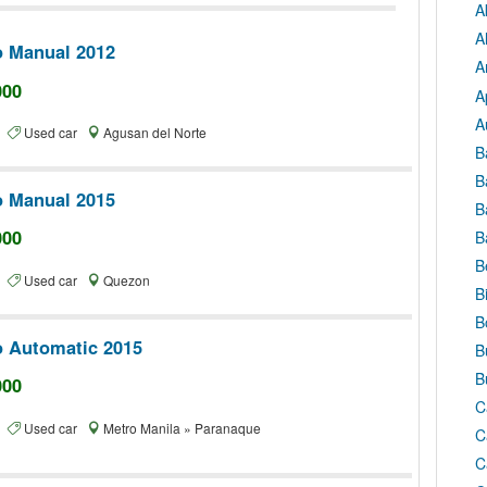
A
A
o Manual 2012
A
000
A
A
te
Used car
Agusan del Norte
B
B
o Manual 2015
B
000
B
B
te
Used car
Quezon
B
B
o Automatic 2015
B
B
000
C
te
Used car
Metro Manila » Paranaque
C
C