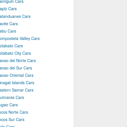
amiguin Cars
apiz Cars
atanduanes Cars
avite Cars
ebu Cars
ompostela Valley Cars
otabato Cars
otabato City Cars
avao del Norte Cars
avao del Sur Cars
avao Oriental Cars
inagat Islands Cars
astern Samar Cars
uimaras Cars
fugao Cars
locos Norte Cars
locos Sur Cars
loilo Cars