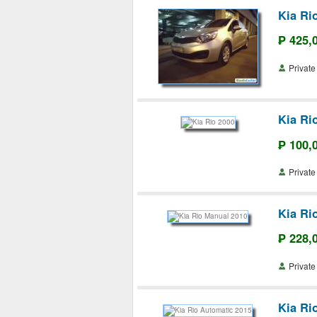
Kia Ri
₱ 425,
Priva
Kia Ri
₱ 100,
Priva
Kia Ri
₱ 228,
Priva
Kia Ri