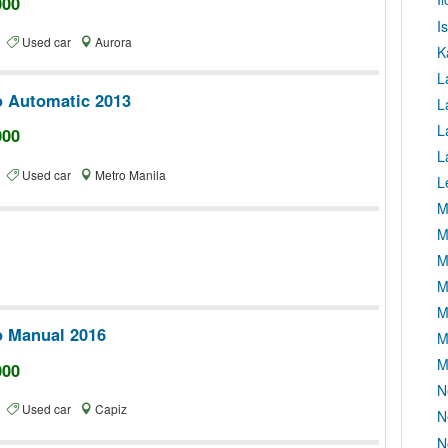
000
I
te
Used car
Aurora
K
L
o Automatic 2013
L
L
000
L
te
Used car
Metro Manila
L
M
M
M
M
M
o Manual 2016
M
M
000
N
te
Used car
Capiz
N
N