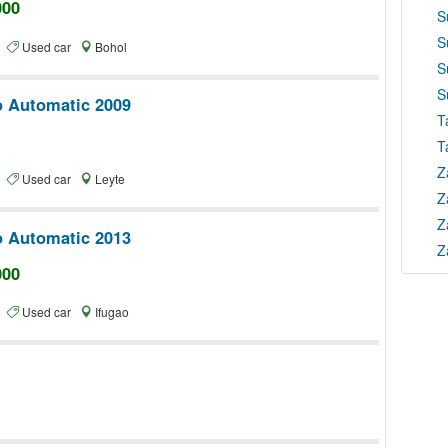
000
S
S
te
Used car
Bohol
S
S
o Automatic 2009
T
T
Z
te
Used car
Leyte
Z
Z
o Automatic 2013
Z
000
te
Used car
Ifugao