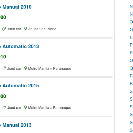
o Manual 2010
N
N
000
O
te
Used car
Agusan del Norte
O
P
P
o Automatic 2013
P
910
Q
Q
te
Used car
Metro Manila » Paranaque
R
R
o Automatic 2015
S
000
S
S
te
Used car
Metro Manila » Paranaque
S
S
o Manual 2013
S