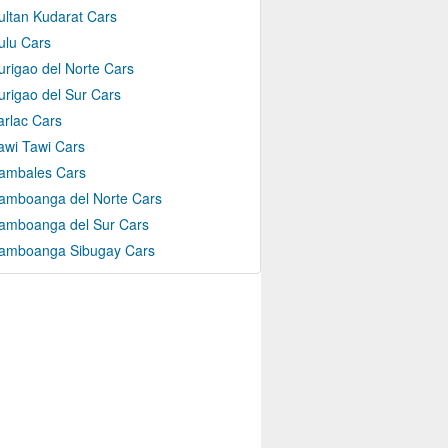
ultan Kudarat Cars
ulu Cars
urigao del Norte Cars
urigao del Sur Cars
arlac Cars
awi Tawi Cars
ambales Cars
amboanga del Norte Cars
amboanga del Sur Cars
amboanga Sibugay Cars