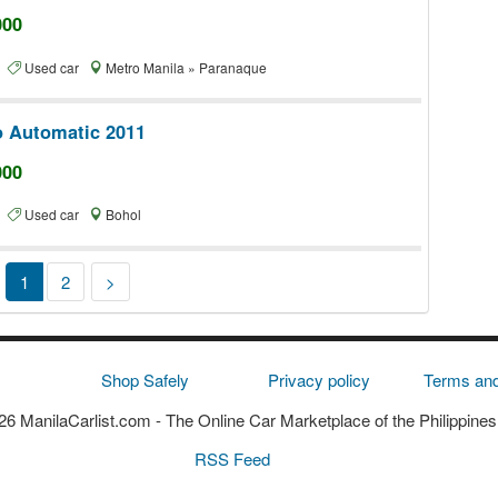
000
te
Used car
Metro Manila » Paranaque
o Automatic 2011
000
te
Used car
Bohol
1
2
>
Shop Safely
Privacy policy
Terms and
6 ManilaCarlist.com
- The Online Car Marketplace of the Philippines
RSS Feed