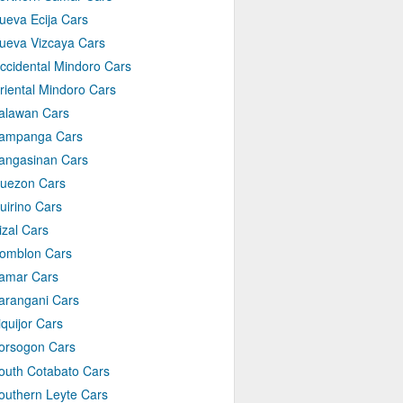
ueva Ecija Cars
ueva Vizcaya Cars
ccidental Mindoro Cars
riental Mindoro Cars
alawan Cars
ampanga Cars
angasinan Cars
uezon Cars
uirino Cars
izal Cars
omblon Cars
amar Cars
arangani Cars
iquijor Cars
orsogon Cars
outh Cotabato Cars
outhern Leyte Cars