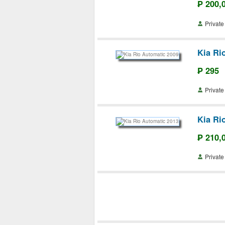
₱ 200,
Priva
Kia Ri
₱ 295
Priva
Kia Ri
₱ 210,
Priva