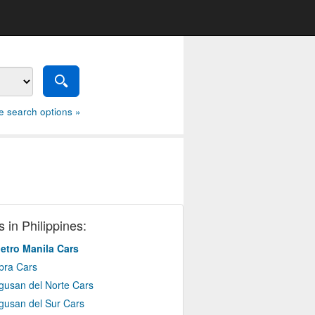
e search options »
 in Philippines:
etro Manila Cars
bra Cars
gusan del Norte Cars
gusan del Sur Cars