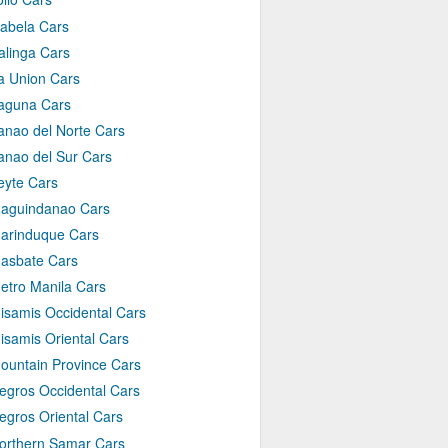
sabela Cars
alinga Cars
a Union Cars
aguna Cars
anao del Norte Cars
anao del Sur Cars
eyte Cars
aguindanao Cars
arinduque Cars
asbate Cars
etro Manila Cars
isamis Occidental Cars
isamis Oriental Cars
ountain Province Cars
egros Occidental Cars
egros Oriental Cars
orthern Samar Cars