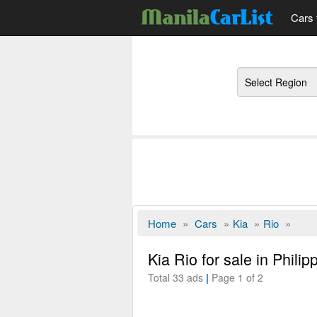
Cars 
Regions
Home
»
Cars
»
Kia
»
Rio
»
Kia Rio for sale in Philip
Total 33 ads
|
Page 1 of 2