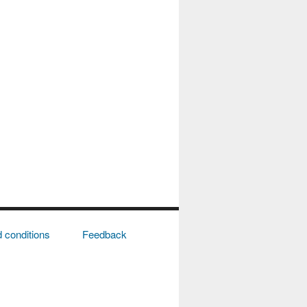
 conditions
Feedback