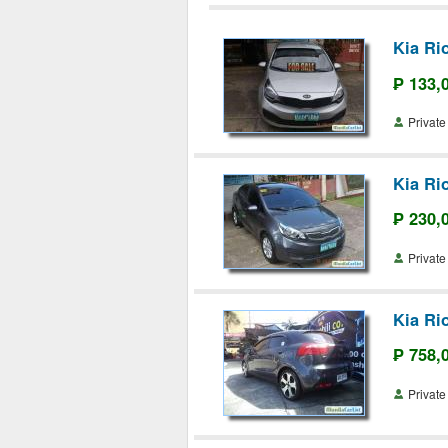
Kia Ri
₱ 133,
Priva
Kia Ri
₱ 230,
Priva
Kia Ri
₱ 758,
Priva