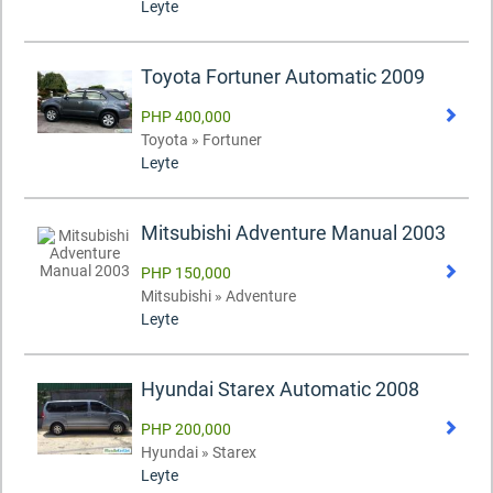
Leyte
Toyota Fortuner Automatic 2009
PHP 400,000
Toyota » Fortuner
Leyte
Mitsubishi Adventure Manual 2003
PHP 150,000
Mitsubishi » Adventure
Leyte
Hyundai Starex Automatic 2008
PHP 200,000
Hyundai » Starex
Leyte