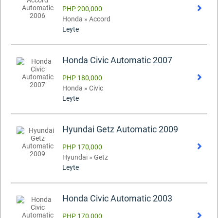
PHP 200,000
Honda » Accord
Leyte
Honda Civic Automatic 2007
PHP 180,000
Honda » Civic
Leyte
Hyundai Getz Automatic 2009
PHP 170,000
Hyundai » Getz
Leyte
Honda Civic Automatic 2003
PHP 170,000