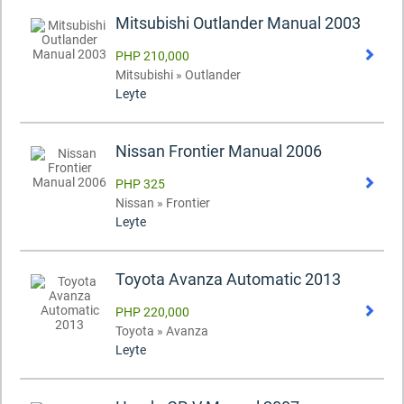
Mitsubishi Outlander Manual 2003
PHP 210,000
Mitsubishi » Outlander
Leyte
Nissan Frontier Manual 2006
PHP 325
Nissan » Frontier
Leyte
Toyota Avanza Automatic 2013
PHP 220,000
Toyota » Avanza
Leyte