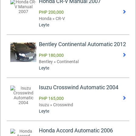
Honda CR-V Manual 2007
PHP 200,000
Honda » CR-V
Leyte
Bentley Continental Automatic 2012
PHP 180,000
Bentley » Continental
Leyte
Isuzu Crosswind Automatic 2004
PHP 165,000
Isuzu » Crosswind
Leyte
Honda Accord Automatic 2006