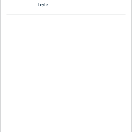
Leyte