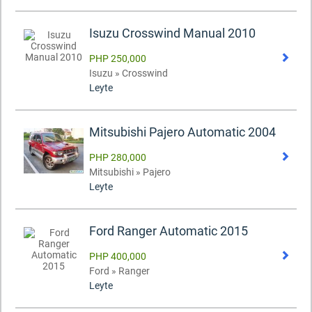
Isuzu Crosswind Manual 2010
PHP 250,000
Isuzu » Crosswind
Leyte
Mitsubishi Pajero Automatic 2004
PHP 280,000
Mitsubishi » Pajero
Leyte
Ford Ranger Automatic 2015
PHP 400,000
Ford » Ranger
Leyte