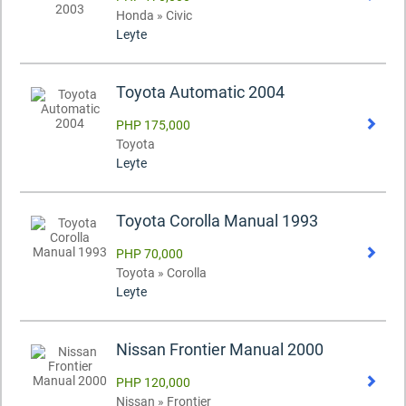
Honda » Civic
Leyte
Toyota Automatic 2004
PHP 175,000
Toyota
Leyte
Toyota Corolla Manual 1993
PHP 70,000
Toyota » Corolla
Leyte
Nissan Frontier Manual 2000
PHP 120,000
Nissan » Frontier