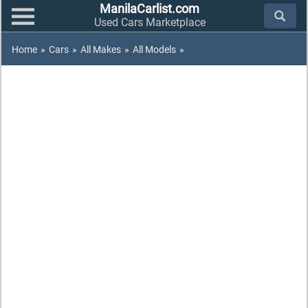
ManilaCarlist.com
Used Cars Marketplace
Home
»
Cars
»
All Makes
»
All Models
»