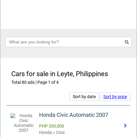
Keyword
Cars for sale in Leyte, Philippines
Total 80 ads
|
Page 1 of 4
Sort by date
Sort by price
Honda Civic Automatic 2007
PHP 200,000
Honda » Civic