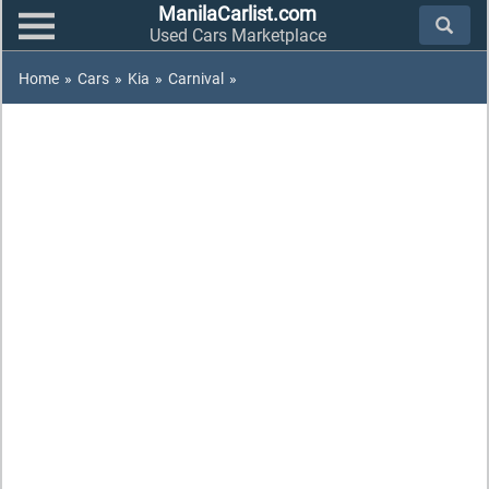
ManilaCarlist.com
Used Cars Marketplace
Home
»
Cars
»
Kia
»
Carnival
»