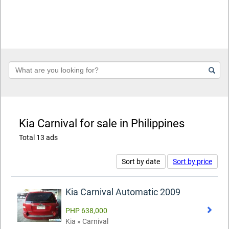
Keyword
Kia Carnival for sale in Philippines
Total 13 ads
Sort by date
Sort by price
Kia Carnival Automatic 2009
PHP 638,000
Kia » Carnival