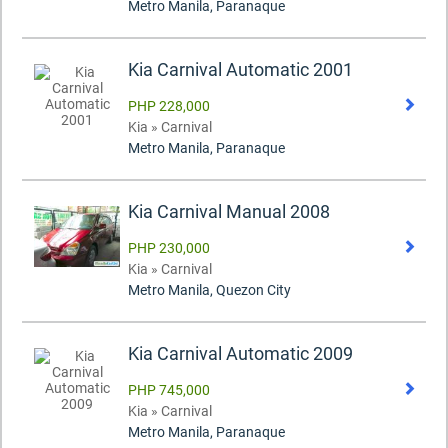
Metro Manila, Paranaque
Kia Carnival Automatic 2001
PHP 228,000
Kia » Carnival
Metro Manila, Paranaque
Kia Carnival Manual 2008
PHP 230,000
Kia » Carnival
Metro Manila, Quezon City
Kia Carnival Automatic 2009
PHP 745,000
Kia » Carnival
Metro Manila, Paranaque