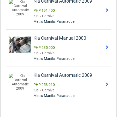
Kia Carnival Automatic 2009
PHP 191,400
Kia » Carnival
Metro Manila, Paranaque
Kia Carnival Manual 2000
PHP 235,000
Kia » Carnival
Metro Manila, Paranaque
Kia Carnival Automatic 2009
PHP 253,910
Kia » Carnival
Metro Manila, Paranaque