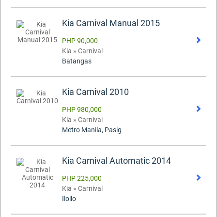
Kia Carnival Manual 2015
PHP 90,000
Kia » Carnival
Batangas
Kia Carnival 2010
PHP 980,000
Kia » Carnival
Metro Manila, Pasig
Kia Carnival Automatic 2014
PHP 225,000
Kia » Carnival
Iloilo