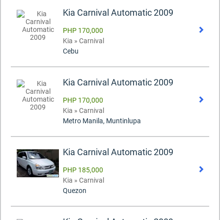
Kia Carnival Automatic 2009
PHP 170,000
Kia » Carnival
Cebu
Kia Carnival Automatic 2009
PHP 170,000
Kia » Carnival
Metro Manila, Muntinlupa
Kia Carnival Automatic 2009
PHP 185,000
Kia » Carnival
Quezon