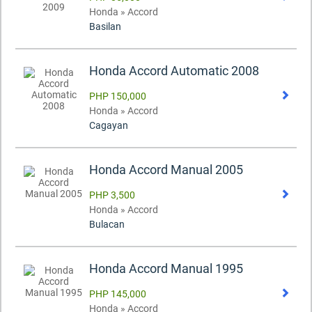
Honda » Accord
Basilan
Honda Accord Automatic 2008
PHP 150,000
Honda » Accord
Cagayan
Honda Accord Manual 2005
PHP 3,500
Honda » Accord
Bulacan
Honda Accord Manual 1995
PHP 145,000
Honda » Accord