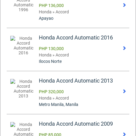
PHP 136,000
Honda » Accord
Apayao
Honda Accord Automatic 2016
PHP 130,000
Honda » Accord
Ilocos Norte
Honda Accord Automatic 2013
PHP 320,000
Honda » Accord
Metro Manila, Manila
Honda Accord Automatic 2009
PHP 85,000