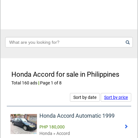
Keyword
Honda Accord for sale in Philippines
Total 160 ads
|
Page 1 of 8
Sort by date
Sort by price
Honda Accord Automatic 1999
PHP 180,000
Honda » Accord