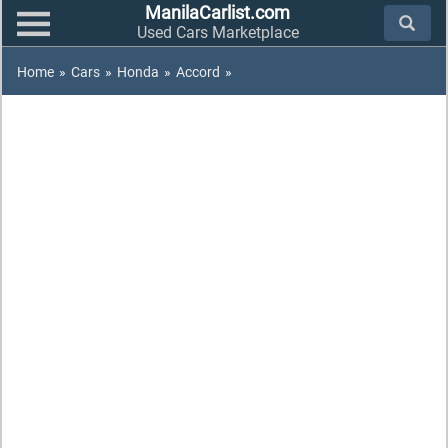
ManilaCarlist.com
Used Cars Marketplace
Home
»
Cars
»
Honda
»
Accord
»