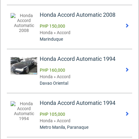
Honda Accord Automatic 2008
PHP 150,000
Honda » Accord
Marinduque
Honda Accord Automatic 1994
PHP 160,000
Honda » Accord
Davao Oriental
Honda Accord Automatic 1994
PHP 105,000
Honda » Accord
Metro Manila, Paranaque