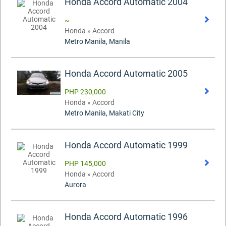
Honda Accord Automatic 2004
~
Honda » Accord
Metro Manila, Manila
Honda Accord Automatic 2005
PHP 230,000
Honda » Accord
Metro Manila, Makati City
Honda Accord Automatic 1999
PHP 145,000
Honda » Accord
Aurora
Honda Accord Automatic 1996