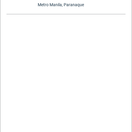
Metro Manila, Paranaque