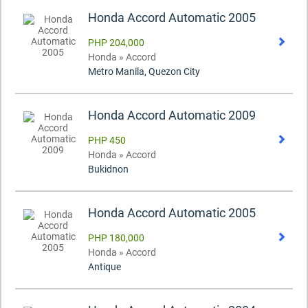
Honda Accord Automatic 2005
PHP 204,000
Honda » Accord
Metro Manila, Quezon City
Honda Accord Automatic 2009
PHP 450
Honda » Accord
Bukidnon
Honda Accord Automatic 2005
PHP 180,000
Honda » Accord
Antique