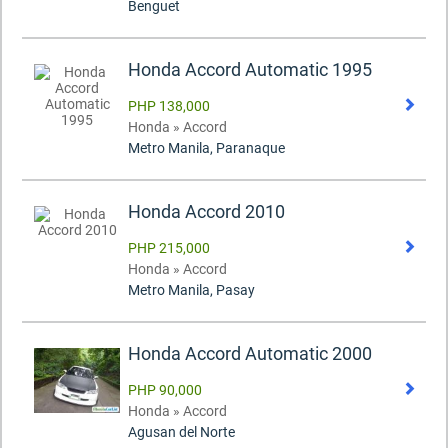
Benguet
Honda Accord Automatic 1995
PHP 138,000
Honda » Accord
Metro Manila, Paranaque
Honda Accord 2010
PHP 215,000
Honda » Accord
Metro Manila, Pasay
Honda Accord Automatic 2000
PHP 90,000
Honda » Accord
Agusan del Norte