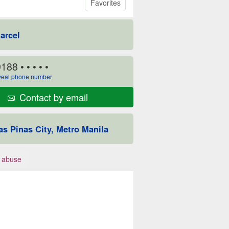
Favorites
arcel
9188
• • • • •
eal phone number
Contact by email
as Pinas City, Metro Manila
 abuse