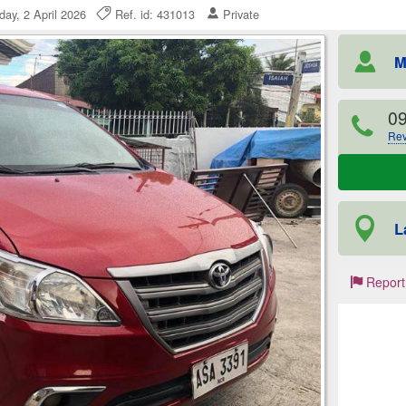
day, 2 April 2026
Ref. id: 431013
Private
M
0
Rev
L
Report