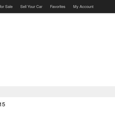
for Sale
Sell Your Car
Favorites
My Account
»
15