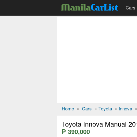
Cars 
Home
»
Cars
»
Toyota
»
Innova
Toyota Innova Manual 20
₱ 390,000