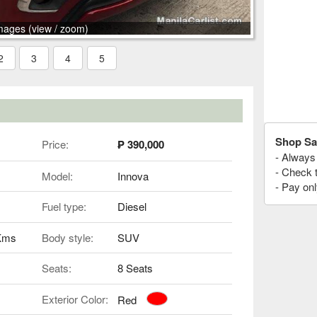
mages (view / zoom)
2
3
4
5
Shop Sa
Price:
₱ 390,000
- Always 
- Check 
Model:
Innova
- Pay onl
Fuel type:
Diesel
 Kms
Body style:
SUV
Seats:
8 Seats
Exterior Color:
Red