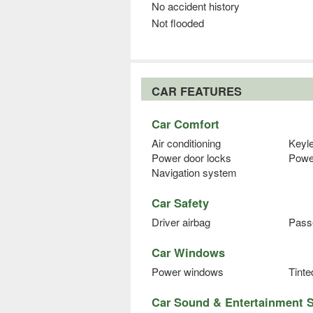
No accident history
Not flooded
CAR FEATURES
Car Comfort
Air conditioning
Keyl
Power door locks
Powe
Navigation system
Car Safety
Driver airbag
Pass
Car Windows
Power windows
Tint
Car Sound & Entertainment 