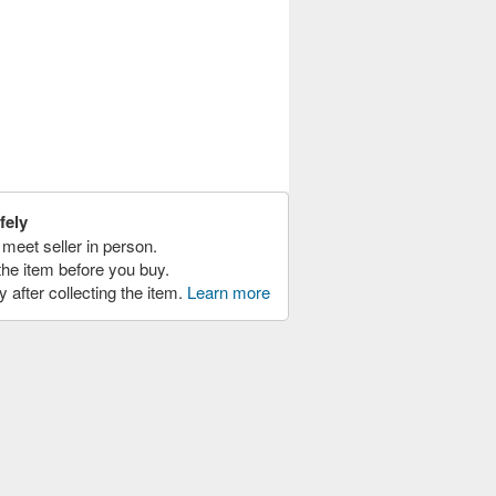
fely
meet seller in person.
the item before you buy.
y after collecting the item.
Learn more