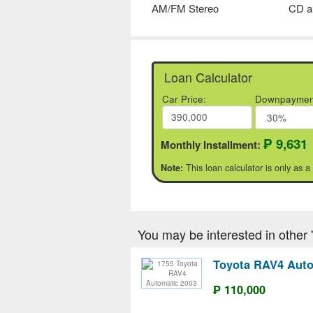
AM/FM Stereo
CD a
Loan Calculator
Car Price:
Downpaymen
₱ 9,631
Monthly Installment:
This loan calculator is only as a
Note:
You may be interested in other 'T
Toyota RAV4 Auto
₱ 110,000