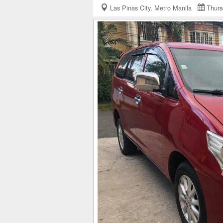
Las Pinas City, Metro Manila
Thurs