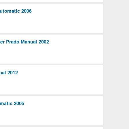
utomatic 2006
ser Prado Manual 2002
ual 2012
matic 2005