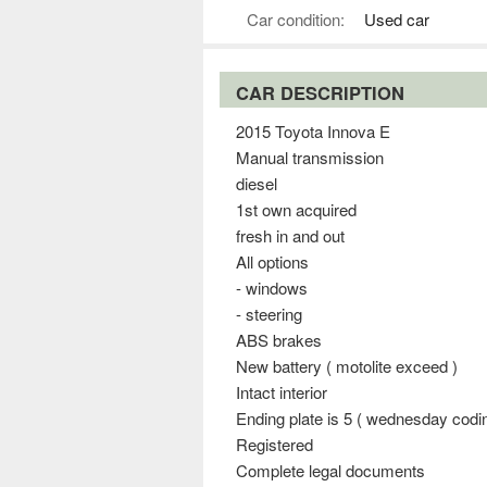
Car condition:
Used car
CAR DESCRIPTION
2015 Toyota Innova E
Manual transmission
diesel
1st own acquired
fresh in and out
All options
- windows
- steering
ABS brakes
New battery ( motolite exceed )
Intact interior
Ending plate is 5 ( wednesday codi
Registered
Complete legal documents