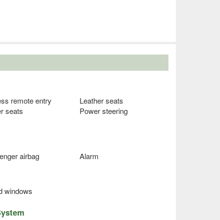
ess remote entry
Leather seats
r seats
Power steering
enger airbag
Alarm
ed windows
System