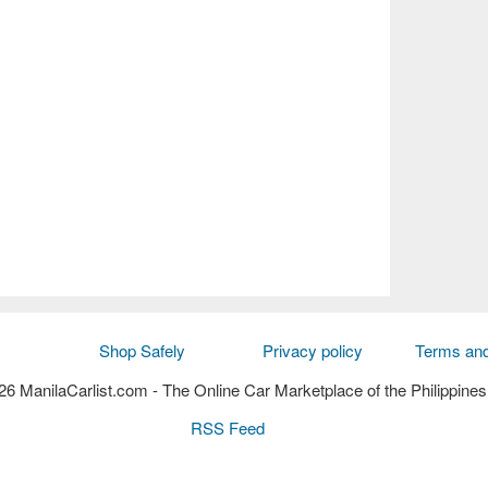
Shop Safely
Privacy policy
Terms and
6 ManilaCarlist.com
- The Online Car Marketplace of the Philippines
RSS Feed