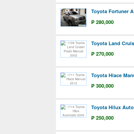
Toyota Fortuner A
₱ 280,000
Toyota Land Crui
₱ 270,000
Toyota Hiace Man
₱ 300,000
Toyota Hilux Auto
₱ 250,000