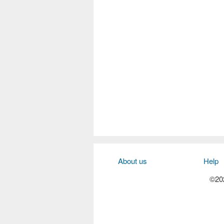
About us
Help
©202