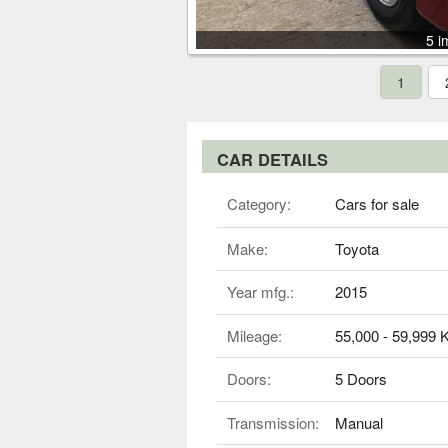
5 i
1
CAR DETAILS
Category:
Cars for sale
Make:
Toyota
Year mfg.:
2015
Mileage:
55,000 - 59,999
Doors:
5 Doors
Transmission:
Manual