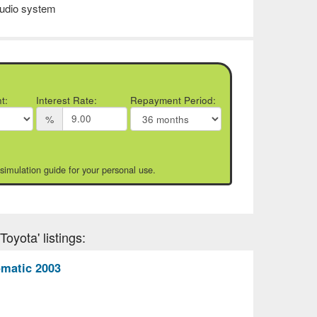
udio system
t:
Interest Rate:
Repayment Period:
%
 simulation guide for your personal use.
oyota' listings:
matic 2003