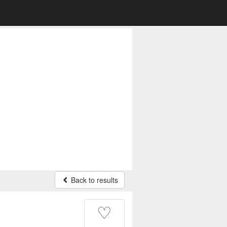
Back to results
♡