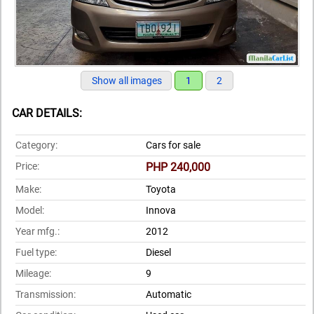
Show all images
1
2
CAR DETAILS:
Category:
Cars for sale
Price:
PHP 240,000
Make:
Toyota
Model:
Innova
Year mfg.:
2012
Fuel type:
Diesel
Mileage:
9
Transmission:
Automatic