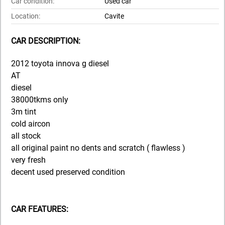
Car condition:
Used car
Location:
Cavite
CAR DESCRIPTION:
2012 toyota innova g diesel
AT
diesel
38000tkms only
3m tint
cold aircon
all stock
all original paint no dents and scratch ( flawless )
very fresh
decent used preserved condition
CAR FEATURES: