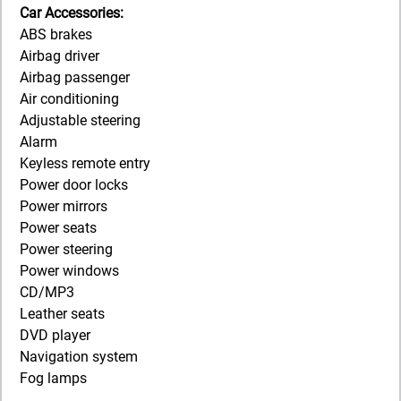
Car Accessories:
ABS brakes
Airbag driver
Airbag passenger
Air conditioning
Adjustable steering
Alarm
Keyless remote entry
Power door locks
Power mirrors
Power seats
Power steering
Power windows
CD/MP3
Leather seats
DVD player
Navigation system
Fog lamps