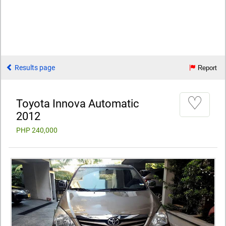
Results page
Report
♡
Toyota Innova Automatic
2012
PHP 240,000