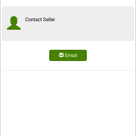
Contact Seller
Email