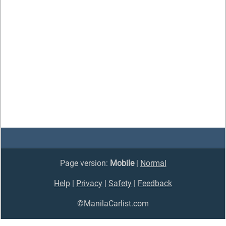
Page version:
Mobile
|
Normal
Help
|
Privacy
|
Safety
|
Feedback
©ManilaCarlist.com