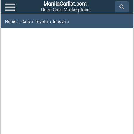
ManilaCarlist.com
Used Cars Marketplace
Home
»
Cars
»
Toyota
»
Innova
»