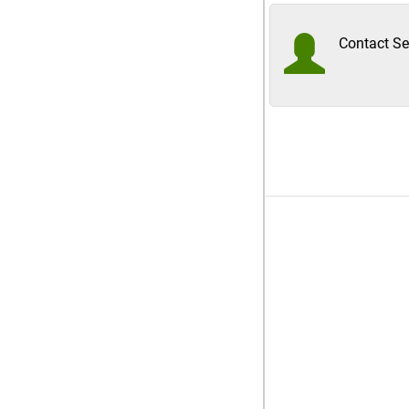
Contact Sel