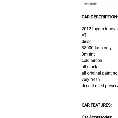
Location:
CAR DESCRIPTION:
2012 toyota innova 
AT
diesel
38000tkms only
3m tint
cold aircon
all stock
all original paint n
very fresh
decent used preser
CAR FEATURES:
Car Accessories: