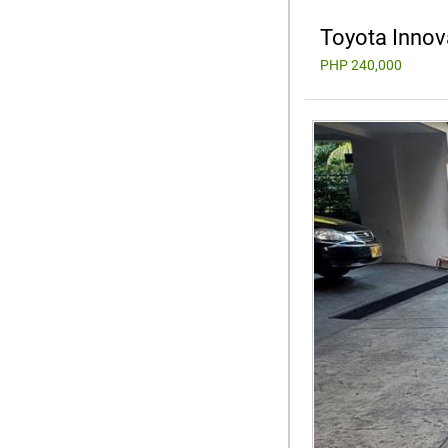
Toyota Innov
PHP 240,000