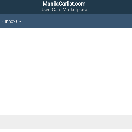
ManilaCarlist.com
Used Cars Marketplace
»
Innova
»