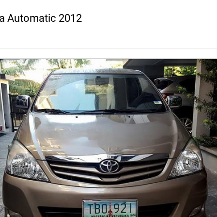
a Automatic 2012