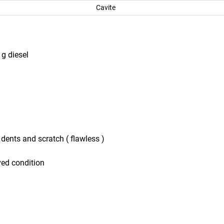
Cavite
g diesel
o dents and scratch ( flawless )
ved condition