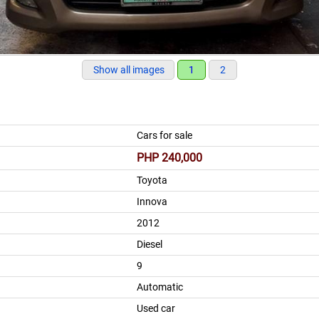
Show all images
1
2
Cars for sale
PHP 240,000
Toyota
Innova
2012
Diesel
9
Automatic
Used car