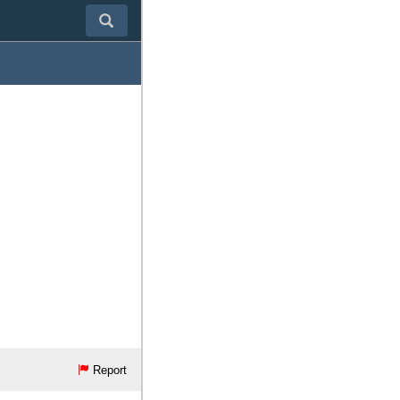
Report