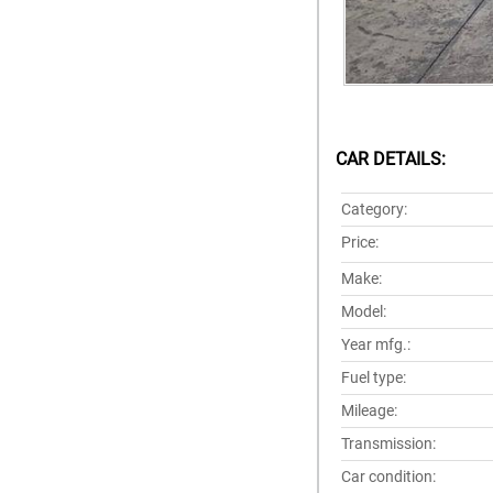
CAR DETAILS:
Category:
Price:
Make:
Model:
Year mfg.:
Fuel type:
Mileage:
Transmission:
Car condition: