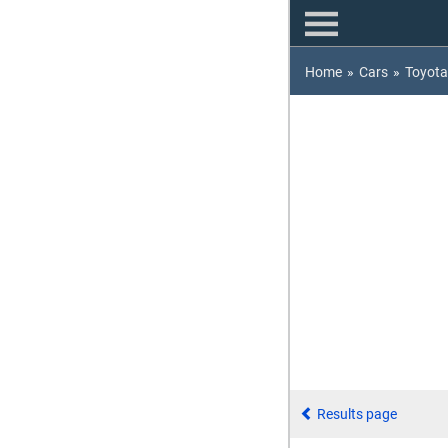
Home
»
Cars
»
Toyota
Results page