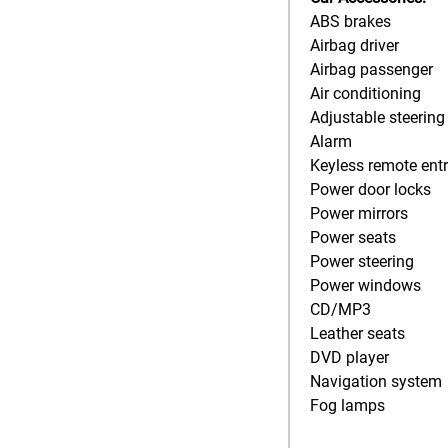
ABS brakes
Airbag driver
Airbag passenger
Air conditioning
Adjustable steering
Alarm
Keyless remote ent
Power door locks
Power mirrors
Power seats
Power steering
Power windows
CD/MP3
Leather seats
DVD player
Navigation system
Fog lamps