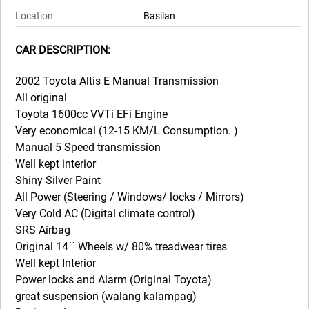
Location:
Basilan
CAR DESCRIPTION:
2002 Toyota Altis E Manual Transmission
All original
Toyota 1600cc VVTi EFi Engine
Very economical (12-15 KM/L Consumption. )
Manual 5 Speed transmission
Well kept interior
Shiny Silver Paint
All Power (Steering / Windows/ locks / Mirrors)
Very Cold AC (Digital climate control)
SRS Airbag
Original 14´´ Wheels w/ 80% treadwear tires
Well kept Interior
Power locks and Alarm (Original Toyota)
great suspension (walang kalampag)