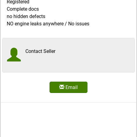
Registered
Complete docs
no hidden defects
NO engine leaks anywhere / No issues
Contact Seller
Email