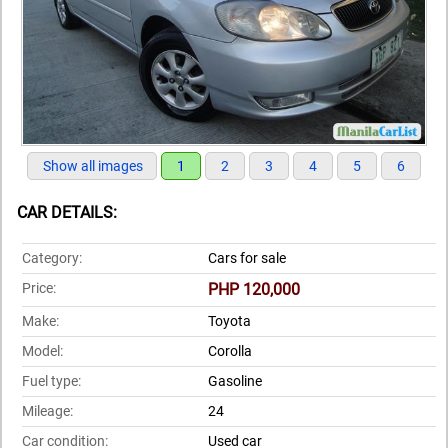
Show all images
1
2
3
4
5
6
CAR DETAILS:
Category:
Cars for sale
Price:
PHP 120,000
Make:
Toyota
Model:
Corolla
Fuel type:
Gasoline
Mileage:
24
Car condition:
Used car