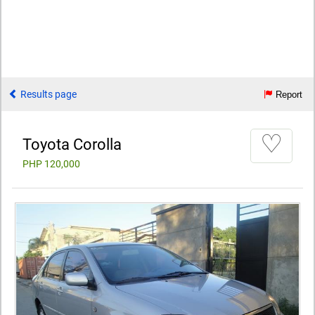
Results page
Report
♡
Toyota Corolla
PHP 120,000