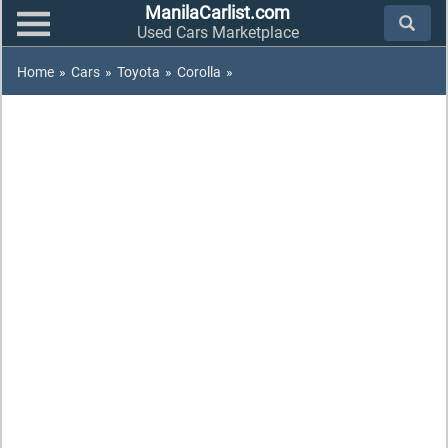
ManilaCarlist.com
Used Cars Marketplace
Home
»
Cars
»
Toyota
»
Corolla
»