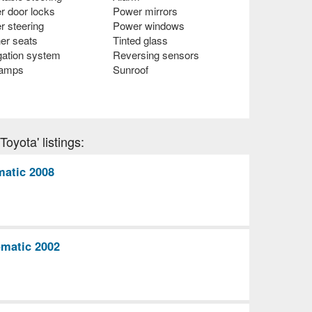
r door locks
Power mirrors
r steering
Power windows
er seats
Tinted glass
gation system
Reversing sensors
lamps
Sunroof
oyota' listings:
matic 2008
matic 2002