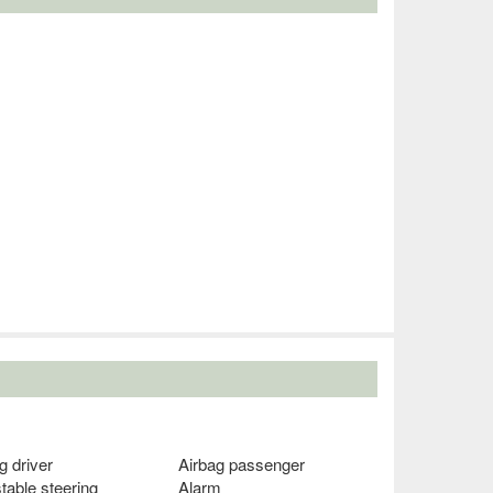
g driver
Airbag passenger
table steering
Alarm