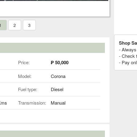
1
2
3
Shop Sa
- Always 
- Check 
Price:
₱ 50,000
- Pay onl
Model:
Corona
Fuel type:
Diesel
 Kms
Transmission:
Manual