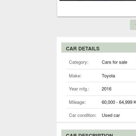
CAR DETAILS
Category:
Cars for sale
Make:
Toyota
Year mfg.:
2016
Mileage:
60,000 - 64,999
Car condition:
Used car
CAR DESCRIPTION