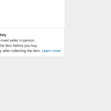
fely
meet seller in person.
the item before you buy.
y after collecting the item.
Learn more