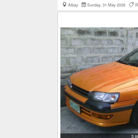
Albay
Sunday, 31 May 2026
R
3 i