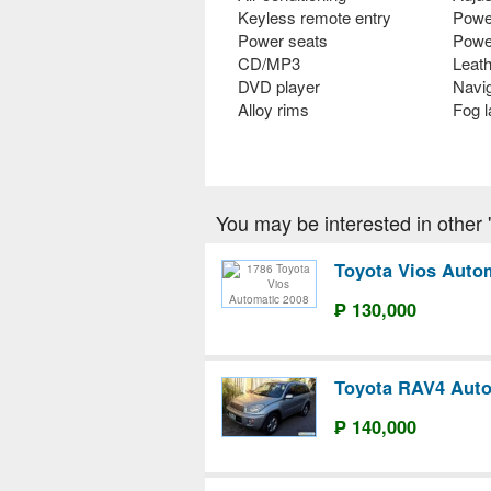
Keyless remote entry
Powe
Power seats
Powe
CD/MP3
Leath
DVD player
Navi
Alloy rims
Fog 
You may be interested in other 'T
Toyota Vios Auto
₱ 130,000
Toyota RAV4 Auto
₱ 140,000