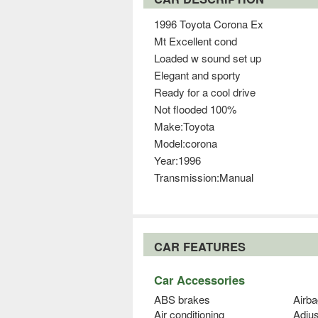
1996 Toyota Corona Ex
Mt Excellent cond
Loaded w sound set up
Elegant and sporty
Ready for a cool drive
Not flooded 100%
Make:Toyota
Model:corona
Year:1996
Transmission:Manual
CAR FEATURES
Car Accessories
ABS brakes
Airba
Air conditioning
Adjus