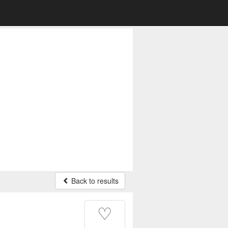
Back to results
♡