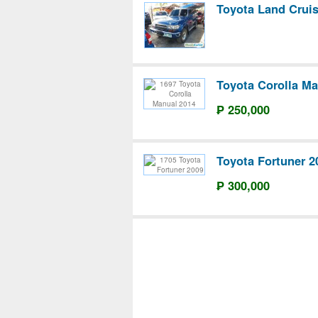
Toyota Land Crui
Toyota Corolla Ma
₱ 250,000
Toyota Fortuner 2
₱ 300,000