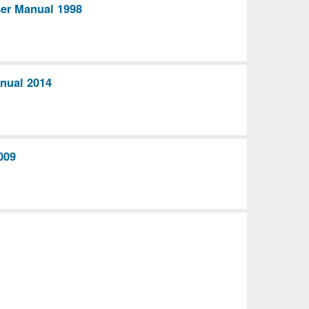
ser Manual 1998
nual 2014
009