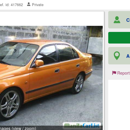
ef. id: 417662
Private
C
A
Report
mages (view / zoom)