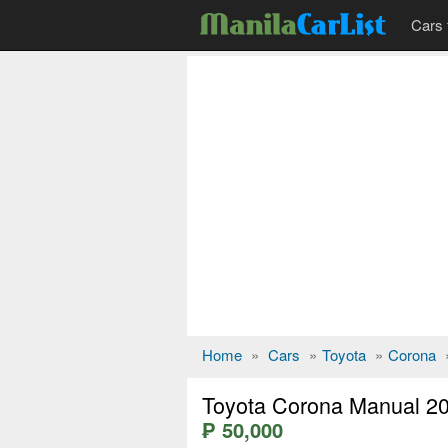
Cars 
Home
»
Cars
»
Toyota
»
Corona
Toyota Corona Manual 2
₱ 50,000