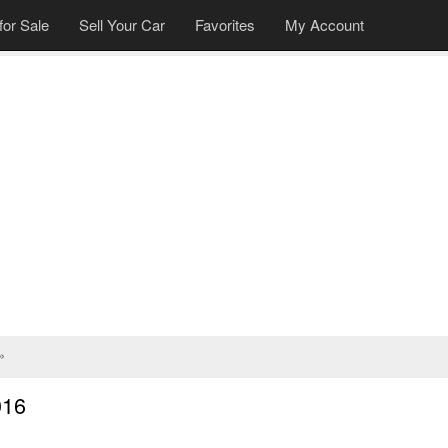
for Sale
Sell Your Car
Favorites
My Account
»
016