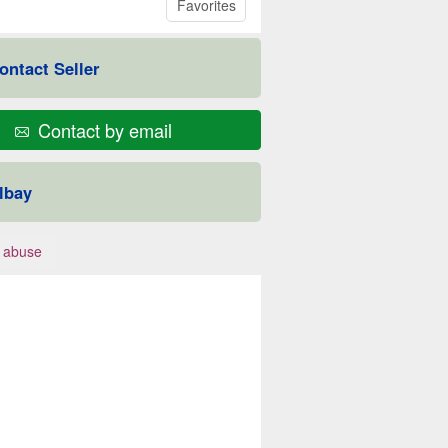
Favorites
ontact Seller
Contact by email
lbay
 abuse