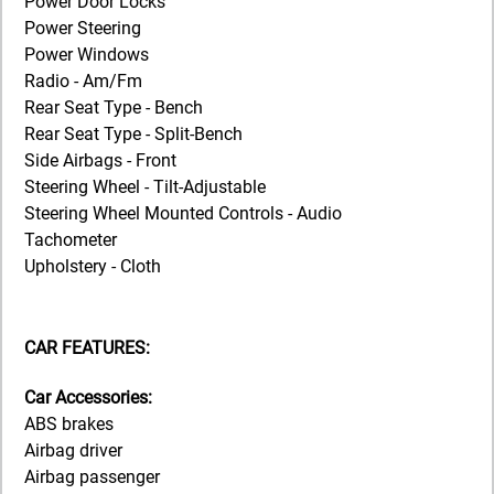
Power Door Locks
Power Steering
Power Windows
Radio - Am/Fm
Rear Seat Type - Bench
Rear Seat Type - Split-Bench
Side Airbags - Front
Steering Wheel - Tilt-Adjustable
Steering Wheel Mounted Controls - Audio
Tachometer
Upholstery - Cloth
CAR FEATURES:
Car Accessories:
ABS brakes
Airbag driver
Airbag passenger