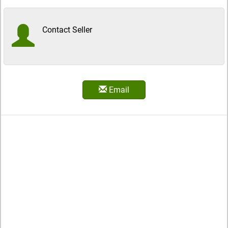
Contact Seller
Email