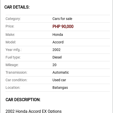
CAR DETAILS:
Category:
Cars for sale
Price:
PHP 90,000
Make:
Honda
Model:
Accord
Year mfg.:
2002
Fuel type:
Diesel
Mileage:
20
Transmission:
Automatic
Car condition:
Used car
Location:
Batangas
CAR DESCRIPTION:
2002 Honda Accord EX Options