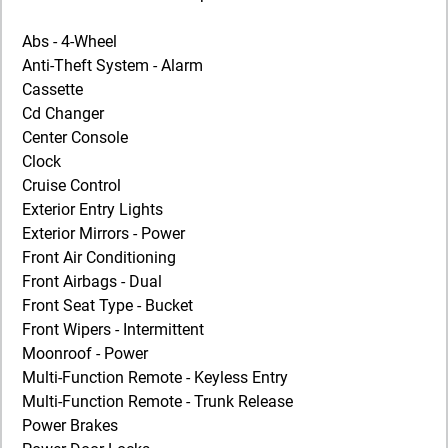
Abs - 4-Wheel
Anti-Theft System - Alarm
Cassette
Cd Changer
Center Console
Clock
Cruise Control
Exterior Entry Lights
Exterior Mirrors - Power
Front Air Conditioning
Front Airbags - Dual
Front Seat Type - Bucket
Front Wipers - Intermittent
Moonroof - Power
Multi-Function Remote - Keyless Entry
Multi-Function Remote - Trunk Release
Power Brakes