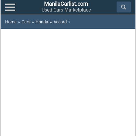
ManilaCarlist.com
Used Cars Marketplace
Home
»
Cars
»
Honda
»
Accord
»