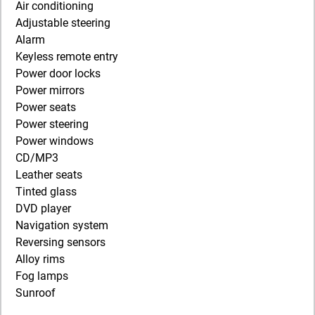
Air conditioning
Adjustable steering
Alarm
Keyless remote entry
Power door locks
Power mirrors
Power seats
Power steering
Power windows
CD/MP3
Leather seats
Tinted glass
DVD player
Navigation system
Reversing sensors
Alloy rims
Fog lamps
Sunroof