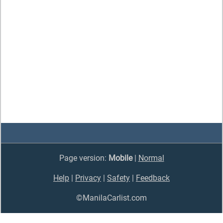
Page version:
Mobile
|
Normal
Help
|
Privacy
|
Safety
|
Feedback
©ManilaCarlist.com