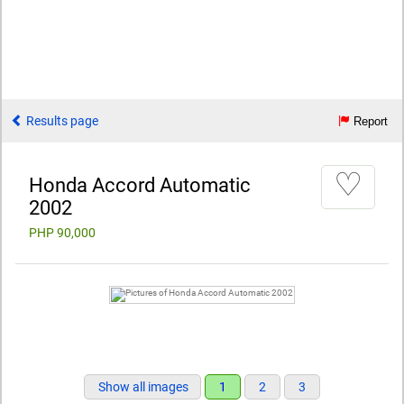
Results page
Report
♡
Honda Accord Automatic
2002
PHP 90,000
Show all images
1
2
3