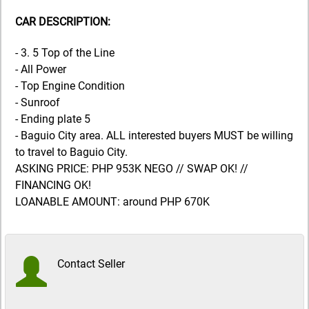
CAR DESCRIPTION:
- 3. 5 Top of the Line
- All Power
- Top Engine Condition
- Sunroof
- Ending plate 5
- Baguio City area. ALL interested buyers MUST be willing
to travel to Baguio City.
ASKING PRICE: PHP 953K NEGO // SWAP OK! //
FINANCING OK!
LOANABLE AMOUNT: around PHP 670K
Contact Seller