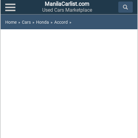
ManilaCarlist.com
Used Cars Marketplace
Home
»
Cars
»
Honda
»
Accord
»