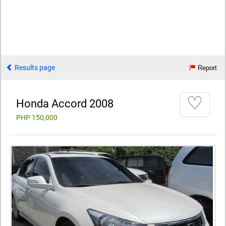
Results page
Report
♡
Honda Accord 2008
PHP 150,000