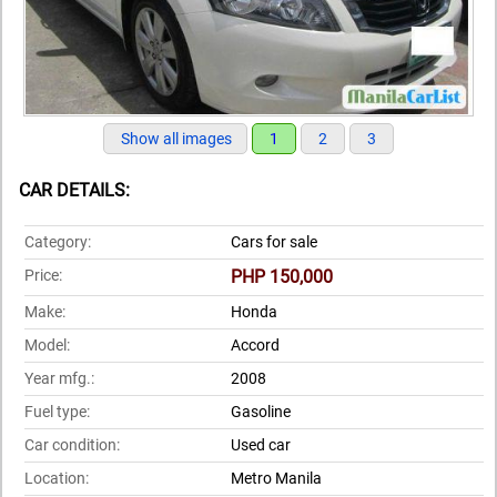
Show all images
1
2
3
CAR DETAILS:
Category:
Cars for sale
Price:
PHP 150,000
Make:
Honda
Model:
Accord
Year mfg.:
2008
Fuel type:
Gasoline
Car condition:
Used car
Location:
Metro Manila