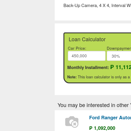
Back-Up Camera, 4 X 4, Interval W
Loan Calculator
Car Price:
Downpaymen
₱ 11,11
Monthly Installment:
This loan calculator is only as a
Note:
You may be interested in other 'F
Ford Ranger Auto
₱ 1,092,000