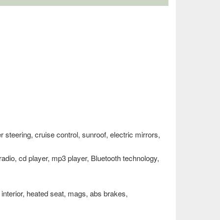
teering, cruise control, sunroof, electric mirrors,
 radio, cd player, mp3 player, Bluetooth technology,
r interior, heated seat, mags, abs brakes,