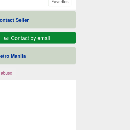
Favorites
ontact Seller
Contact by email
etro Manila
 abuse