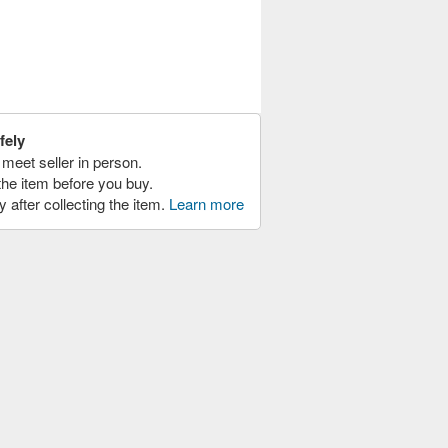
fely
meet seller in person.
the item before you buy.
y after collecting the item.
Learn more