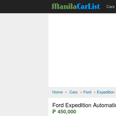
Cars 
Home
»
Cars
»
Ford
»
Expedition
Ford Expedition Automati
₱ 450,000