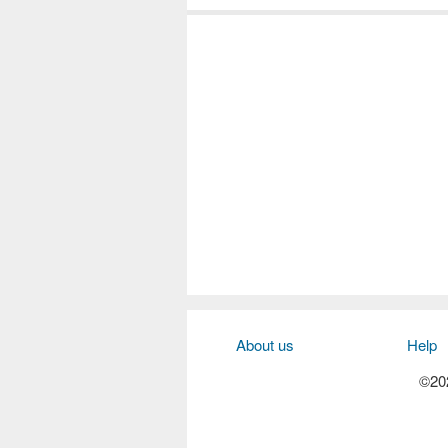
About us
Help
©202