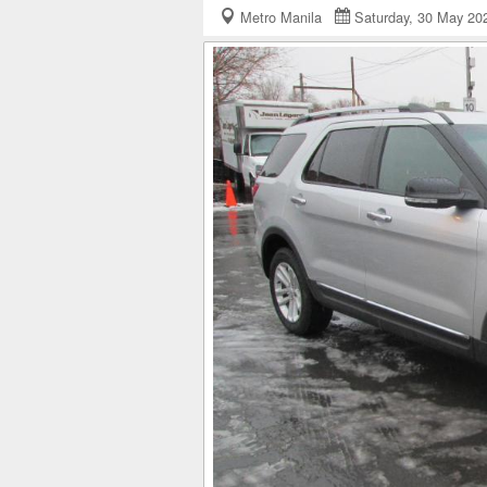
Metro Manila
Saturday, 30 May 