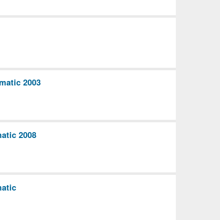
matic 2003
atic 2008
atic