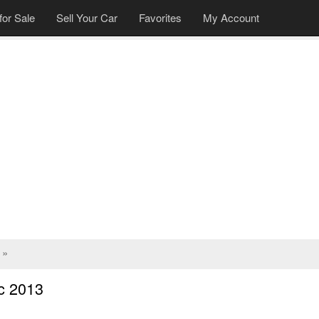
for Sale
Sell Your Car
Favorites
My Account
»
c 2013