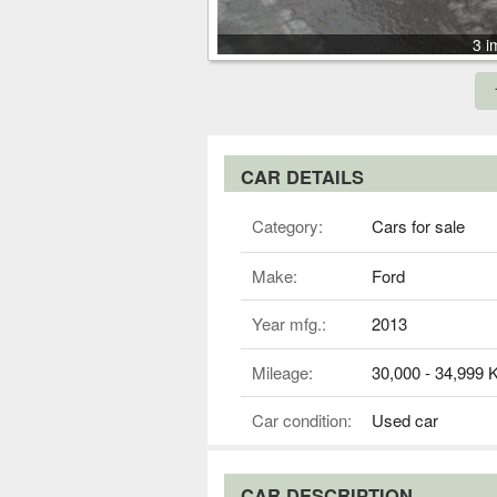
3 i
CAR DETAILS
Category:
Cars for sale
Make:
Ford
Year mfg.:
2013
Mileage:
30,000 - 34,999
Car condition:
Used car
CAR DESCRIPTION