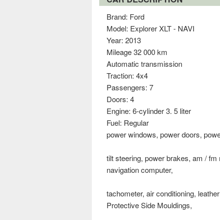
Brand: Ford
Model: Explorer XLT - NAVI
Year: 2013
Mileage 32 000 km
Automatic transmission
Traction: 4x4
Passengers: 7
Doors: 4
Engine: 6-cylinder 3. 5 liter
Fuel: Regular
power windows, power doors, power s
tilt steering, power brakes, am / fm
navigation computer,
tachometer, air conditioning, leathe
Protective Side Mouldings,