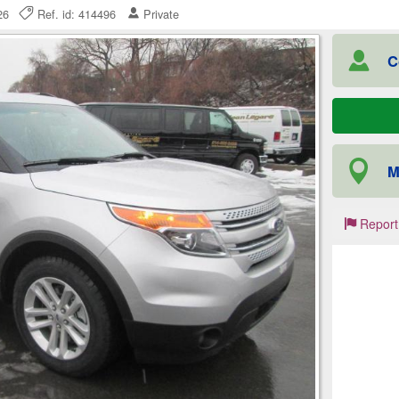
2026
Ref. id: 414496
Private
C
M
Report