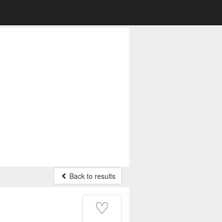
Back to results
♡