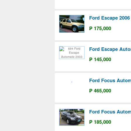
Ford Escape 2006
₱ 175,000
Ford Escape Auto
₱ 145,000
Ford Focus Autom
₱ 465,000
Ford Focus Autom
₱ 185,000