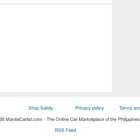
Shop Safely
Privacy policy
Terms and
6 ManilaCarlist.com
- The Online Car Marketplace of the Philippines
RSS Feed