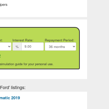
ipers
t:
Interest Rate:
Repayment Period:
%
2
 simulation guide for your personal use.
ord' listings:
matic 2019