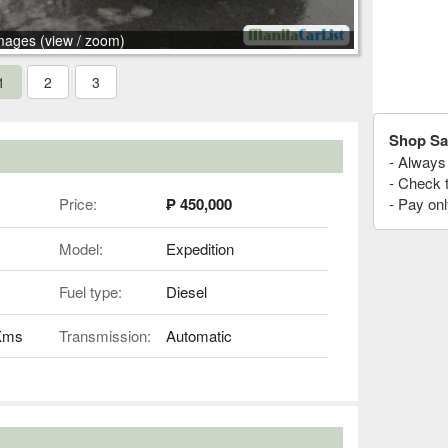
mages (view / zoom)
1
2
3
Shop Sa
- Always 
- Check 
Price:
₱ 450,000
- Pay onl
Model:
Expedition
Fuel type:
Diesel
 Kms
Transmission:
Automatic