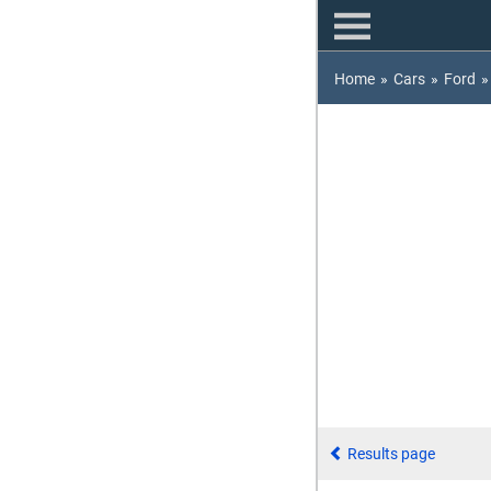
Home
»
Cars
»
Ford
»
Results page