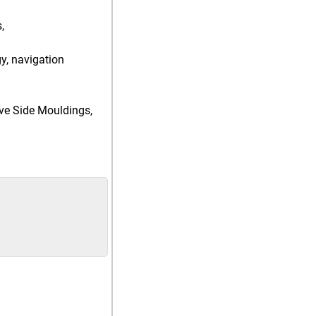
,
gy, navigation
tive Side Mouldings,