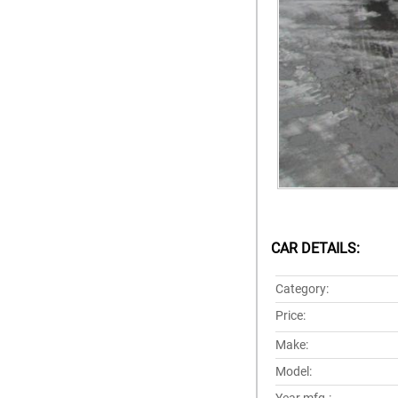
CAR DETAILS:
Category:
Price:
Make:
Model: