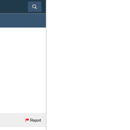
Report