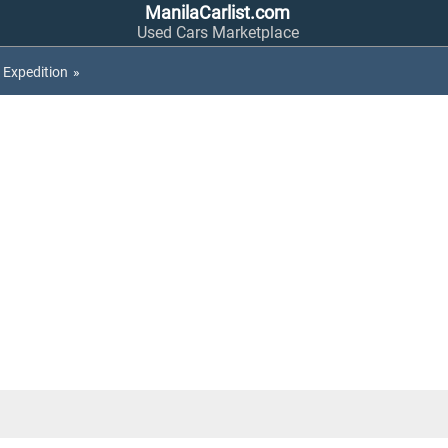
ManilaCarlist.com
Used Cars Marketplace
Expedition
»