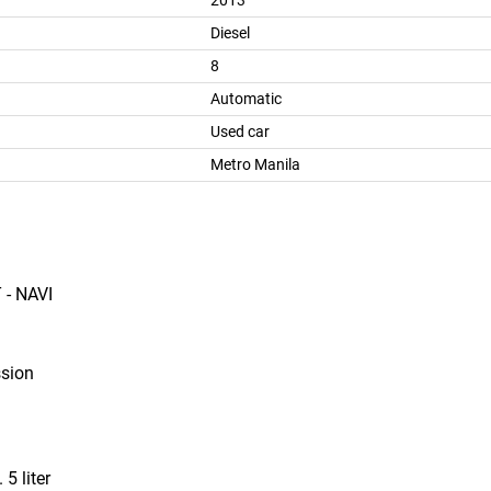
2013
Diesel
8
Automatic
Used car
Metro Manila
 - NAVI
ssion
 5 liter