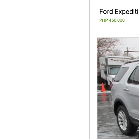
Ford Expedit
PHP 450,000