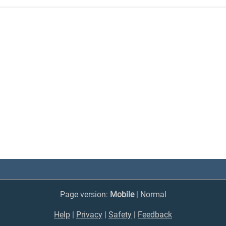
Page version:
Mobile
|
Normal
Help
|
Privacy
|
Safety
|
Feedback