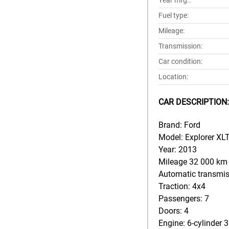
Year mfg.:
Fuel type:
Mileage:
Transmission:
Car condition:
Location:
CAR DESCRIPTION:
Brand: Ford
Model: Explorer XLT
Year: 2013
Mileage 32 000 km
Automatic transmi
Traction: 4x4
Passengers: 7
Doors: 4
Engine: 6-cylinder 3.