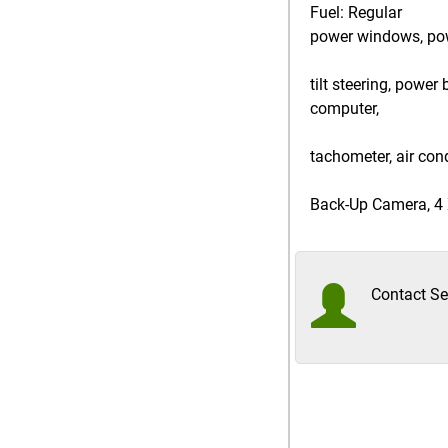
Fuel: Regular
power windows, power
tilt steering, power
computer,
tachometer, air cond
Back-Up Camera, 4 X
Contact Sel