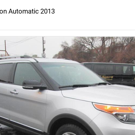
ion Automatic 2013