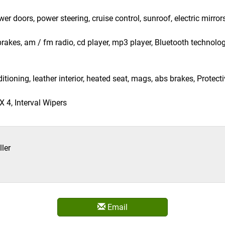
 doors, power steering, cruise control, sunroof, electric mirrors
 brakes, am / fm radio, cd player, mp3 player, Bluetooth technolo
itioning, leather interior, heated seat, mags, abs brakes, Protec
 4, Interval Wipers
ler
Email