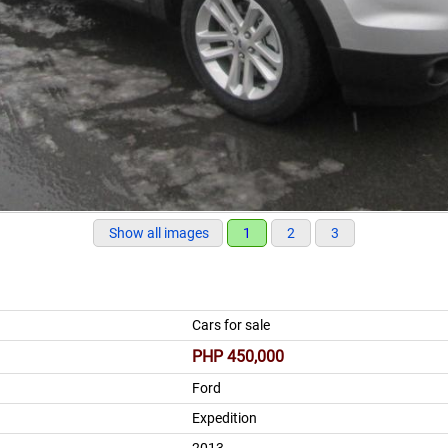
Show all images
1
2
3
Cars for sale
PHP 450,000
Ford
Expedition