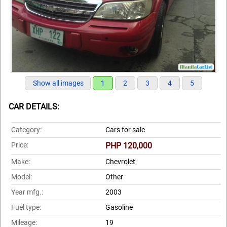
Show all images
1
2
3
4
5
CAR DETAILS:
Category:
Cars for sale
Price:
PHP 120,000
Make:
Chevrolet
Model:
Other
Year mfg.:
2003
Fuel type:
Gasoline
Mileage:
19