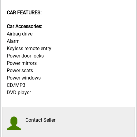
CAR FEATURES:
Car Accessories:
Airbag driver
Alarm
Keyless remote entry
Power door locks
Power mirrors
Power seats
Power windows
CD/MP3
DVD player
Contact Seller