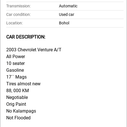
Transmission:
Automatic
Car condition:
Used car
Location:
Bohol
CAR DESCRIPTION:
2003 Chevrolet Venture A/T
All Power
10 seater
Gasoline
17´´ Mags
Tires almost new
88, 000 KM
Negotiable
Orig Paint
No Kalampags
Not Flooded