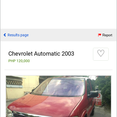
Results page
Report
♡
Chevrolet Automatic 2003
PHP 120,000