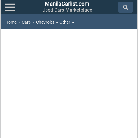
ManilaCarlist.com
Used Cars Marketplace
Home
»
Cars
»
Chevrolet
»
Other
»