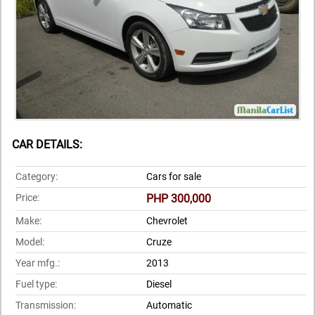
CAR DETAILS:
Category:
Cars for sale
Price:
PHP 300,000
Make:
Chevrolet
Model:
Cruze
Year mfg.:
2013
Fuel type:
Diesel
Transmission:
Automatic