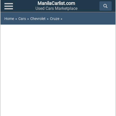
ManilaCarlist.com
Used Cars Marketplace
Home
»
Cars
»
Chevrolet
»
Cruze
»