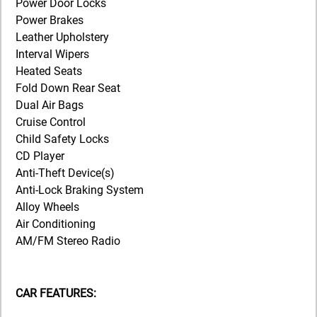
Power Door Locks
Power Brakes
Leather Upholstery
Interval Wipers
Heated Seats
Fold Down Rear Seat
Dual Air Bags
Cruise Control
Child Safety Locks
CD Player
Anti-Theft Device(s)
Anti-Lock Braking System
Alloy Wheels
Air Conditioning
AM/FM Stereo Radio
CAR FEATURES: