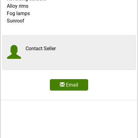
Alloy rims
Fog lamps
Sunroof
Contact Seller
Email