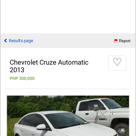
Results page
Report
♡
Chevrolet Cruze Automatic
2013
PHP 300,000