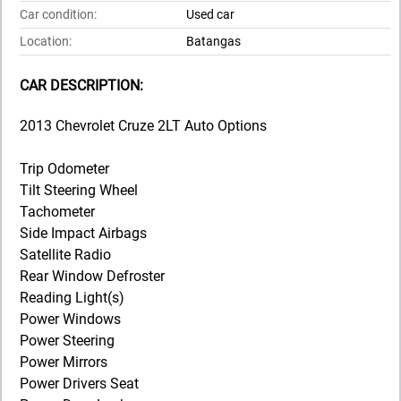
Car condition:
Used car
Location:
Batangas
CAR DESCRIPTION:
2013 Chevrolet Cruze 2LT Auto Options
Trip Odometer
Tilt Steering Wheel
Tachometer
Side Impact Airbags
Satellite Radio
Rear Window Defroster
Reading Light(s)
Power Windows
Power Steering
Power Mirrors
Power Drivers Seat