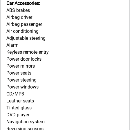
Car Accessories:
ABS brakes
Airbag driver
Airbag passenger
Air conditioning
Adjustable steering
Alarm
Keyless remote entry
Power door locks
Power mirrors
Power seats
Power steering
Power windows
CD/MP3
Leather seats
Tinted glass
DVD player
Navigation system
Reversing sensors