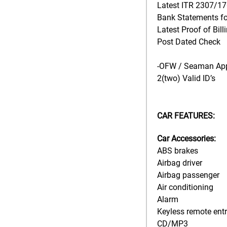
Latest ITR 2307/1
Bank Statements for
Latest Proof of Bill
Post Dated Check
-OFW / Seaman App
2(two) Valid ID’s
CAR FEATURES:
Car Accessories:
ABS brakes
Airbag driver
Airbag passenger
Air conditioning
Alarm
Keyless remote ent
CD/MP3