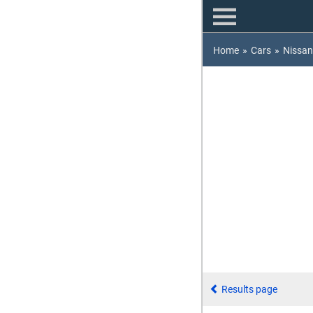
Home
»
Cars
»
Nissan
Results page