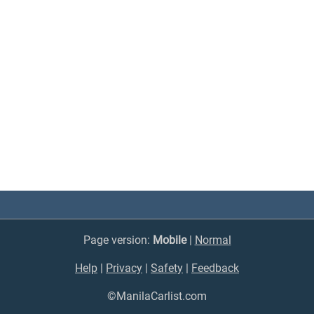
Page version:
Mobile
|
Normal
Help
|
Privacy
|
Safety
|
Feedback
©ManilaCarlist.com