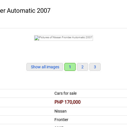
ier Automatic 2007
Show all images
1
2
3
Cars for sale
PHP 170,000
Nissan
Frontier