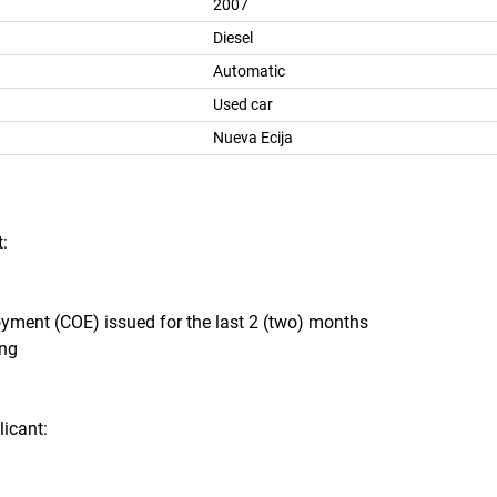
2007
Diesel
Automatic
Used car
Nueva Ecija
:
oyment (COE) issued for the last 2 (two) months
ing
icant: