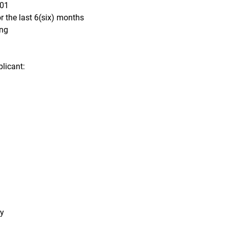
701
 the last 6(six) months
ing
licant:
ry