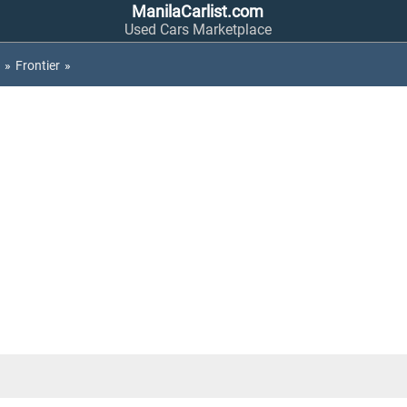
ManilaCarlist.com
Used Cars Marketplace
»
Frontier
»