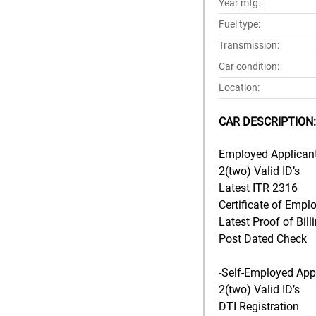
Year mfg.:
Fuel type:
Transmission:
Car condition:
Location:
CAR DESCRIPTION:
Employed Applicant
2(two) Valid ID’s
Latest ITR 2316
Certificate of Empl
Latest Proof of Bill
Post Dated Check
-Self-Employed Appl
2(two) Valid ID’s
DTI Registration