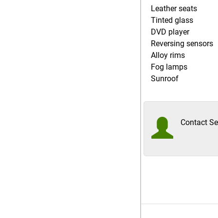
Leather seats
Tinted glass
DVD player
Reversing sensors
Alloy rims
Fog lamps
Sunroof
Contact Sel