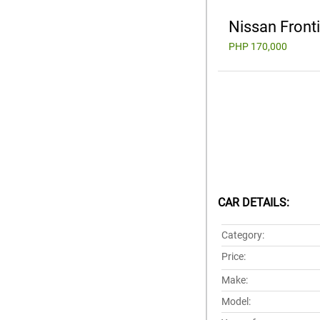
Nissan Front
PHP 170,000
CAR DETAILS:
Category:
Price:
Make:
Model: