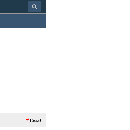
Report