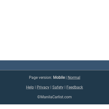
Page version:
Mobile
|
Normal
Help
|
Privacy
|
Safety
|
Feedback
©ManilaCarlist.com