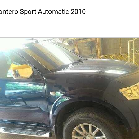
ontero Sport Automatic 2010