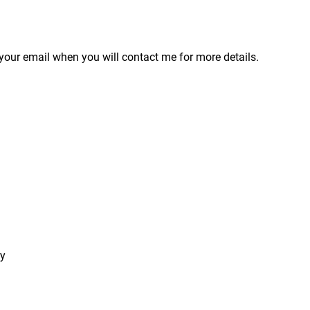
your email when you will contact me for more details.
ry