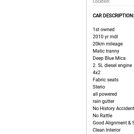
Location:
CAR DESCRIPTION:
1st owned
2010 yr mdl
20km mileage
Matic tranny
Deep Blue Mica
2. 5L diesel engine
4x2
Fabric seats
Sterio
all powered
rain gutter
No History Acciden
No Rattle
Good Alignment & 
Clean Interior