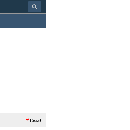
Report