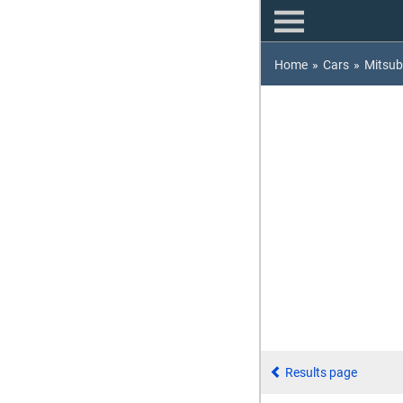
Home
»
Cars
»
Mitsub
Results page