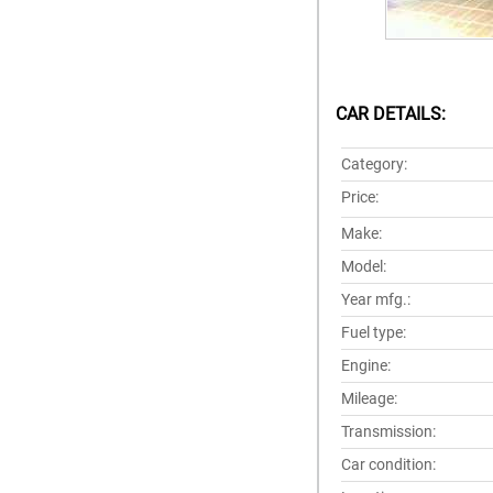
CAR DETAILS:
Category:
Price:
Make:
Model:
Year mfg.:
Fuel type:
Engine:
Mileage:
Transmission:
Car condition: