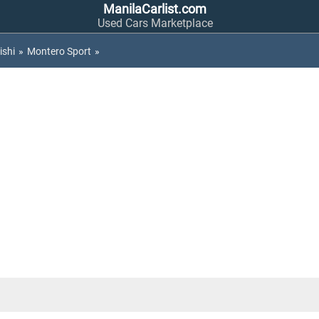
ManilaCarlist.com
Used Cars Marketplace
ishi
»
Montero Sport
»