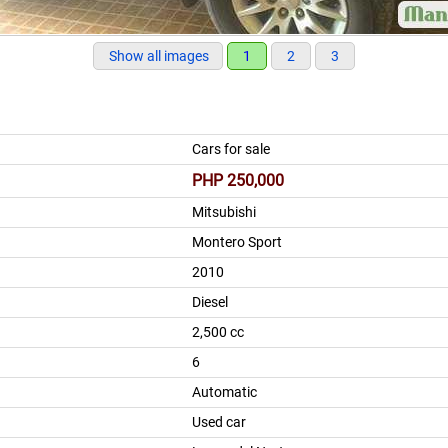
Show all images
1
2
3
Cars for sale
PHP 250,000
Mitsubishi
Montero Sport
2010
Diesel
2,500 cc
6
Automatic
Used car