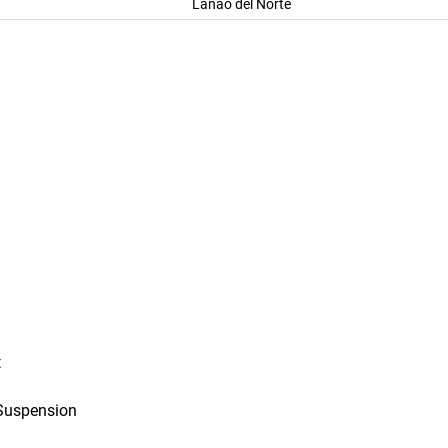
Lanao del Norte
t
Suspension