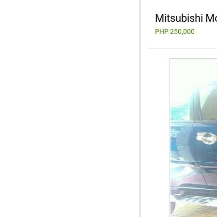
Mitsubishi M
PHP 250,000