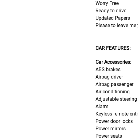
Worry Free
Ready to drive
Updated Papers
Please to leave me 
CAR FEATURES:
Car Accessories:
ABS brakes
Airbag driver
Airbag passenger
Air conditioning
Adjustable steering
Alarm
Keyless remote ent
Power door locks
Power mirrors
Power seats