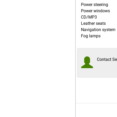
Power steering
Power windows
CD/MP3
Leather seats
Navigation system
Fog lamps
Contact Sel