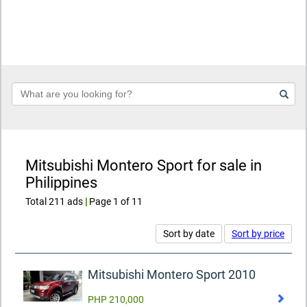
Keyword
Mitsubishi Montero Sport for sale in
Philippines
Total 211 ads
|
Page 1 of 11
Sort by date
Sort by price
Mitsubishi Montero Sport 2010
PHP 210,000