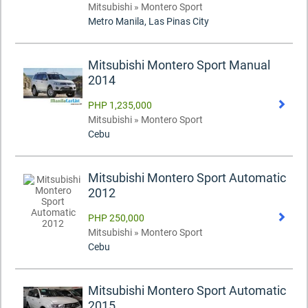
Mitsubishi » Montero Sport
Metro Manila, Las Pinas City
Mitsubishi Montero Sport Manual
2014
PHP 1,235,000
Mitsubishi » Montero Sport
Cebu
Mitsubishi Montero Sport Automatic
2012
PHP 250,000
Mitsubishi » Montero Sport
Cebu
Mitsubishi Montero Sport Automatic
2015