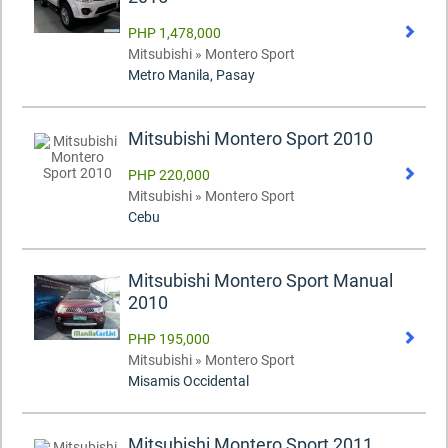
PHP 1,478,000
Mitsubishi » Montero Sport
Metro Manila, Pasay
Mitsubishi Montero Sport 2010
PHP 220,000
Mitsubishi » Montero Sport
Cebu
Mitsubishi Montero Sport Manual
2010
PHP 195,000
Mitsubishi » Montero Sport
Misamis Occidental
Mitsubishi Montero Sport 2011