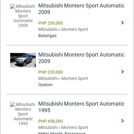
Mitsubishi Montero Sport Automatic
2009
PHP 230,000
Mitsubishi » Montero Sport
Batangas
Mitsubishi Montero Sport Automatic
2009
PHP 230,000
Mitsubishi » Montero Sport
Quezon
Mitsubishi Montero Sport Automatic
1995
PHP 458,000
Mitsubishi » Montero Sport
Metro Manila, Paranaque