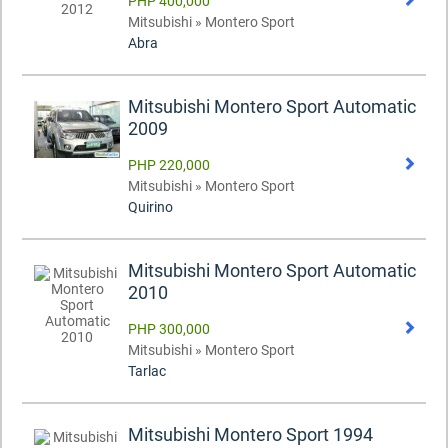
PHP 400,000
Mitsubishi » Montero Sport
Abra
Mitsubishi Montero Sport Automatic
2009
PHP 220,000
Mitsubishi » Montero Sport
Quirino
Mitsubishi Montero Sport Automatic
2010
PHP 300,000
Mitsubishi » Montero Sport
Tarlac
Mitsubishi Montero Sport 1994