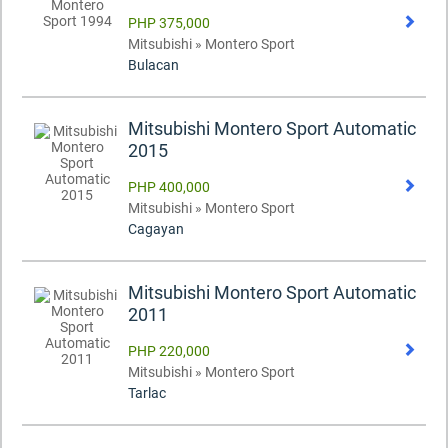
PHP 375,000
Mitsubishi » Montero Sport
Bulacan
Mitsubishi Montero Sport Automatic
2015
PHP 400,000
Mitsubishi » Montero Sport
Cagayan
Mitsubishi Montero Sport Automatic
2011
PHP 220,000
Mitsubishi » Montero Sport
Tarlac