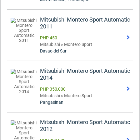
Mitsubishi Montero Sport Automatic
2011
PHP 450
Mitsubishi » Montero Sport
Davao del Sur
Mitsubishi Montero Sport Automatic
2014
PHP 350,000
Mitsubishi » Montero Sport
Pangasinan
Mitsubishi Montero Sport Automatic
2012