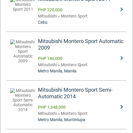
PHP 220,000
Mitsubishi » Montero Sport
Cebu
Mitsubishi Montero Sport Automatic
2009
PHP 180,000
Mitsubishi » Montero Sport
Metro Manila, Manila
Mitsubishi Montero Sport Semi-
Automatic 2014
PHP 1,348,000
Mitsubishi » Montero Sport
Metro Manila, Muntinlupa