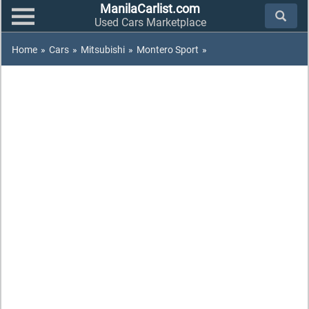
ManilaCarlist.com
Used Cars Marketplace
Home
»
Cars
»
Mitsubishi
»
Montero Sport
»