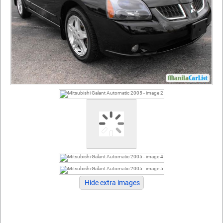
Hide extra images