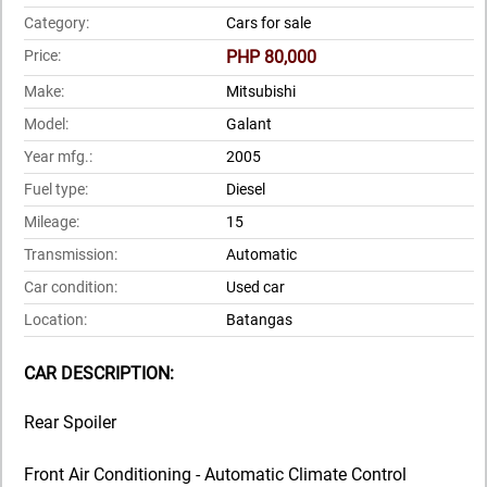
Category:
Cars for sale
Price:
PHP 80,000
Make:
Mitsubishi
Model:
Galant
Year mfg.:
2005
Fuel type:
Diesel
Mileage:
15
Transmission:
Automatic
Car condition:
Used car
Location:
Batangas
CAR DESCRIPTION:
Rear Spoiler
Front Air Conditioning - Automatic Climate Control