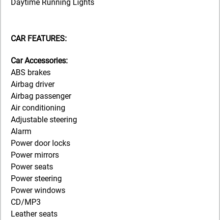
Daytime Running Lights
CAR FEATURES:
Car Accessories:
ABS brakes
Airbag driver
Airbag passenger
Air conditioning
Adjustable steering
Alarm
Power door locks
Power mirrors
Power seats
Power steering
Power windows
CD/MP3
Leather seats