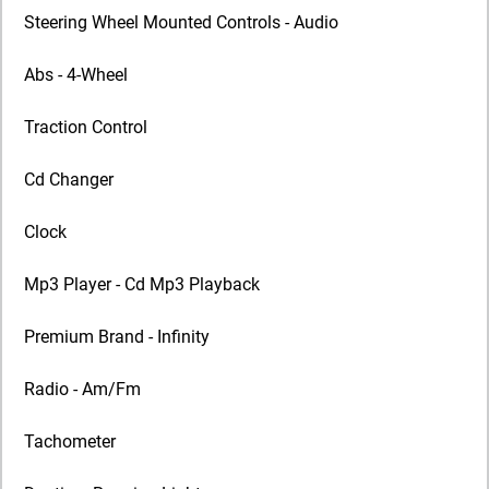
Steering Wheel Mounted Controls - Audio
Abs - 4-Wheel
Traction Control
Cd Changer
Clock
Mp3 Player - Cd Mp3 Playback
Premium Brand - Infinity
Radio - Am/Fm
Tachometer