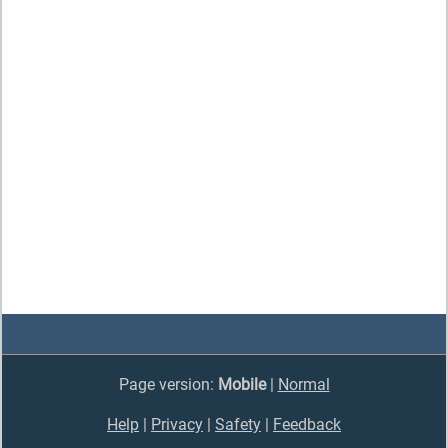
Page version:
Mobile
|
Normal
Help
|
Privacy
|
Safety
|
Feedback