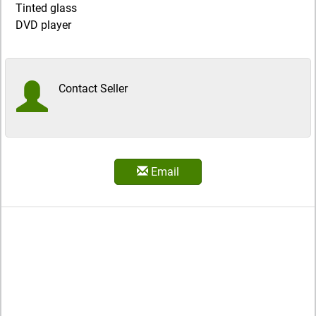
Tinted glass
DVD player
Contact Seller
Email