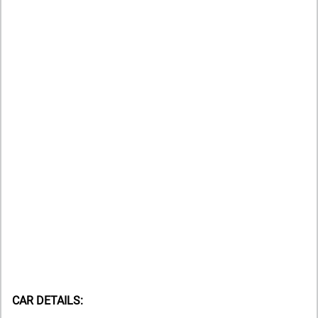
CAR DETAILS: