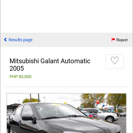
Results page
Report
♡
Mitsubishi Galant Automatic
2005
PHP 80,000