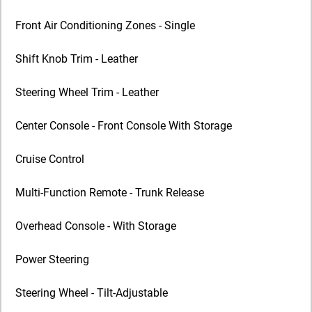
Front Air Conditioning Zones - Single
Shift Knob Trim - Leather
Steering Wheel Trim - Leather
Center Console - Front Console With Storage
Cruise Control
Multi-Function Remote - Trunk Release
Overhead Console - With Storage
Power Steering
Steering Wheel - Tilt-Adjustable