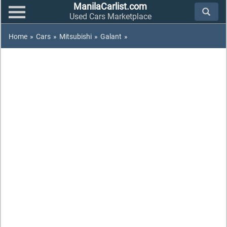
ManilaCarlist.com
Used Cars Marketplace
Home
»
Cars
»
Mitsubishi
»
Galant
»