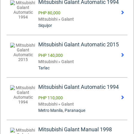
Mitsubishi Galant Automatic 1994
PHP 80,000
Mitsubishi » Galant
Siquijor
Mitsubishi Galant Automatic 2015
PHP 140,000
Mitsubishi » Galant
Tarlac
Mitsubishi Galant Automatic 1994
PHP 110,000
Mitsubishi » Galant
Metro Manila, Paranaque
Mitsubishi Galant Manual 1998