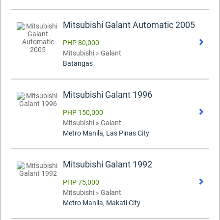
Mitsubishi Galant Automatic 2005
PHP 80,000
Mitsubishi » Galant
Batangas
Mitsubishi Galant 1996
PHP 150,000
Mitsubishi » Galant
Metro Manila, Las Pinas City
Mitsubishi Galant 1992
PHP 75,000
Mitsubishi » Galant
Metro Manila, Makati City