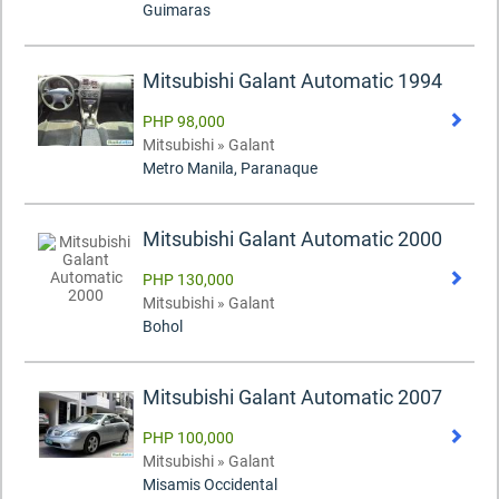
Guimaras
Mitsubishi Galant Automatic 1994
PHP 98,000
Mitsubishi » Galant
Metro Manila, Paranaque
Mitsubishi Galant Automatic 2000
PHP 130,000
Mitsubishi » Galant
Bohol
Mitsubishi Galant Automatic 2007
PHP 100,000
Mitsubishi » Galant
Misamis Occidental