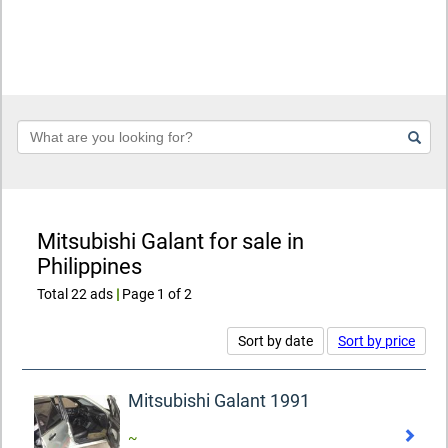
Keyword
Mitsubishi Galant for sale in
Philippines
Total 22 ads
|
Page 1 of 2
Sort by date
Sort by price
Mitsubishi Galant 1991
~