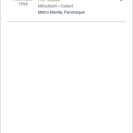
Mitsubishi » Galant
Metro Manila, Paranaque