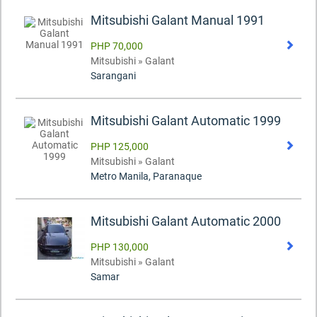
Mitsubishi Galant Manual 1991
PHP 70,000
Mitsubishi » Galant
Sarangani
Mitsubishi Galant Automatic 1999
PHP 125,000
Mitsubishi » Galant
Metro Manila, Paranaque
Mitsubishi Galant Automatic 2000
PHP 130,000
Mitsubishi » Galant
Samar