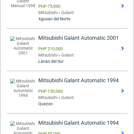
PHP 75,000
Mitsubishi » Galant
Agusan del Norte
Mitsubishi Galant Automatic 2001
PHP 210,000
Mitsubishi » Galant
Lanao del Sur
Mitsubishi Galant Automatic 1994
PHP 150,000
Mitsubishi » Galant
Quezon
Mitsubishi Galant Automatic 1994
PHP 55,000