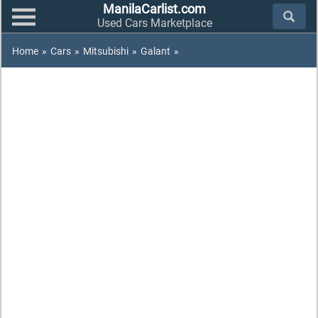
ManilaCarlist.com
Used Cars Marketplace
Home
»
Cars
»
Mitsubishi
»
Galant
»