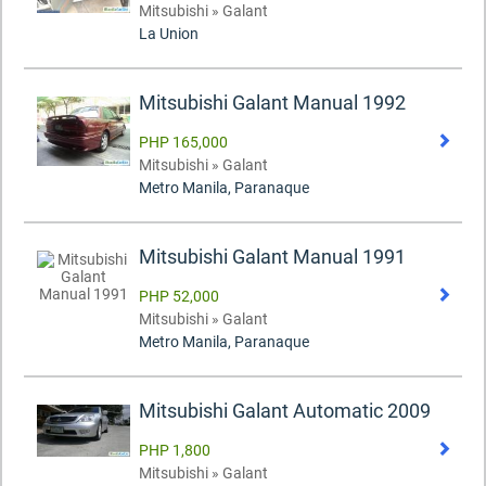
Mitsubishi » Galant
La Union
Mitsubishi Galant Manual 1992
PHP 165,000
Mitsubishi » Galant
Metro Manila, Paranaque
Mitsubishi Galant Manual 1991
PHP 52,000
Mitsubishi » Galant
Metro Manila, Paranaque
Mitsubishi Galant Automatic 2009
PHP 1,800
Mitsubishi » Galant