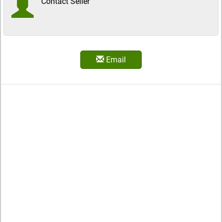
Contact Seller
Email