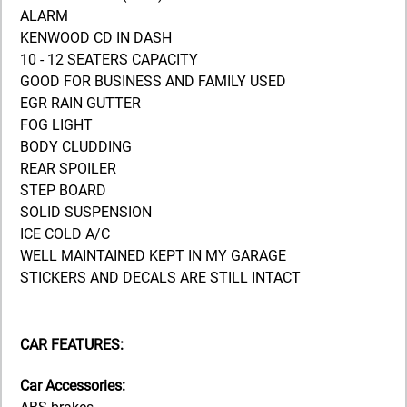
ALARM
KENWOOD CD IN DASH
10 - 12 SEATERS CAPACITY
GOOD FOR BUSINESS AND FAMILY USED
EGR RAIN GUTTER
FOG LIGHT
BODY CLUDDING
REAR SPOILER
STEP BOARD
SOLID SUSPENSION
ICE COLD A/C
WELL MAINTAINED KEPT IN MY GARAGE
STICKERS AND DECALS ARE STILL INTACT
CAR FEATURES:
Car Accessories: