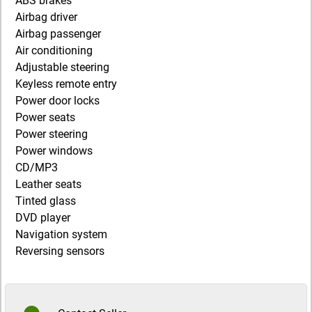
ABS brakes
Airbag driver
Airbag passenger
Air conditioning
Adjustable steering
Keyless remote entry
Power door locks
Power seats
Power steering
Power windows
CD/MP3
Leather seats
Tinted glass
DVD player
Navigation system
Reversing sensors