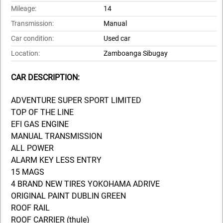
Mileage:
14
Transmission:
Manual
Car condition:
Used car
Location:
Zamboanga Sibugay
CAR DESCRIPTION:
ADVENTURE SUPER SPORT LIMITED
TOP OF THE LINE
EFI GAS ENGINE
MANUAL TRANSMISSION
ALL POWER
ALARM KEY LESS ENTRY
15 MAGS
4 BRAND NEW TIRES YOKOHAMA ADRIVE
ORIGINAL PAINT DUBLIN GREEN
ROOF RAIL
ROOF CARRIER (thule)