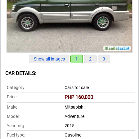
Show all images
1
2
3
CAR DETAILS:
Category:
Cars for sale
Price:
PHP 160,000
Make:
Mitsubishi
Model:
Adventure
Year mfg.:
2015
Fuel type:
Gasoline