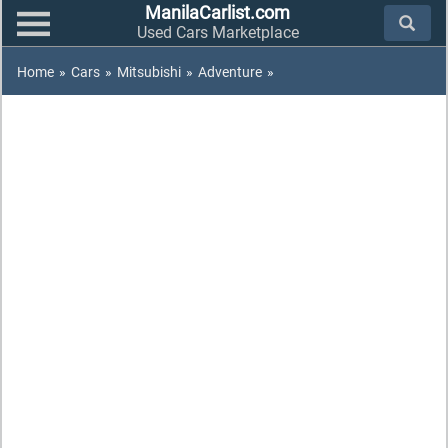
ManilaCarlist.com
Used Cars Marketplace
Home
»
Cars
»
Mitsubishi
»
Adventure
»