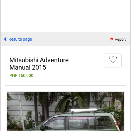
Results page
Report
♡
Mitsubishi Adventure
Manual 2015
PHP 160,000