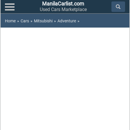
ManilaCarlist.com
Used Cars Marketplace
Home
»
Cars
»
Mitsubishi
»
Adventure
»