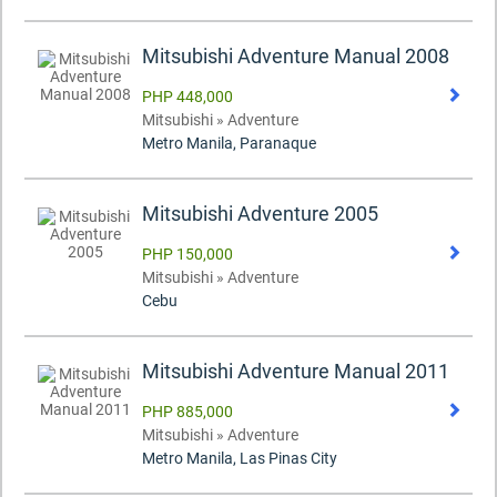
Mitsubishi Adventure Manual 2008
PHP 448,000
Mitsubishi » Adventure
Metro Manila, Paranaque
Mitsubishi Adventure 2005
PHP 150,000
Mitsubishi » Adventure
Cebu
Mitsubishi Adventure Manual 2011
PHP 885,000
Mitsubishi » Adventure
Metro Manila, Las Pinas City