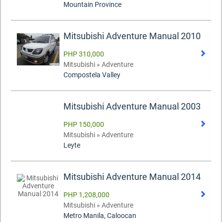
Mountain Province
Mitsubishi Adventure Manual 2010
PHP 310,000
Mitsubishi » Adventure
Compostela Valley
Mitsubishi Adventure Manual 2003
PHP 150,000
Mitsubishi » Adventure
Leyte
Mitsubishi Adventure Manual 2014
PHP 1,208,000
Mitsubishi » Adventure
Metro Manila, Caloocan