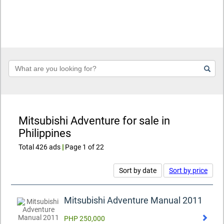
Keyword
Mitsubishi Adventure for sale in
Philippines
Total 426 ads
|
Page 1 of 22
Sort by date
Sort by price
Mitsubishi Adventure Manual 2011
PHP 250,000