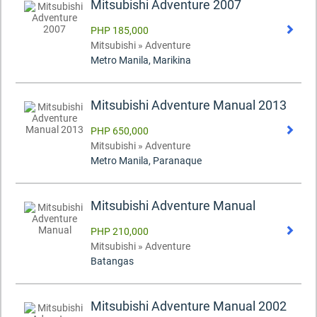
Mitsubishi Adventure 2007
PHP 185,000
Mitsubishi » Adventure
Metro Manila, Marikina
Mitsubishi Adventure Manual 2013
PHP 650,000
Mitsubishi » Adventure
Metro Manila, Paranaque
Mitsubishi Adventure Manual
PHP 210,000
Mitsubishi » Adventure
Batangas
Mitsubishi Adventure Manual 2002