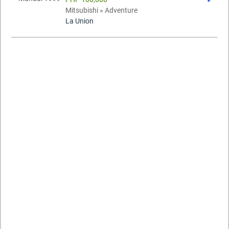
Mitsubishi » Adventure
La Union