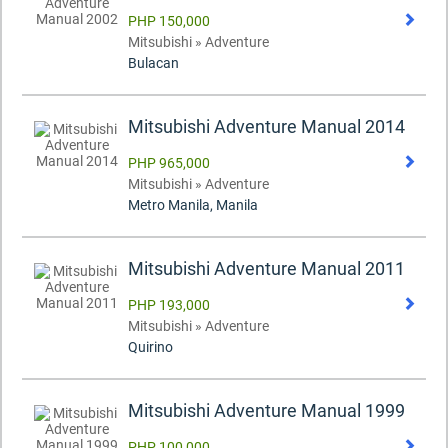
PHP 150,000
Mitsubishi » Adventure
Bulacan
Mitsubishi Adventure Manual 2014
PHP 965,000
Mitsubishi » Adventure
Metro Manila, Manila
Mitsubishi Adventure Manual 2011
PHP 193,000
Mitsubishi » Adventure
Quirino
Mitsubishi Adventure Manual 1999
PHP 100,000