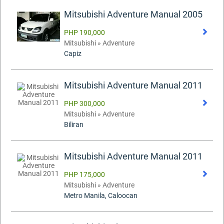
Mitsubishi Adventure Manual 2005
PHP 190,000
Mitsubishi » Adventure
Capiz
Mitsubishi Adventure Manual 2011
PHP 300,000
Mitsubishi » Adventure
Biliran
Mitsubishi Adventure Manual 2011
PHP 175,000
Mitsubishi » Adventure
Metro Manila, Caloocan