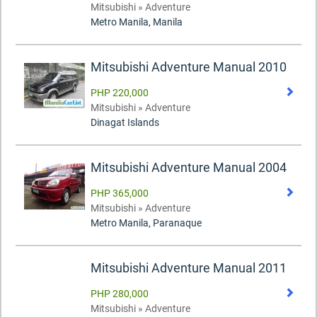
Mitsubishi » Adventure
Metro Manila, Manila
Mitsubishi Adventure Manual 2010
PHP 220,000
Mitsubishi » Adventure
Dinagat Islands
Mitsubishi Adventure Manual 2004
PHP 365,000
Mitsubishi » Adventure
Metro Manila, Paranaque
Mitsubishi Adventure Manual 2011
PHP 280,000
Mitsubishi » Adventure