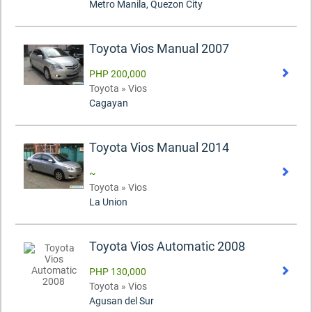
Metro Manila, Quezon City
Toyota Vios Manual 2007
PHP 200,000
Toyota » Vios
Cagayan
Toyota Vios Manual 2014
~
Toyota » Vios
La Union
Toyota Vios Automatic 2008
PHP 130,000
Toyota » Vios
Agusan del Sur