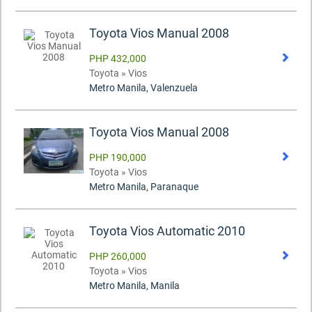
Toyota Vios Manual 2008
PHP 432,000
Toyota » Vios
Metro Manila, Valenzuela
Toyota Vios Manual 2008
PHP 190,000
Toyota » Vios
Metro Manila, Paranaque
Toyota Vios Automatic 2010
PHP 260,000
Toyota » Vios
Metro Manila, Manila