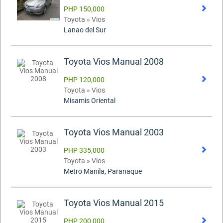
PHP 150,000
Toyota » Vios
Lanao del Sur
Toyota Vios Manual 2008
PHP 120,000
Toyota » Vios
Misamis Oriental
Toyota Vios Manual 2003
PHP 335,000
Toyota » Vios
Metro Manila, Paranaque
Toyota Vios Manual 2015
PHP 200,000