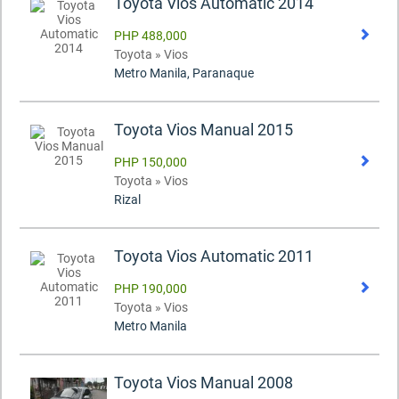
Toyota Vios Automatic 2014
PHP 488,000
Toyota » Vios
Metro Manila, Paranaque
Toyota Vios Manual 2015
PHP 150,000
Toyota » Vios
Rizal
Toyota Vios Automatic 2011
PHP 190,000
Toyota » Vios
Metro Manila
Toyota Vios Manual 2008