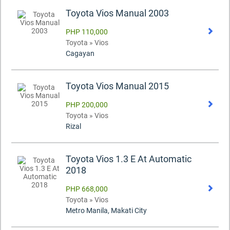
Toyota Vios Manual 2003
PHP 110,000
Toyota » Vios
Cagayan
Toyota Vios Manual 2015
PHP 200,000
Toyota » Vios
Rizal
Toyota Vios 1.3 E At Automatic
2018
PHP 668,000
Toyota » Vios
Metro Manila, Makati City