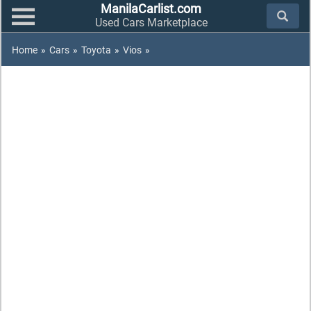
ManilaCarlist.com
Used Cars Marketplace
Home
»
Cars
»
Toyota
»
Vios
»