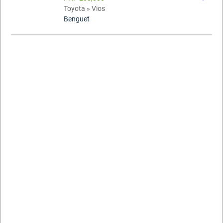
Toyota » Vios
Benguet