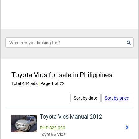
Keyword
Toyota Vios for sale in Philippines
Total 434 ads
|
Page 1 of 22
Sort by date
Sort by price
Toyota Vios Manual 2012
PHP 320,000
Toyota » Vios