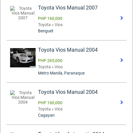
Toyota Vios Manual 2007
PHP 160,000
Toyota » Vios
Benguet
Toyota Vios Manual 2004
PHP 265,000
Toyota » Vios
Metro Manila, Paranaque
Toyota Vios Manual 2004
PHP 160,000
Toyota » Vios
Cagayan