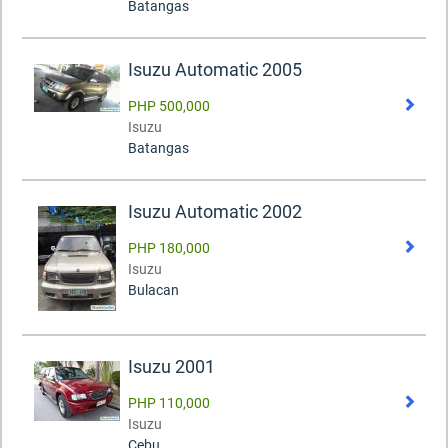
Batangas
Isuzu Automatic 2005
PHP 500,000
Isuzu
Batangas
Isuzu Automatic 2002
PHP 180,000
Isuzu
Bulacan
Isuzu 2001
PHP 110,000
Isuzu
Cebu