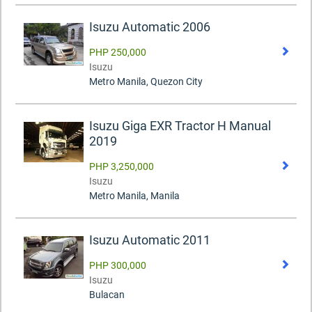
Isuzu Automatic 2006
PHP 250,000
Isuzu
Metro Manila, Quezon City
Isuzu Giga EXR Tractor H Manual
2019
PHP 3,250,000
Isuzu
Metro Manila, Manila
Isuzu Automatic 2011
PHP 300,000
Isuzu
Bulacan