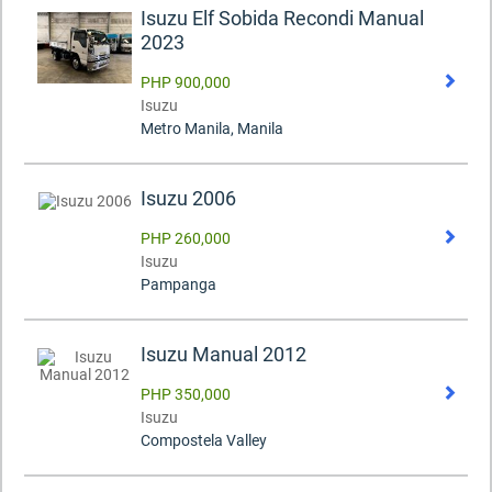
Isuzu Elf Sobida Recondi Manual
2023
PHP 900,000
Isuzu
Metro Manila, Manila
Isuzu 2006
PHP 260,000
Isuzu
Pampanga
Isuzu Manual 2012
PHP 350,000
Isuzu
Compostela Valley