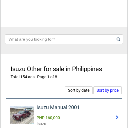
Keyword
Isuzu Other for sale in Philippines
Total 154 ads
|
Page 1 of 8
Sort by date
Sort by price
Isuzu Manual 2001
PHP 160,000
Isuzu