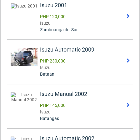
Isuzu 2001
PHP 120,000
Isuzu
Zamboanga del Sur
Isuzu Automatic 2009
PHP 230,000
Isuzu
Bataan
Isuzu Manual 2002
PHP 145,000
Isuzu
Batangas
Isuzu Automatic 2002