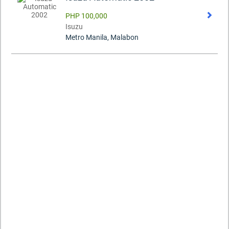
PHP 100,000
Isuzu
Metro Manila, Malabon