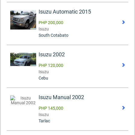
Isuzu Automatic 2015
PHP 200,000
Isuzu
South Cotabato
Isuzu 2002
PHP 120,000
Isuzu
Cebu
Isuzu Manual 2002
PHP 145,000
Isuzu
Tarlac