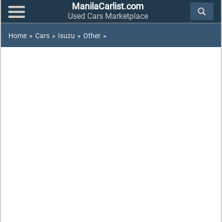
ManilaCarlist.com
Used Cars Marketplace
Home
»
Cars
»
Isuzu
»
Other
»