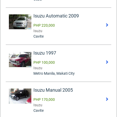
Isuzu Automatic 2009
PHP 220,000
Isuzu
Cavite
Isuzu 1997
PHP 100,000
Isuzu
Metro Manila, Makati City
Isuzu Manual 2005
PHP 170,000
Isuzu
Cavite