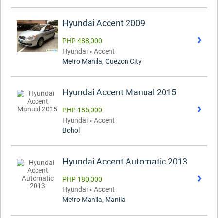
Hyundai Accent 2009
PHP 488,000
Hyundai » Accent
Metro Manila, Quezon City
Hyundai Accent Manual 2015
PHP 185,000
Hyundai » Accent
Bohol
Hyundai Accent Automatic 2013
PHP 180,000
Hyundai » Accent
Metro Manila, Manila