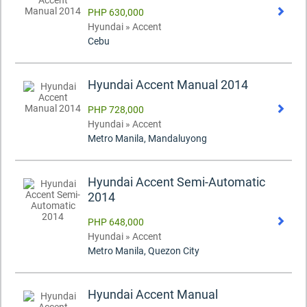
PHP 630,000
Hyundai » Accent
Cebu
Hyundai Accent Manual 2014
PHP 728,000
Hyundai » Accent
Metro Manila, Mandaluyong
Hyundai Accent Semi-Automatic
2014
PHP 648,000
Hyundai » Accent
Metro Manila, Quezon City
Hyundai Accent Manual