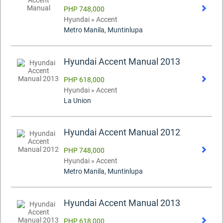
PHP 748,000
Hyundai » Accent
Metro Manila, Muntinlupa
Hyundai Accent Manual 2013
PHP 618,000
Hyundai » Accent
La Union
Hyundai Accent Manual 2012
PHP 748,000
Hyundai » Accent
Metro Manila, Muntinlupa
Hyundai Accent Manual 2013
PHP 618,000