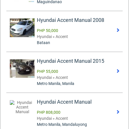
Maguindanao
Hyundai Accent Manual 2008
PHP 50,000
Hyundai » Accent
Bataan
Hyundai Accent Manual 2015
PHP 55,000
Hyundai » Accent
Metro Manila, Manila
Hyundai Accent Manual
PHP 808,000
Hyundai » Accent
Metro Manila, Mandaluyong