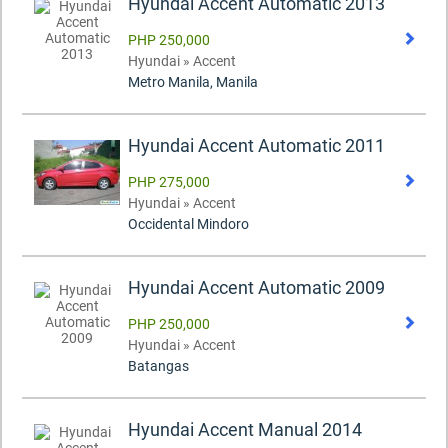
Hyundai Accent Automatic 2013
PHP 250,000
Hyundai » Accent
Metro Manila, Manila
Hyundai Accent Automatic 2011
PHP 275,000
Hyundai » Accent
Occidental Mindoro
Hyundai Accent Automatic 2009
PHP 250,000
Hyundai » Accent
Batangas
Hyundai Accent Manual 2014