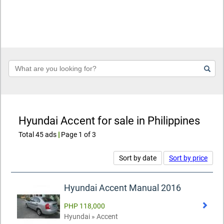
Keyword
Hyundai Accent for sale in Philippines
Total 45 ads
|
Page 1 of 3
Sort by date
Sort by price
Hyundai Accent Manual 2016
PHP 118,000
Hyundai » Accent