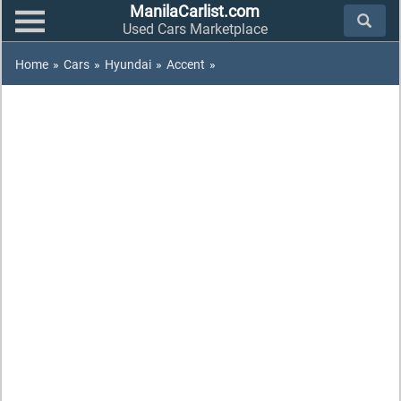
ManilaCarlist.com
Used Cars Marketplace
Home
»
Cars
»
Hyundai
»
Accent
»