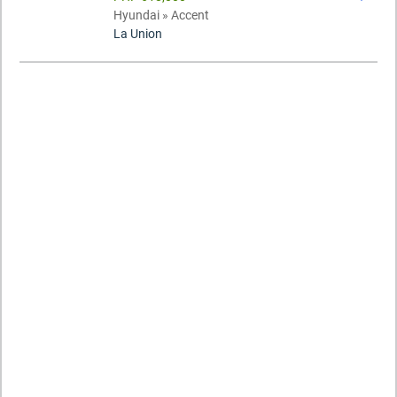
Hyundai » Accent
La Union