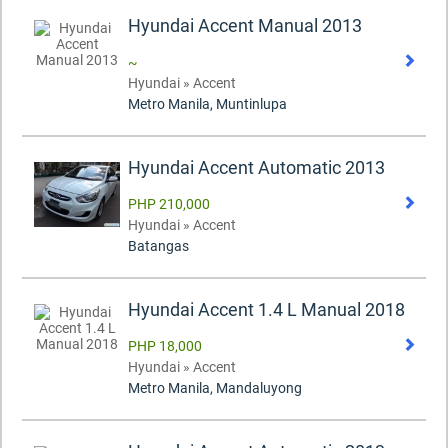
Hyundai Accent Manual 2013
~
Hyundai » Accent
Metro Manila, Muntinlupa
Hyundai Accent Automatic 2013
PHP 210,000
Hyundai » Accent
Batangas
Hyundai Accent 1.4 L Manual 2018
PHP 18,000
Hyundai » Accent
Metro Manila, Mandaluyong