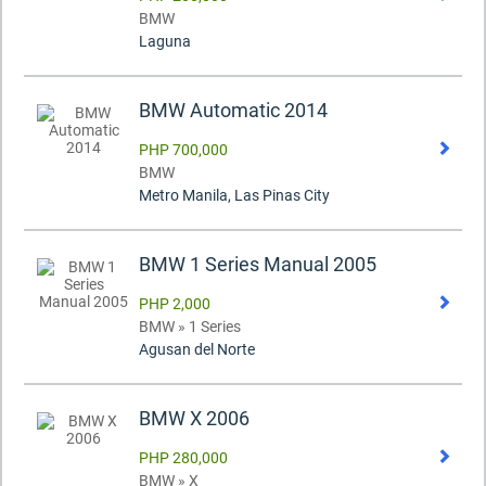
BMW
Laguna
BMW Automatic 2014
PHP 700,000
BMW
Metro Manila, Las Pinas City
BMW 1 Series Manual 2005
PHP 2,000
BMW » 1 Series
Agusan del Norte
BMW X 2006
PHP 280,000
BMW » X