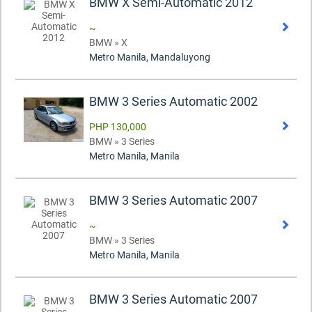
BMW X Semi-Automatic 2012
~
BMW » X
Metro Manila, Mandaluyong
BMW 3 Series Automatic 2002
PHP 130,000
BMW » 3 Series
Metro Manila, Manila
BMW 3 Series Automatic 2007
~
BMW » 3 Series
Metro Manila, Manila
BMW 3 Series Automatic 2007