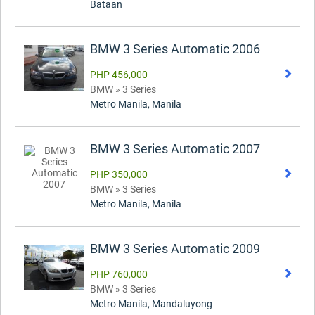
Bataan
BMW 3 Series Automatic 2006
PHP 456,000
BMW » 3 Series
Metro Manila, Manila
BMW 3 Series Automatic 2007
PHP 350,000
BMW » 3 Series
Metro Manila, Manila
BMW 3 Series Automatic 2009
PHP 760,000
BMW » 3 Series
Metro Manila, Mandaluyong