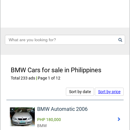
Keyword
BMW Cars for sale in Philippines
Total 233 ads
|
Page 1 of 12
Sort by date
Sort by price
BMW Automatic 2006
PHP 180,000
BMW