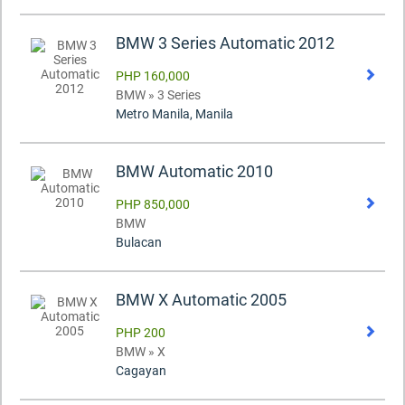
BMW 3 Series Automatic 2012
PHP 160,000
BMW » 3 Series
Metro Manila, Manila
BMW Automatic 2010
PHP 850,000
BMW
Bulacan
BMW X Automatic 2005
PHP 200
BMW » X
Cagayan