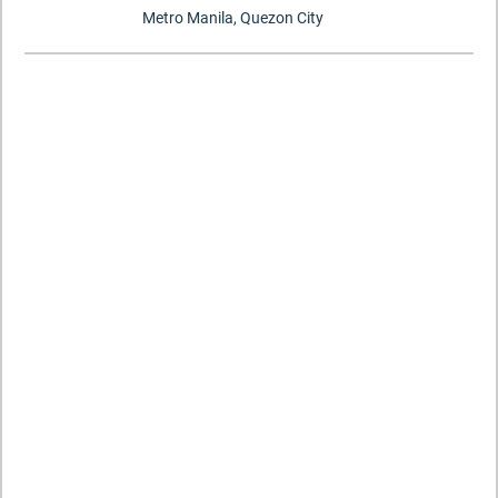
Metro Manila, Quezon City