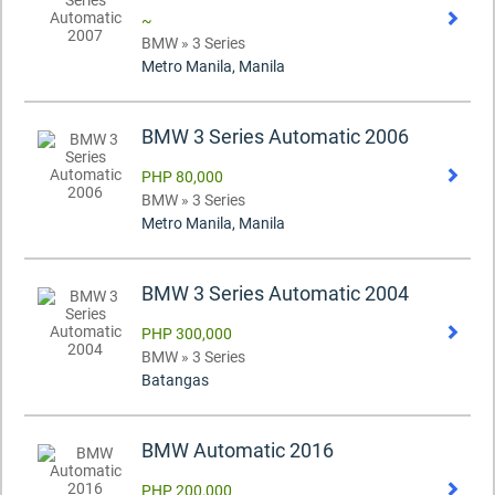
~
BMW » 3 Series
Metro Manila, Manila
BMW 3 Series Automatic 2006
PHP 80,000
BMW » 3 Series
Metro Manila, Manila
BMW 3 Series Automatic 2004
PHP 300,000
BMW » 3 Series
Batangas
BMW Automatic 2016
PHP 200,000