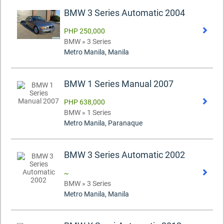
BMW 3 Series Automatic 2004
PHP 250,000
BMW » 3 Series
Metro Manila, Manila
BMW 1 Series Manual 2007
PHP 638,000
BMW » 1 Series
Metro Manila, Paranaque
BMW 3 Series Automatic 2002
~
BMW » 3 Series
Metro Manila, Manila