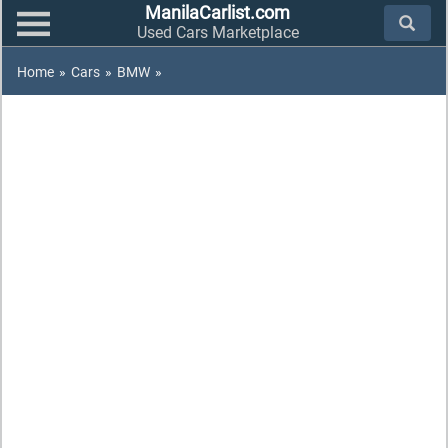
ManilaCarlist.com
Used Cars Marketplace
Home
»
Cars
»
BMW
»