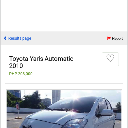
Results page
Report
♡
Toyota Yaris Automatic
2010
PHP 203,000