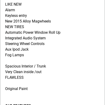
LIKE NEW
Alarm
Keyless entry
New 2015 Alloy Magwheels
NEW TIRES
Automatic Power Window Roll Up
Integrated Audio System
Steering Wheel Controls
Aux Ipod Jack
Fog Lamps
Spacious Interior / Trunk
Very Clean inside /out
FLAWLESS
Original Paint