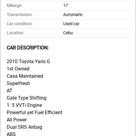
Mileage:
17
Transmission:
Automatic
Car condition:
Used car
Location:
Cebu
CAR DESCRIPTION:
2010 Toyota Yaris G
1st Owned
Casa Maintained
Superfresh
AT
Gate Type Shifting
1. 5 VVTi Engine
Powerful yet Fuel Efficient
All Power
Dual SRS Airbag
ABS