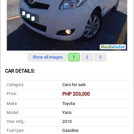
Show all images
1
2
3
CAR DETAILS:
Category:
Cars for sale
Price:
PHP 203,000
Make:
Toyota
Model:
Yaris
Year mfg.:
2010
Fuel type:
Gasoline