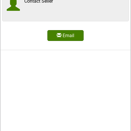
Contact Seller
Email