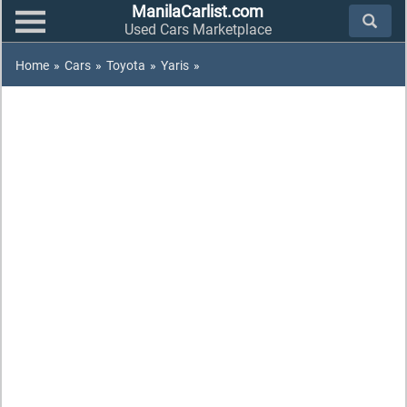
ManilaCarlist.com
Used Cars Marketplace
Home
»
Cars
»
Toyota
»
Yaris
»