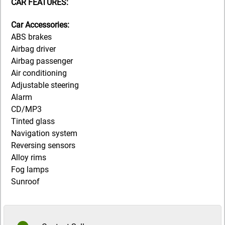
CAR FEATURES:
Car Accessories:
ABS brakes
Airbag driver
Airbag passenger
Air conditioning
Adjustable steering
Alarm
CD/MP3
Tinted glass
Navigation system
Reversing sensors
Alloy rims
Fog lamps
Sunroof