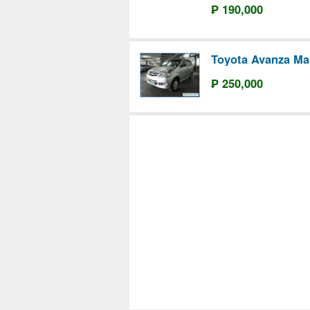
₱ 190,000
Toyota Avanza Ma
₱ 250,000