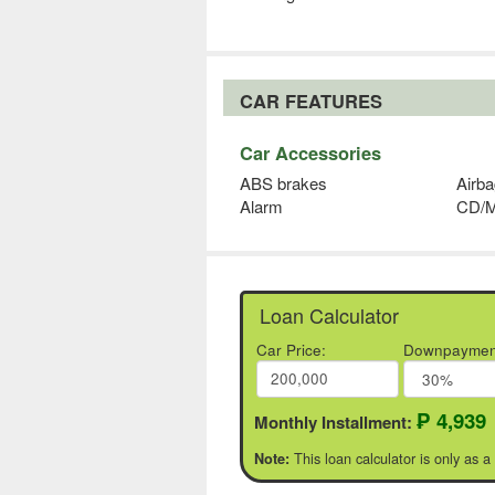
CAR FEATURES
Car Accessories
ABS brakes
Airba
Alarm
CD/
Loan Calculator
Car Price:
Downpaymen
₱ 4,939
Monthly Installment:
This loan calculator is only as a
Note: