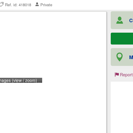
Ref. id: 418018
Private
C
M
Report
mages (view / zoom)