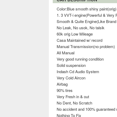
Color:Blue smooth shiny paint(orig)
1. 3 VVT-i engine(Powerful & Very F
Smooth & Quite Engine(Like Brand
No Leak, No usok, No talsik
60k orig Low Mileage
Casa Maintained w/ record
Manual Transmission(no problem)
All Manual
Very good running condition
Solid suspension
Indash Cd Audio System
Very Cold Aircon
Airbag
90% tires
Very Fresh in & out
No Dent, No Scratch
No accident and 100% guaranteed n
Nothing To Fix