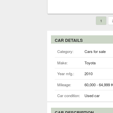
1
CAR DETAILS
Category:
Cars for sale
Make:
Toyota
Year mfg.:
2010
Mileage:
60,000 - 64,999
Car condition:
Used car
CAR DESCRIPTION