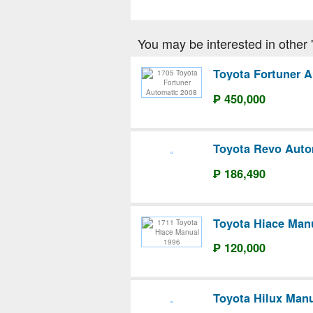
You may be interested in other 'T
Toyota Fortuner A
₱ 450,000
Toyota Revo Auto
₱ 186,490
Toyota Hiace Man
₱ 120,000
Toyota Hilux Manu