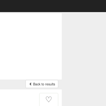
Back to results
♡