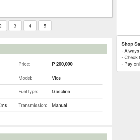
2
3
4
5
Shop Sa
- Always 
- Check 
Price:
₱ 200,000
- Pay onl
Model:
Vios
Fuel type:
Gasoline
 Kms
Transmission:
Manual