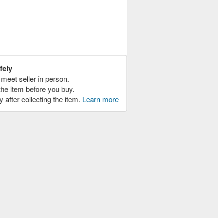
fely
meet seller in person.
the item before you buy.
y after collecting the item.
Learn more