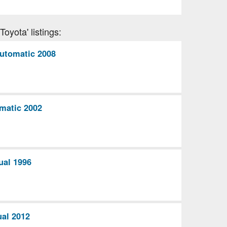
oyota' listings:
utomatic 2008
matic 2002
ual 1996
al 2012