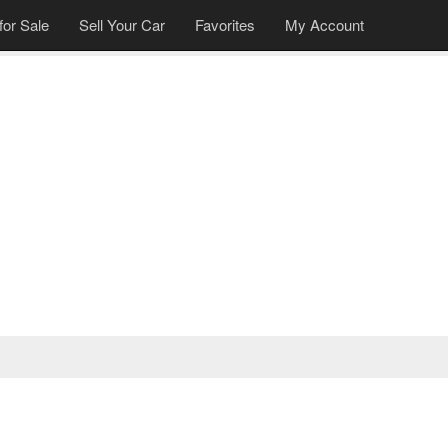
for Sale
Sell Your Car
Favorites
My Account