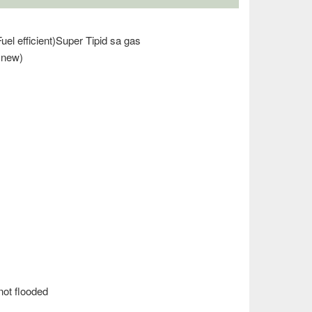
uel efficient)Super Tipid sa gas
 new)
ot flooded