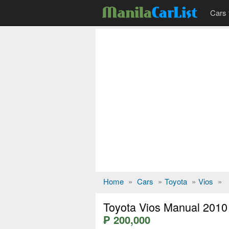
Cars 
Home
»
Cars
»
Toyota
»
Vios
»
Toyota Vios Manual 2010
₱ 200,000