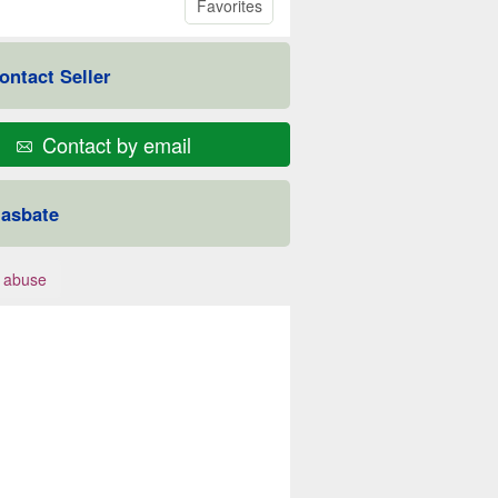
Favorites
ontact Seller
Contact by email
asbate
 abuse