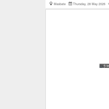
Masbate
Thursday, 28 May 2026
5 i