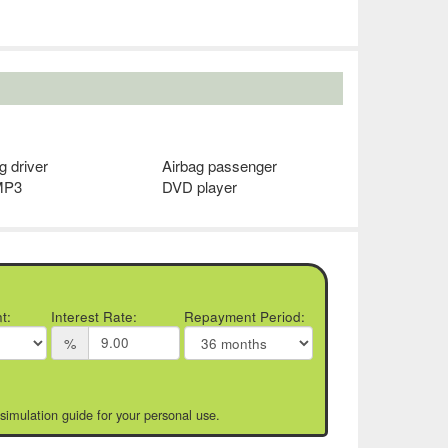
g driver
Airbag passenger
MP3
DVD player
t:
Interest Rate:
Repayment Period:
%
 simulation guide for your personal use.