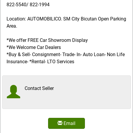
822-5540/ 822-1994
Location: AUTOMOBILICO. SM City Bicutan Open Parking
Area.
*We offer FREE Car Showroom Display
*We Welcome Car Dealers
*Buy & Sell- Consignment- Trade- In- Auto Loan- Non Life
Insurance- *Rental- LTO Services
Contact Seller
Email