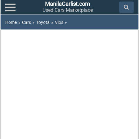
ManilaCarlist.com
Used Cars Marketplace
Home
»
Cars
»
Toyota
»
Vios
»