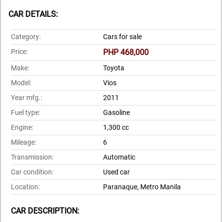
CAR DETAILS:
Category:
Cars for sale
Price:
PHP 468,000
Make:
Toyota
Model:
Vios
Year mfg.:
2011
Fuel type:
Gasoline
Engine:
1,300 cc
Mileage:
6
Transmission:
Automatic
Car condition:
Used car
Location:
Paranaque, Metro Manila
CAR DESCRIPTION: