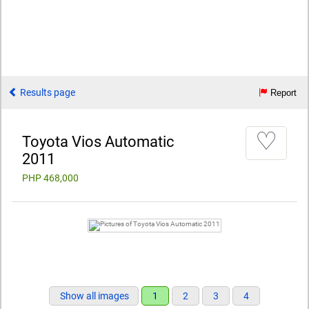
Results page
Report
♡
Toyota Vios Automatic
2011
PHP 468,000
Show all images
1
2
3
4