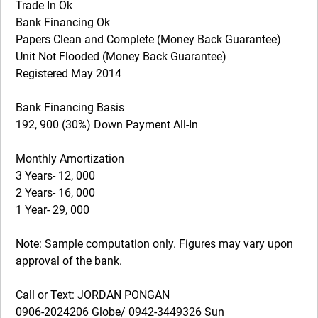
Trade In Ok
Bank Financing Ok
Papers Clean and Complete (Money Back Guarantee)
Unit Not Flooded (Money Back Guarantee)
Registered May 2014
Bank Financing Basis
192, 900 (30%) Down Payment All-In
Monthly Amortization
3 Years- 12, 000
2 Years- 16, 000
1 Year- 29, 000
Note: Sample computation only. Figures may vary upon
approval of the bank.
Call or Text: JORDAN PONGAN
0906-2024206 Globe/ 0942-3449326 Sun