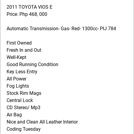
2011 TOYOTA VIOS E
Price: Php 468, 000
Automatic Transmission- Gas- Red- 1300cc- PIJ 784
First Owned
Fresh In and Out
Well-Kept
Good Running Condition
Key Less Entry
All Power
Fog Lights
Stock Rim Mags
Central Lock
CD Stereo/ Mp3
Air Bag
Nice and Clean All Leather Interior
Coding Tuesday