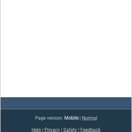
Page version:
Mobile
|
Normal
Help
|
Privacy
|
Safety
|
Feedback