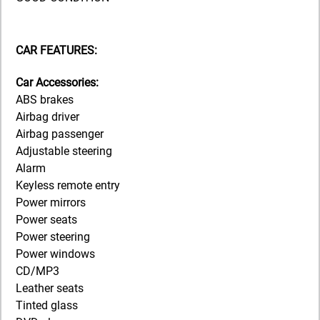
CAR FEATURES:
Car Accessories:
ABS brakes
Airbag driver
Airbag passenger
Adjustable steering
Alarm
Keyless remote entry
Power mirrors
Power seats
Power steering
Power windows
CD/MP3
Leather seats
Tinted glass