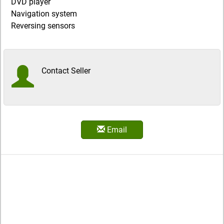
DVD player
Navigation system
Reversing sensors
Contact Seller
Email