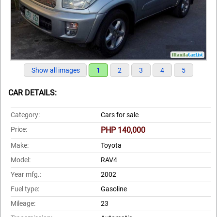
Show all images
1
2
3
4
5
CAR DETAILS:
Category:
Cars for sale
Price:
PHP 140,000
Make:
Toyota
Model:
RAV4
Year mfg.:
2002
Fuel type:
Gasoline
Mileage:
23