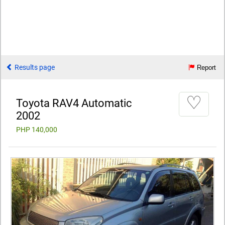
Results page
Report
♡
Toyota RAV4 Automatic
2002
PHP 140,000