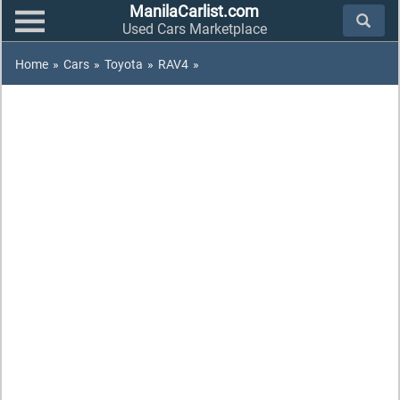
ManilaCarlist.com
Used Cars Marketplace
Home
»
Cars
»
Toyota
»
RAV4
»