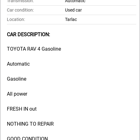
Transmission:
Automatic
Car condition:
Used car
Location:
Tarlac
CAR DESCRIPTION:
TOYOTA RAV 4 Gasoline
Automatic
Gasoline
All power
FRESH IN out
NOTHING TO REPAIR
GOOD CONDITION