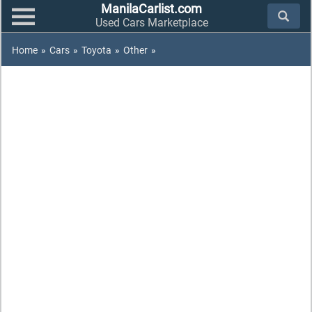
ManilaCarlist.com
Used Cars Marketplace
Home
»
Cars
»
Toyota
»
Other
»