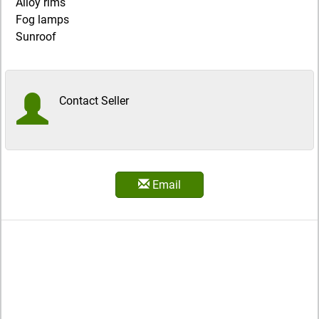
Alloy rims
Fog lamps
Sunroof
Contact Seller
Email