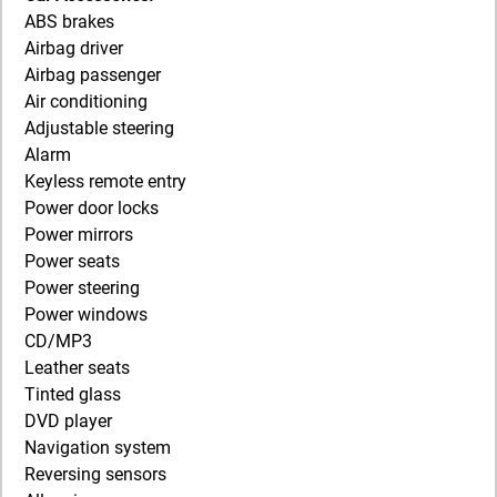
ABS brakes
Airbag driver
Airbag passenger
Air conditioning
Adjustable steering
Alarm
Keyless remote entry
Power door locks
Power mirrors
Power seats
Power steering
Power windows
CD/MP3
Leather seats
Tinted glass
DVD player
Navigation system
Reversing sensors