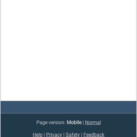
Page version:
Mobile
|
Normal
Help
|
Privacy
|
Safety
|
Feedback