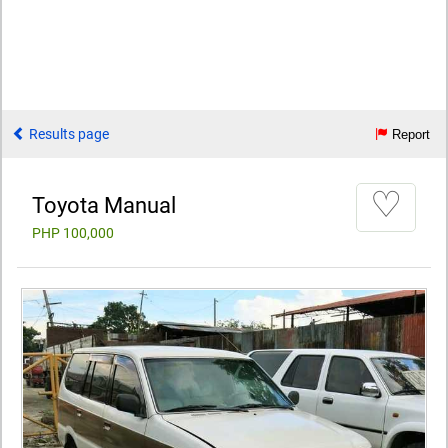
Results page
Report
♡
Toyota Manual
PHP 100,000