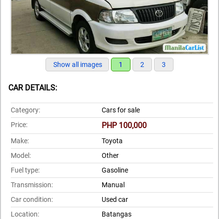
Show all images
1
2
3
CAR DETAILS:
Category:
Cars for sale
Price:
PHP 100,000
Make:
Toyota
Model:
Other
Fuel type:
Gasoline
Transmission:
Manual
Car condition:
Used car
Location:
Batangas