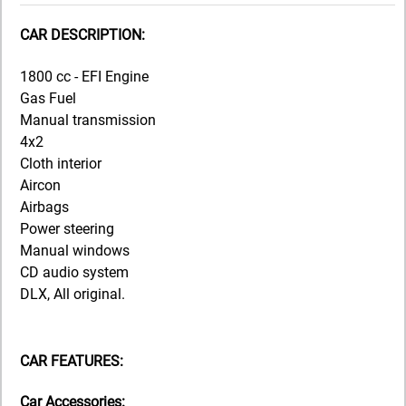
CAR DESCRIPTION:
1800 cc - EFI Engine
Gas Fuel
Manual transmission
4x2
Cloth interior
Aircon
Airbags
Power steering
Manual windows
CD audio system
DLX, All original.
CAR FEATURES:
Car Accessories: