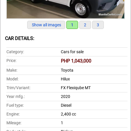
Show all images
1
2
3
CAR DETAILS:
Category:
Cars for sale
Price:
PHP 1,043,000
Make:
Toyota
Model:
Hilux
Trim/Variant:
FX Flexiqube MT
Year mfg.:
2020
Fuel type:
Diesel
Engine:
2,400 cc
Mileage:
1