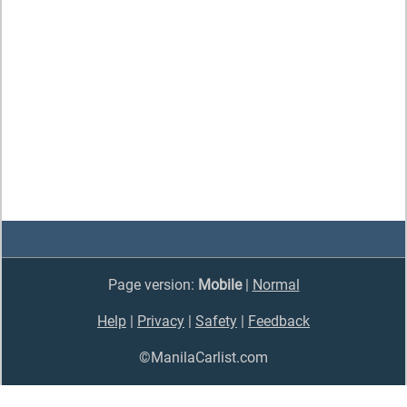
Page version:
Mobile
|
Normal
Help
|
Privacy
|
Safety
|
Feedback
©ManilaCarlist.com