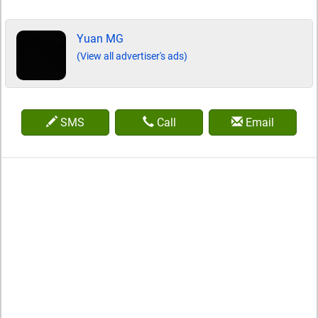
Yuan MG
(View all advertiser's ads)
SMS
Call
Email