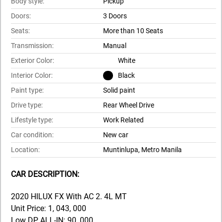
Body style:
Pickup
Doors:
3 Doors
Seats:
More than 10 Seats
Transmission:
Manual
Exterior Color:
White
Interior Color:
Black
Paint type:
Solid paint
Drive type:
Rear Wheel Drive
Lifestyle type:
Work Related
Car condition:
New car
Location:
Muntinlupa, Metro Manila
CAR DESCRIPTION:
2020 HILUX FX With AC 2. 4L MT
Unit Price: 1, 043, 000
Low DP ALL-IN: 90, 000