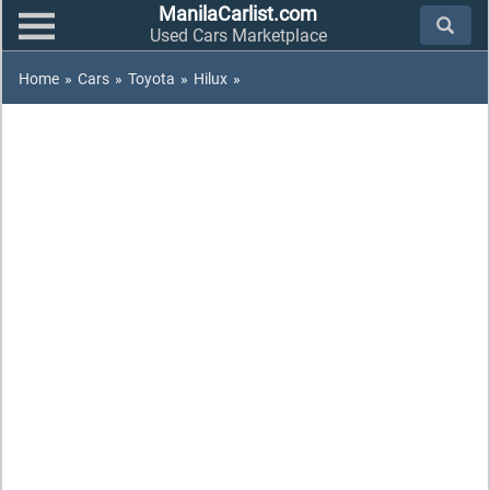
ManilaCarlist.com
Used Cars Marketplace
Home
»
Cars
»
Toyota
»
Hilux
»