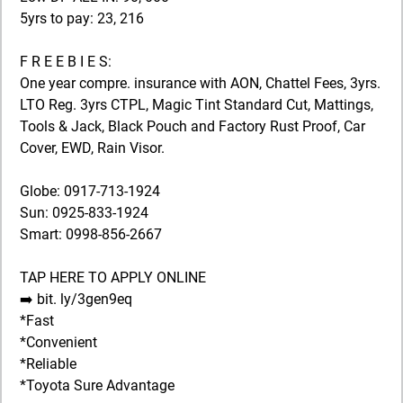
5yrs to pay: 23, 216
F R E E B I E S:
One year compre. insurance with AON, Chattel Fees, 3yrs.
LTO Reg. 3yrs CTPL, Magic Tint Standard Cut, Mattings,
Tools & Jack, Black Pouch and Factory Rust Proof, Car
Cover, EWD, Rain Visor.
Globe: 0917-713-1924
Sun: 0925-833-1924
Smart: 0998-856-2667
TAP HERE TO APPLY ONLINE
➡️ bit. ly/3gen9eq
*Fast
*Convenient
*Reliable
*Toyota Sure Advantage