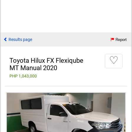
Results page
Report
♡
Toyota Hilux FX Flexiqube
MT Manual 2020
PHP 1,043,000