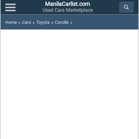
ManilaCarlist.com
Used Cars Marketplace
Home
»
Cars
»
Toyota
»
Corolla
»