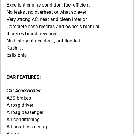
Excellent engine condition, fuel efficient
No leaks , no overheat or what so ever
Very strong AC, neat and clean interior
Complete casa records and owner´s manual
4 pieces brand new tires
No history of accident , not flooded
Rush. . .
calls only
CAR FEATURES:
Car Accessories:
ABS brakes
Airbag driver
Airbag passenger
Air conditioning
Adjustable steering
Alarm