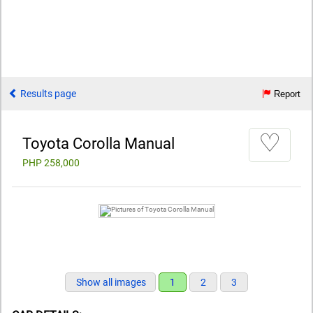
Results page
Report
♡
Toyota Corolla Manual
PHP 258,000
Show all images
1
2
3