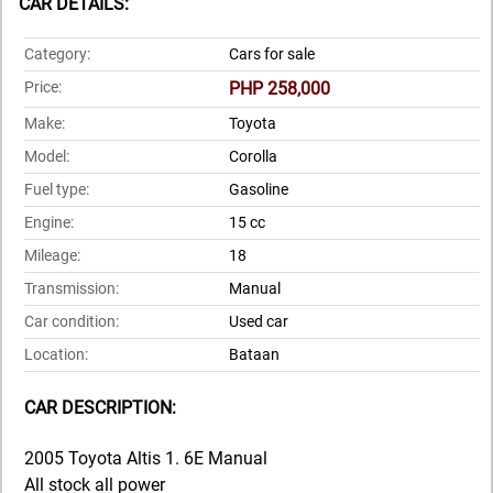
CAR DETAILS:
Category:
Cars for sale
Price:
PHP 258,000
Make:
Toyota
Model:
Corolla
Fuel type:
Gasoline
Engine:
15 cc
Mileage:
18
Transmission:
Manual
Car condition:
Used car
Location:
Bataan
CAR DESCRIPTION:
2005 Toyota Altis 1. 6E Manual
All stock all power