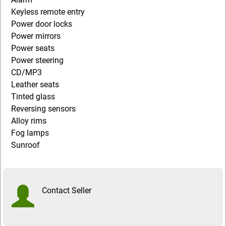
Keyless remote entry
Power door locks
Power mirrors
Power seats
Power steering
CD/MP3
Leather seats
Tinted glass
Reversing sensors
Alloy rims
Fog lamps
Sunroof
Contact Seller