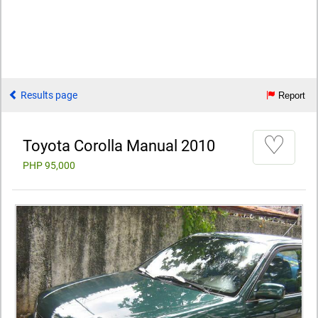
Results page
Report
♡
Toyota Corolla Manual 2010
PHP 95,000