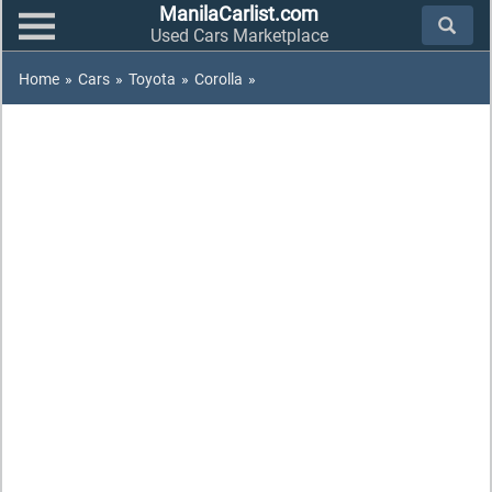
ManilaCarlist.com
Used Cars Marketplace
Home
»
Cars
»
Toyota
»
Corolla
»