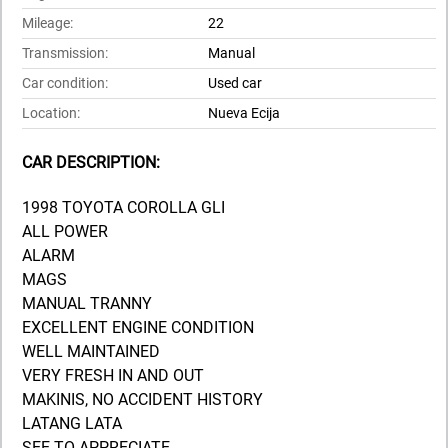
Mileage:
22
Transmission:
Manual
Car condition:
Used car
Location:
Nueva Ecija
CAR DESCRIPTION:
1998 TOYOTA COROLLA GLI
ALL POWER
ALARM
MAGS
MANUAL TRANNY
EXCELLENT ENGINE CONDITION
WELL MAINTAINED
VERY FRESH IN AND OUT
MAKINIS, NO ACCIDENT HISTORY
LATANG LATA
SEE TO APPRECIATE