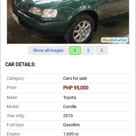
Show all images
1
2
3
CAR DETAILS:
Category:
Cars for sale
Price:
PHP 95,000
Make:
Toyota
Model:
Corolla
Year mfg.:
2010
Fuel type:
Gasoline
Engine:
1,600 cc