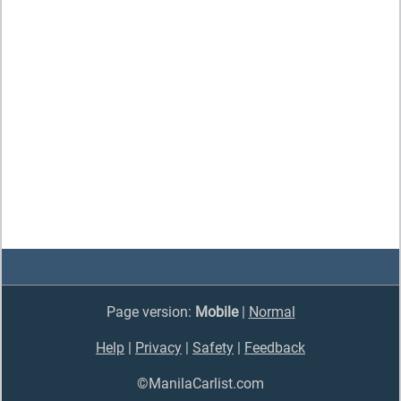
Page version:
Mobile
|
Normal
Help
|
Privacy
|
Safety
|
Feedback
©ManilaCarlist.com