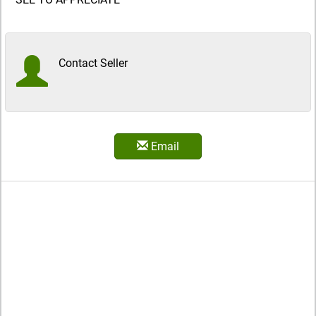
Contact Seller
Email