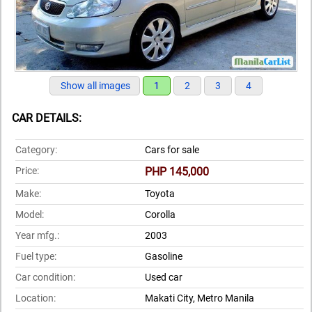
Show all images
1
2
3
4
CAR DETAILS:
Category:
Cars for sale
Price:
PHP 145,000
Make:
Toyota
Model:
Corolla
Year mfg.:
2003
Fuel type:
Gasoline
Car condition:
Used car
Location:
Makati City, Metro Manila