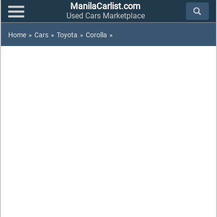
ManilaCarlist.com
Used Cars Marketplace
Home
»
Cars
»
Toyota
»
Corolla
»