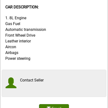
CAR DESCRIPTION:
1. 8L Engine
Gas Fuel
Automatic transmission
Front Wheel Drive
Leather interior
Aircon
Airbags
Power steering
Contact Seller