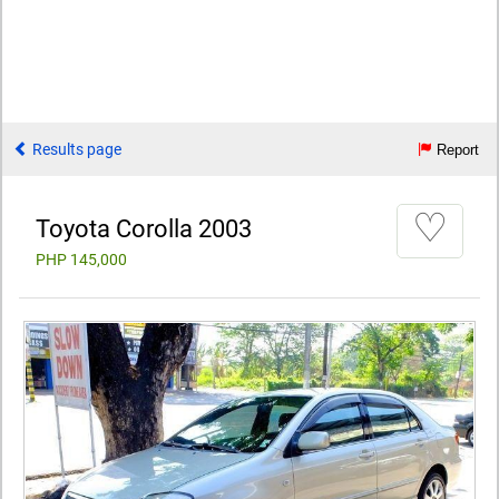
Results page
Report
♡
Toyota Corolla 2003
PHP 145,000