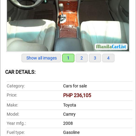
Show all images
1
2
3
4
CAR DETAILS:
Category:
Cars for sale
Price:
PHP 236,105
Make:
Toyota
Model:
Camry
Year mfg.:
2008
Fuel type:
Gasoline