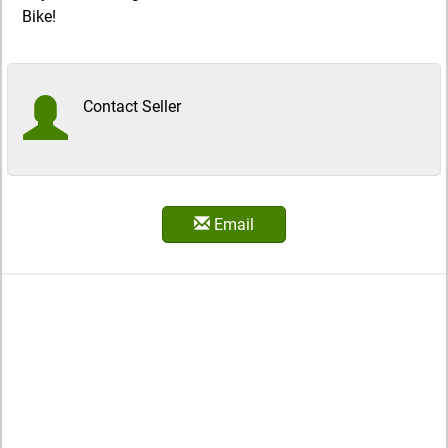
Bike!
Contact Seller
Email