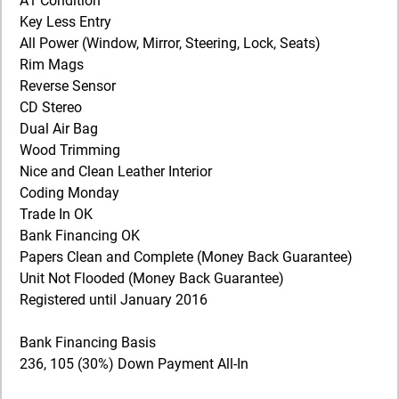
A1 Condition
Key Less Entry
All Power (Window, Mirror, Steering, Lock, Seats)
Rim Mags
Reverse Sensor
CD Stereo
Dual Air Bag
Wood Trimming
Nice and Clean Leather Interior
Coding Monday
Trade In OK
Bank Financing OK
Papers Clean and Complete (Money Back Guarantee)
Unit Not Flooded (Money Back Guarantee)
Registered until January 2016
Bank Financing Basis
236, 105 (30%) Down Payment All-In