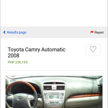
Results page
Report
♡
Toyota Camry Automatic
2008
PHP 236,105