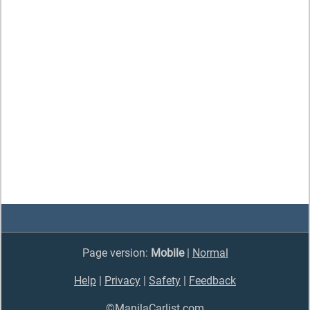
Page version:
Mobile
|
Normal
Help
|
Privacy
|
Safety
|
Feedback
©ManilaCarlist.com