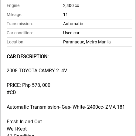
Engine:
2,400 cc
Mileage:
11
Transmission:
Automatic
Car condition:
Used car
Location:
Paranaque, Metro Manila
CAR DESCRIPTION:
2008 TOYOTA CAMRY 2. 4V
PRICE: Php 578, 000
#CD
Automatic Transmission- Gas- White- 2400cc- ZMA 181
Fresh In and Out
Well-Kept