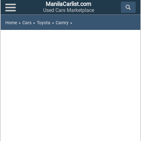
ManilaCarlist.com
Used Cars Marketplace
Home
»
Cars
»
Toyota
»
Camry
»