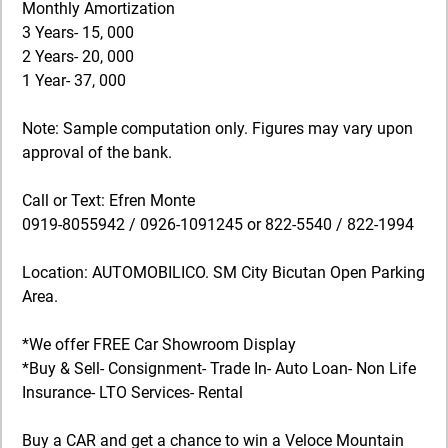
Monthly Amortization
3 Years- 15, 000
2 Years- 20, 000
1 Year- 37, 000
Note: Sample computation only. Figures may vary upon
approval of the bank.
Call or Text: Efren Monte
0919-8055942 / 0926-1091245 or 822-5540 / 822-1994
Location: AUTOMOBILICO. SM City Bicutan Open Parking
Area.
*We offer FREE Car Showroom Display
*Buy & Sell- Consignment- Trade In- Auto Loan- Non Life
Insurance- LTO Services- Rental
Buy a CAR and get a chance to win a Veloce Mountain