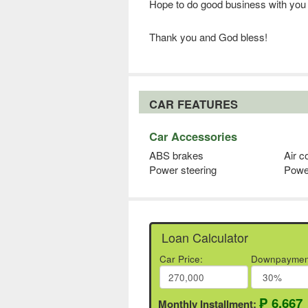
Hope to do good business with you
Thank you and God bless!
CAR FEATURES
Car Accessories
ABS brakes
Air c
Power steering
Powe
Loan Calculator
Car Price:
Downpaymen
₱ 6,667
Monthly Installment: