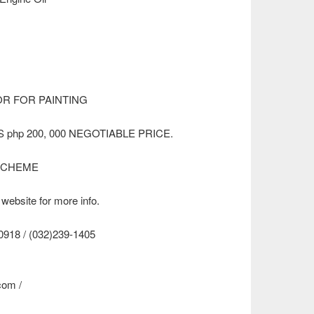
R FOR PAINTING
 php 200, 000 NEGOTIABLE PRICE.
SCHEME
 website for more info.
8 / (032)239-1405
.com
/