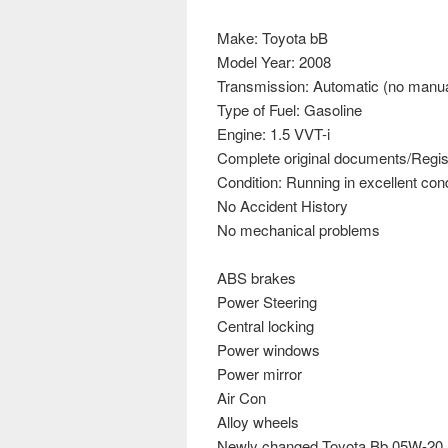
Make: Toyota bB
Model Year: 2008
Transmission: Automatic (no manua
Type of Fuel: Gasoline
Engine: 1.5 VVT-i
Complete original documents/Regist
Condition: Running in excellent cond
No Accident History
No mechanical problems
ABS brakes
Power Steering
Central locking
Power windows
Power mirror
Air Con
Alloy wheels
Newly changed Toyota Bb 05W-20 