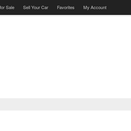
for Sale
Sell Your Car
Favorites
My Account