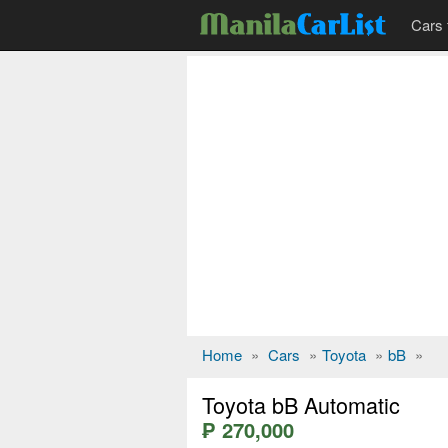
Cars 
Home
»
Cars
»
Toyota
»
bB
»
Toyota bB Automatic
₱ 270,000