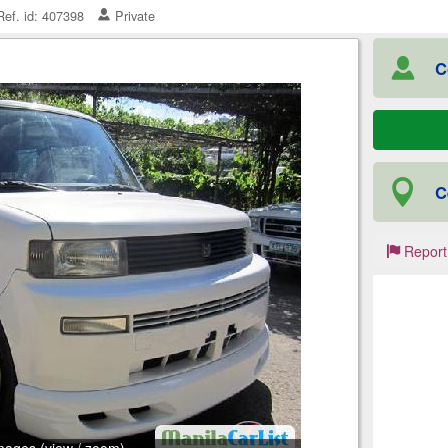
ef. id: 407398
Private
C
C
Report