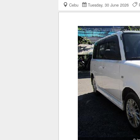
Cebu
Tuesday, 30 June 2026
R