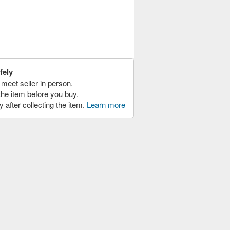
fely
meet seller in person.
the item before you buy.
y after collecting the item.
Learn more