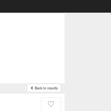
Back to results
♡