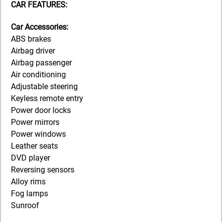
CAR FEATURES:
Car Accessories:
ABS brakes
Airbag driver
Airbag passenger
Air conditioning
Adjustable steering
Keyless remote entry
Power door locks
Power mirrors
Power windows
Leather seats
DVD player
Reversing sensors
Alloy rims
Fog lamps
Sunroof