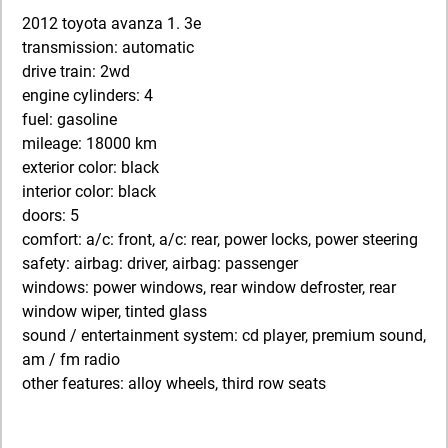
2012 toyota avanza 1. 3e
transmission: automatic
drive train: 2wd
engine cylinders: 4
fuel: gasoline
mileage: 18000 km
exterior color: black
interior color: black
doors: 5
comfort: a/c: front, a/c: rear, power locks, power steering
safety: airbag: driver, airbag: passenger
windows: power windows, rear window defroster, rear
window wiper, tinted glass
sound / entertainment system: cd player, premium sound,
am / fm radio
other features: alloy wheels, third row seats