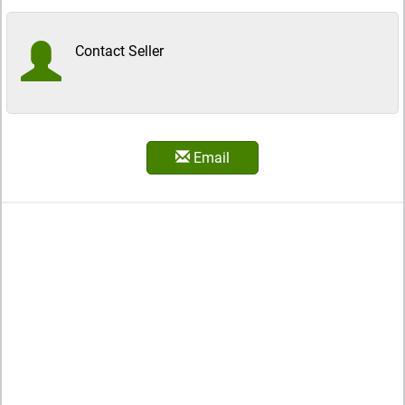
Contact Seller
Email