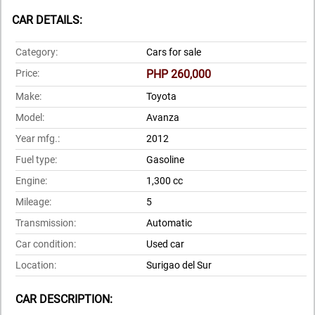
CAR DETAILS:
Category:
Cars for sale
Price:
PHP 260,000
Make:
Toyota
Model:
Avanza
Year mfg.:
2012
Fuel type:
Gasoline
Engine:
1,300 cc
Mileage:
5
Transmission:
Automatic
Car condition:
Used car
Location:
Surigao del Sur
CAR DESCRIPTION: