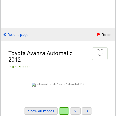
Results page
Report
♡
Toyota Avanza Automatic
2012
PHP 260,000
Show all images
1
2
3