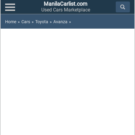
ManilaCarlist.com
Used Cars Marketplace
Home
»
Cars
»
Toyota
»
Avanza
»