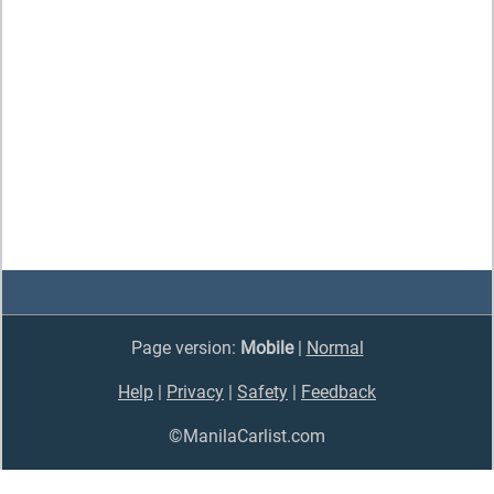
Page version:
Mobile
|
Normal
Help
|
Privacy
|
Safety
|
Feedback
©ManilaCarlist.com