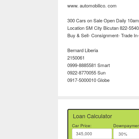
www. automobilico. com
300 Cars on Sale Open Daily 10am
Location SM City Bicutan 822-5540
Buy & Sell- Consignment- Trade In-
Bernard Liberia
2150061
0999-8885581 Smart
0922-8770055 Sun
0917-5000010 Globe
Loan Calculator
Car Price:
Downpaymen