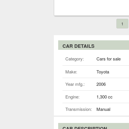
1
CAR DETAILS
Category:
Cars for sale
Make:
Toyota
Year mfg.:
2006
Engine:
1,300 cc
Transmission:
Manual
CAR DESCRIPTION