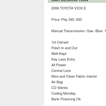
2006 TOYOTA VIOS E
Price: Php 345, 000
Manual Transmission- Gas- Blue- 
1st Owned
Fresh In and Out
Well-Kept
Key Less Entry
All Power
Central Lock
Nice and Clean Fabric Interior
Air Bag
CD Stereo
Coding Monday
Bank Financing Ok