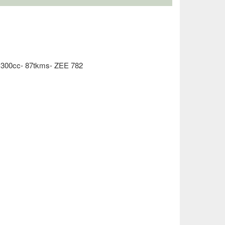
1300cc- 87tkms- ZEE 782