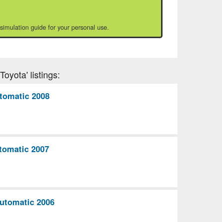
 simulation guide for your personal use.
oyota' listings:
tomatic 2008
tomatic 2007
utomatic 2006