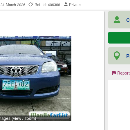
, 31 March 2026
Ref. id: 406366
Private
C
P
Report
mages (view / zoom)