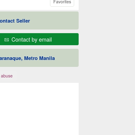
Favorites
ontact Seller
Contact by email
aranaque, Metro Manila
 abuse