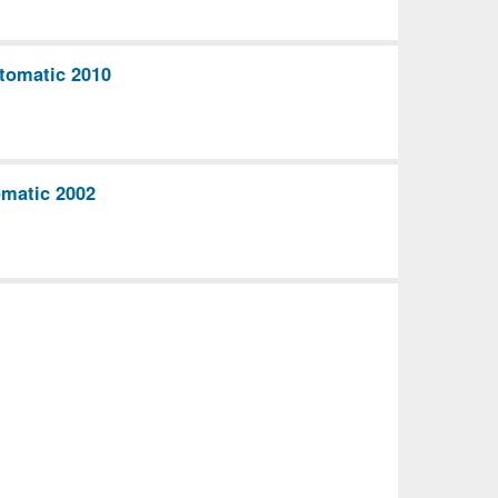
tomatic 2010
matic 2002