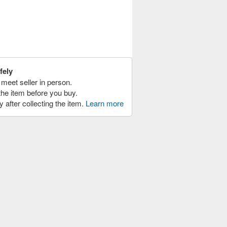
fely
meet seller in person.
the item before you buy.
y after collecting the item.
Learn more