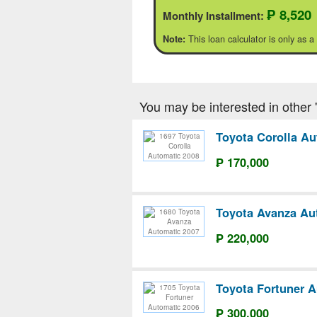
₱ 8,520
Monthly Installment:
This loan calculator is only as a
Note:
You may be interested in other 'T
Toyota Corolla Au
₱ 170,000
Toyota Avanza Au
₱ 220,000
Toyota Fortuner A
₱ 300,000