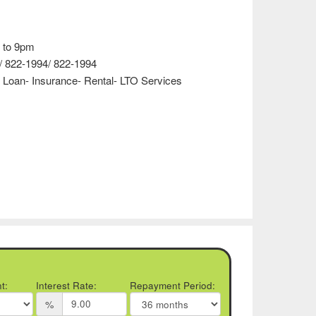
 to 9pm
/ 822-1994/ 822-1994
 Loan- Insurance- Rental- LTO Services
t:
Interest Rate:
Repayment Period:
%