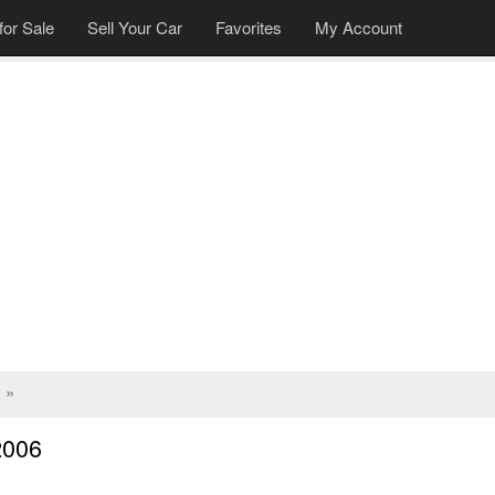
for Sale
Sell Your Car
Favorites
My Account
»
2006