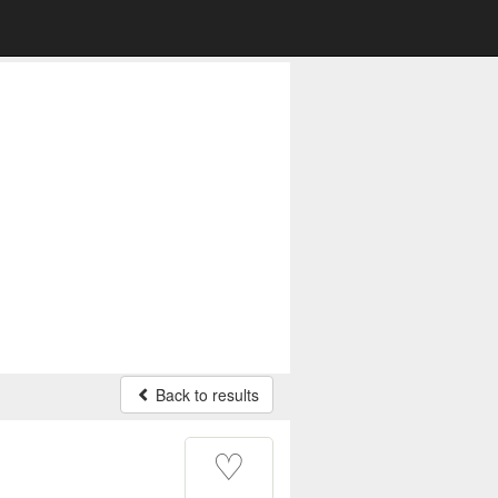
Back to results
♡