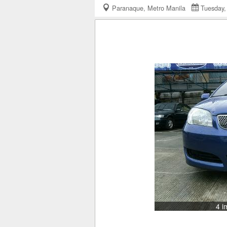
Paranaque, Metro Manila
Tuesday
4 i