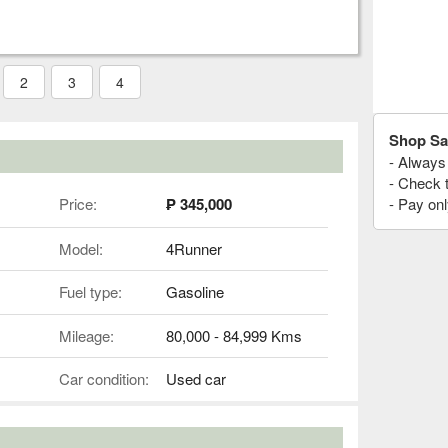
2
3
4
Shop Sa
- Always 
- Check 
Price:
₱ 345,000
- Pay onl
Model:
4Runner
Fuel type:
Gasoline
Mileage:
80,000 - 84,999 Kms
Car condition:
Used car