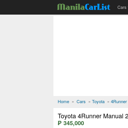
Cars 
Home
»
Cars
»
Toyota
»
4Runner
Toyota 4Runner Manual 
₱ 345,000