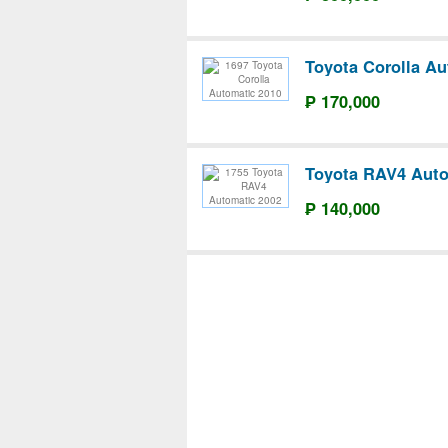
Toyota Corolla Au
₱ 170,000
Toyota RAV4 Auto
₱ 140,000