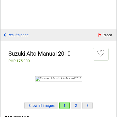
Results page
Report
♡
Suzuki Alto Manual 2010
PHP 175,000
Show all images
1
2
3