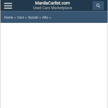
ManilaCarlist.com
Used Cars Marketplace
Home
»
Cars
»
Suzuki
»
Alto
»