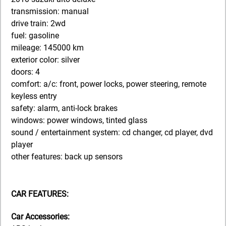
transmission: manual
drive train: 2wd
fuel: gasoline
mileage: 145000 km
exterior color: silver
doors: 4
comfort: a/c: front, power locks, power steering, remote
keyless entry
safety: alarm, anti-lock brakes
windows: power windows, tinted glass
sound / entertainment system: cd changer, cd player, dvd
player
other features: back up sensors
CAR FEATURES:
Car Accessories: