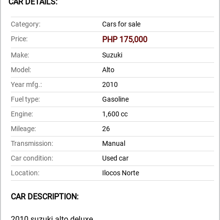
CAR DETAILS:
Category:
Cars for sale
Price:
PHP 175,000
Make:
Suzuki
Model:
Alto
Year mfg.:
2010
Fuel type:
Gasoline
Engine:
1,600 cc
Mileage:
26
Transmission:
Manual
Car condition:
Used car
Location:
Ilocos Norte
CAR DESCRIPTION:
2010 suzuki alto deluxe