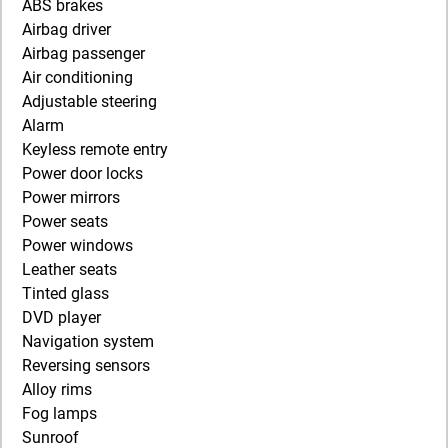
ABS brakes
Airbag driver
Airbag passenger
Air conditioning
Adjustable steering
Alarm
Keyless remote entry
Power door locks
Power mirrors
Power seats
Power windows
Leather seats
Tinted glass
DVD player
Navigation system
Reversing sensors
Alloy rims
Fog lamps
Sunroof