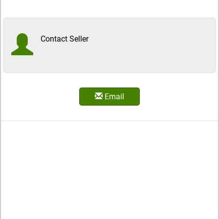
Contact Seller
Email