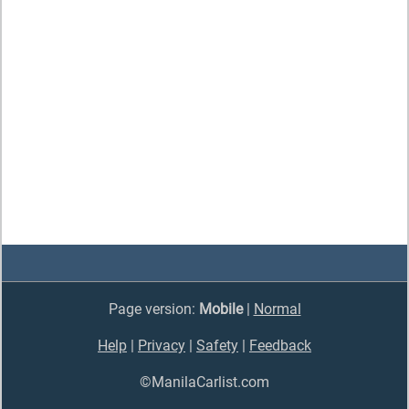
Page version:
Mobile
|
Normal
Help
|
Privacy
|
Safety
|
Feedback
©ManilaCarlist.com