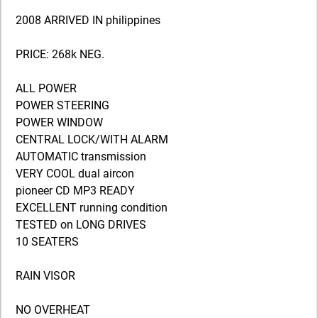
2008 ARRIVED IN philippines
PRICE: 268k NEG.
ALL POWER
POWER STEERING
POWER WINDOW
CENTRAL LOCK/WITH ALARM
AUTOMATIC transmission
VERY COOL dual aircon
pioneer CD MP3 READY
EXCELLENT running condition
TESTED on LONG DRIVES
10 SEATERS
RAIN VISOR
NO OVERHEAT