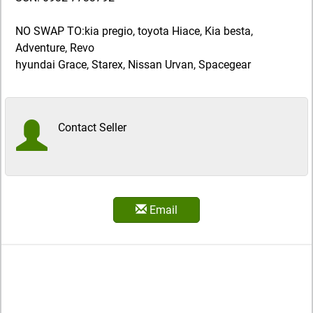
NO SWAP TO:kia pregio, toyota Hiace, Kia besta,
Adventure, Revo
hyundai Grace, Starex, Nissan Urvan, Spacegear
Contact Seller
Email