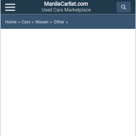
ManilaCarlist.com
Used Cars Marketplace
Home
»
Cars
»
Nissan
»
Other
»