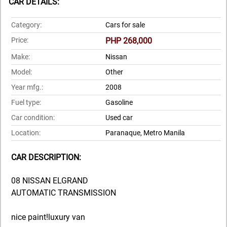
CAR DETAILS:
Category:
Cars for sale
Price:
PHP 268,000
Make:
Nissan
Model:
Other
Year mfg.:
2008
Fuel type:
Gasoline
Car condition:
Used car
Location:
Paranaque, Metro Manila
CAR DESCRIPTION:
08 NISSAN ELGRAND
AUTOMATIC TRANSMISSION
nice paint!luxury van