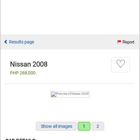
Results page
Report
♡
Nissan 2008
PHP 268,000
Show all images
1
2