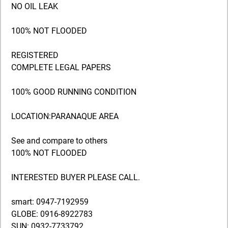
NO OIL LEAK
100% NOT FLOODED
REGISTERED
COMPLETE LEGAL PAPERS
100% GOOD RUNNING CONDITION
LOCATION:PARANAQUE AREA
See and compare to others
100% NOT FLOODED
INTERESTED BUYER PLEASE CALL.
smart: 0947-7192959
GLOBE: 0916-8922783
SUN: 0932-7733792