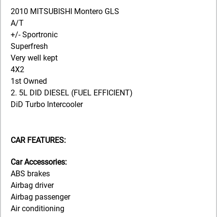
2010 MITSUBISHI Montero GLS
A/T
+/- Sportronic
Superfresh
Very well kept
4X2
1st Owned
2. 5L DID DIESEL (FUEL EFFICIENT)
DiD Turbo Intercooler
CAR FEATURES:
Car Accessories:
ABS brakes
Airbag driver
Airbag passenger
Air conditioning