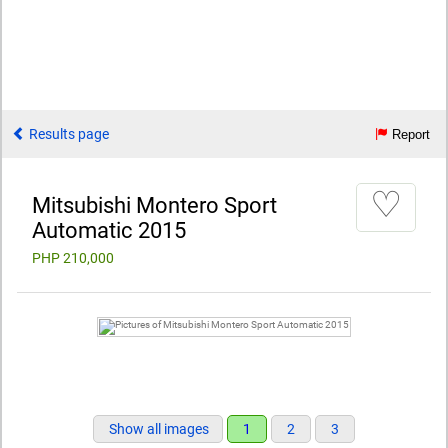
Results page
Report
♡
Mitsubishi Montero Sport
Automatic 2015
PHP 210,000
Show all images
1
2
3