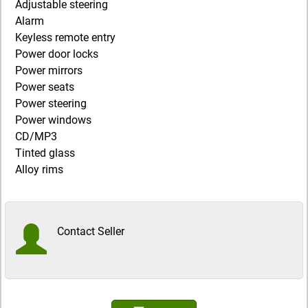
Adjustable steering
Alarm
Keyless remote entry
Power door locks
Power mirrors
Power seats
Power steering
Power windows
CD/MP3
Tinted glass
Alloy rims
Contact Seller