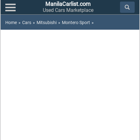
ManilaCarlist.com
Used Cars Marketplace
Home
»
Cars
»
Mitsubishi
»
Montero Sport
»