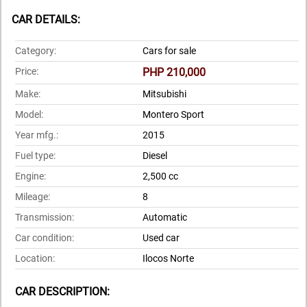
CAR DETAILS:
Category:
Cars for sale
Price:
PHP 210,000
Make:
Mitsubishi
Model:
Montero Sport
Year mfg.:
2015
Fuel type:
Diesel
Engine:
2,500 cc
Mileage:
8
Transmission:
Automatic
Car condition:
Used car
Location:
Ilocos Norte
CAR DESCRIPTION: