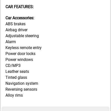
CAR FEATURES:
Car Accessories:
ABS brakes
Airbag driver
Adjustable steering
Alarm
Keyless remote entry
Power door locks
Power windows
CD/MP3
Leather seats
Tinted glass
Navigation system
Reversing sensors
Alloy rims