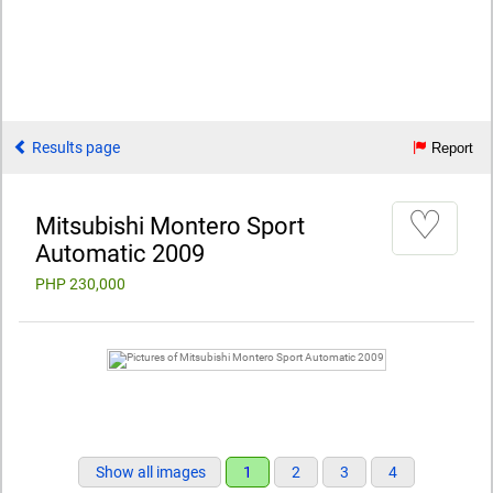
Results page
Report
♡
Mitsubishi Montero Sport
Automatic 2009
PHP 230,000
Show all images
1
2
3
4