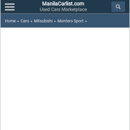
ManilaCarlist.com
Used Cars Marketplace
Home
»
Cars
»
Mitsubishi
»
Montero Sport
»