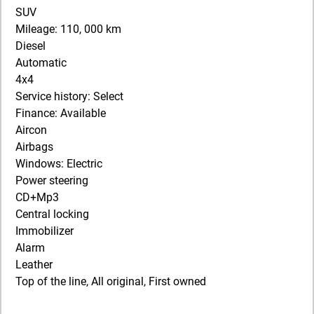
SUV
Mileage: 110, 000 km
Diesel
Automatic
4x4
Service history: Select
Finance: Available
Aircon
Airbags
Windows: Electric
Power steering
CD+Mp3
Central locking
Immobilizer
Alarm
Leather
Top of the line, All original, First owned