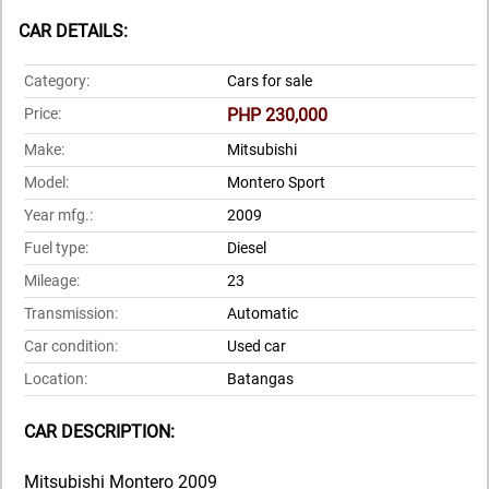
CAR DETAILS:
Category:
Cars for sale
Price:
PHP 230,000
Make:
Mitsubishi
Model:
Montero Sport
Year mfg.:
2009
Fuel type:
Diesel
Mileage:
23
Transmission:
Automatic
Car condition:
Used car
Location:
Batangas
CAR DESCRIPTION:
Mitsubishi Montero 2009