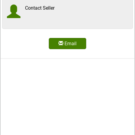
Contact Seller
Email