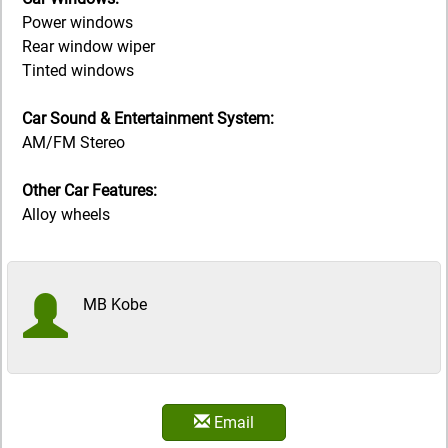
Power windows
Rear window wiper
Tinted windows
Car Sound & Entertainment System:
AM/FM Stereo
Other Car Features:
Alloy wheels
MB Kobe
Email