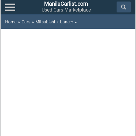
ManilaCarlist.com
Used Cars Marketplace
Home
»
Cars
»
Mitsubishi
»
Lancer
»