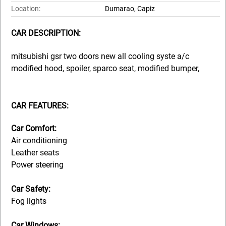
Location:
Dumarao, Capiz
CAR DESCRIPTION:
mitsubishi gsr two doors new all cooling syste a/c
modified hood, spoiler, sparco seat, modified bumper,
CAR FEATURES:
Car Comfort:
Air conditioning
Leather seats
Power steering
Car Safety:
Fog lights
Car Windows: