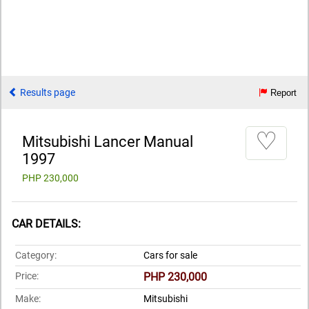
Results page
Report
♡
Mitsubishi Lancer Manual
1997
PHP 230,000
CAR DETAILS:
Category:
Cars for sale
Price:
PHP 230,000
Make:
Mitsubishi