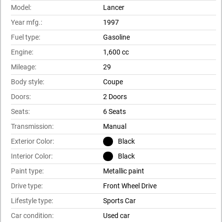
Model:
Lancer
Year mfg.:
1997
Fuel type:
Gasoline
Engine:
1,600 cc
Mileage:
29
Body style:
Coupe
Doors:
2 Doors
Seats:
6 Seats
Transmission:
Manual
Exterior Color:
Black
Interior Color:
Black
Paint type:
Metallic paint
Drive type:
Front Wheel Drive
Lifestyle type:
Sports Car
Car condition:
Used car