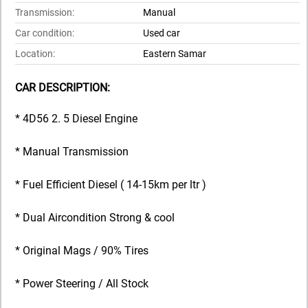
Transmission:
Manual
Car condition:
Used car
Location:
Eastern Samar
CAR DESCRIPTION:
* 4D56 2. 5 Diesel Engine
* Manual Transmission
* Fuel Efficient Diesel ( 14-15km per ltr )
* Dual Aircondition Strong & cool
* Original Mags / 90% Tires
* Power Steering / All Stock