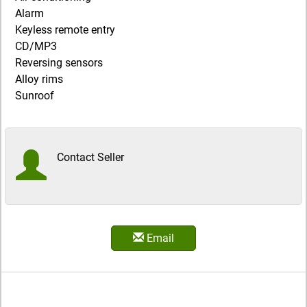
Alarm
Keyless remote entry
CD/MP3
Reversing sensors
Alloy rims
Sunroof
Contact Seller
Email