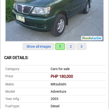
Show all images
1
2
3
CAR DETAILS:
Category:
Cars for sale
Price:
PHP 180,000
Make:
Mitsubishi
Model:
Adventure
Year mfg.:
2003
Fuel type:
Diesel