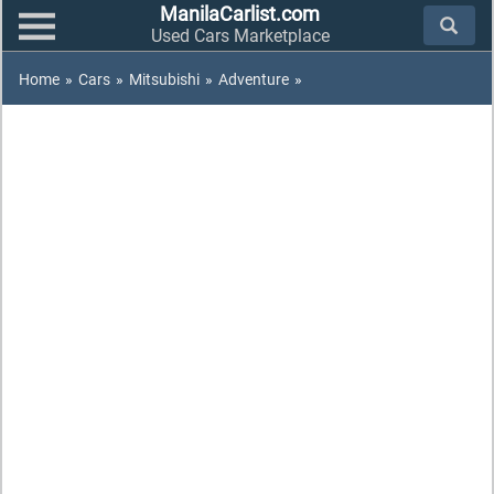
ManilaCarlist.com
Used Cars Marketplace
Home
»
Cars
»
Mitsubishi
»
Adventure
»