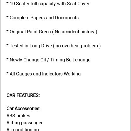
* 10 Seater full capacity with Seat Cover
* Complete Papers and Documents
* Original Paint Green ( No accident history )
* Tested in Long Drive ( no overheat problem )
* Newly Change Oil / Timing Belt change
* All Gauges and Indicators Working
CAR FEATURES:
Car Accessories:
ABS brakes
Airbag passenger
Air conditioning