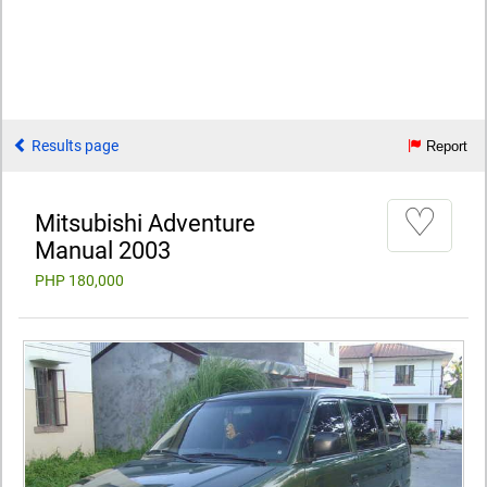
Results page
Report
♡
Mitsubishi Adventure
Manual 2003
PHP 180,000