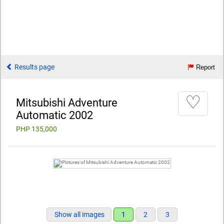
Results page
Report
♡
Mitsubishi Adventure
Automatic 2002
PHP 135,000
Show all images
1
2
3