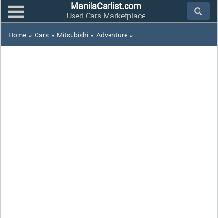
ManilaCarlist.com
Used Cars Marketplace
Home
»
Cars
»
Mitsubishi
»
Adventure
»