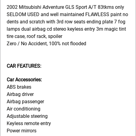
2002 Mitsubishi Adventure GLS Sport A/T 83tkms only
SELDOM USED and well maintained FLAWLESS paint no
dents and scratch with 3rd row seats ending plate 7 fog
lamps dual airbag cd stereo keyless entry 3m magic tint
tire case, roof rack, spoiler
Zero / No Accident, 100% not flooded
CAR FEATURES:
Car Accessories:
ABS brakes
Airbag driver
Airbag passenger
Air conditioning
Adjustable steering
Keyless remote entry
Power mirrors