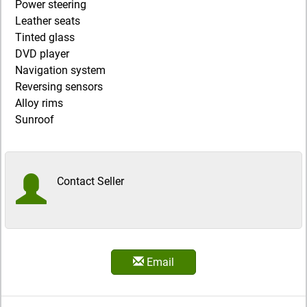
Power steering
Leather seats
Tinted glass
DVD player
Navigation system
Reversing sensors
Alloy rims
Sunroof
Contact Seller
Email