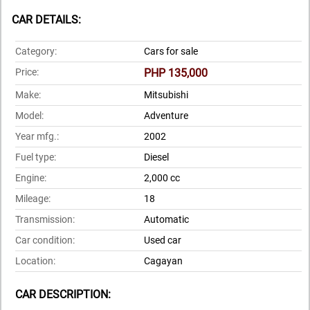
CAR DETAILS:
Category:
Cars for sale
Price:
PHP 135,000
Make:
Mitsubishi
Model:
Adventure
Year mfg.:
2002
Fuel type:
Diesel
Engine:
2,000 cc
Mileage:
18
Transmission:
Automatic
Car condition:
Used car
Location:
Cagayan
CAR DESCRIPTION: