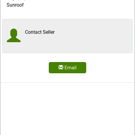
Sunroof
Contact Seller
Email