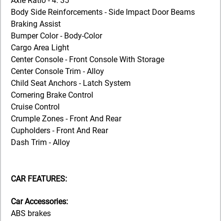
Axle Ratio - 4. 35
Body Side Reinforcements - Side Impact Door Beams
Braking Assist
Bumper Color - Body-Color
Cargo Area Light
Center Console - Front Console With Storage
Center Console Trim - Alloy
Child Seat Anchors - Latch System
Cornering Brake Control
Cruise Control
Crumple Zones - Front And Rear
Cupholders - Front And Rear
Dash Trim - Alloy
CAR FEATURES:
Car Accessories:
ABS brakes