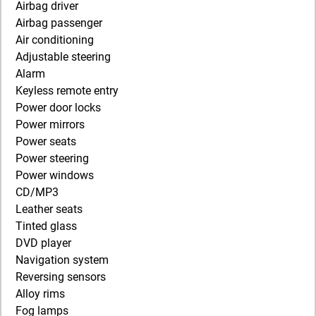
Airbag driver
Airbag passenger
Air conditioning
Adjustable steering
Alarm
Keyless remote entry
Power door locks
Power mirrors
Power seats
Power steering
Power windows
CD/MP3
Leather seats
Tinted glass
DVD player
Navigation system
Reversing sensors
Alloy rims
Fog lamps