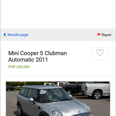
Results page
Report
♡
Mini Cooper S Clubman
Automatic 2011
PHP 200,000