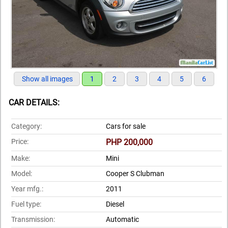
Show all images
1
2
3
4
5
6
CAR DETAILS:
Category:
Cars for sale
Price:
PHP 200,000
Make:
Mini
Model:
Cooper S Clubman
Year mfg.:
2011
Fuel type:
Diesel
Transmission:
Automatic