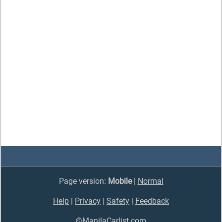
Page version:
Mobile
|
Normal
Help
|
Privacy
|
Safety
|
Feedback
©ManilaCarlist.com