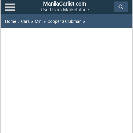
ManilaCarlist.com
Used Cars Marketplace
Home
»
Cars
»
Mini
»
Cooper S Clubman
»