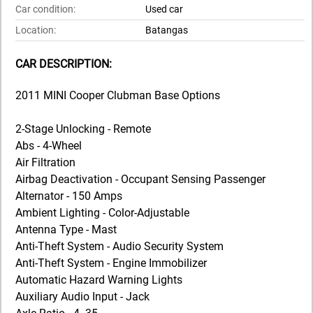
Car condition:
Used car
Location:
Batangas
CAR DESCRIPTION:
2011 MINI Cooper Clubman Base Options
2-Stage Unlocking - Remote
Abs - 4-Wheel
Air Filtration
Airbag Deactivation - Occupant Sensing Passenger
Alternator - 150 Amps
Ambient Lighting - Color-Adjustable
Antenna Type - Mast
Anti-Theft System - Audio Security System
Anti-Theft System - Engine Immobilizer
Automatic Hazard Warning Lights
Auxiliary Audio Input - Jack