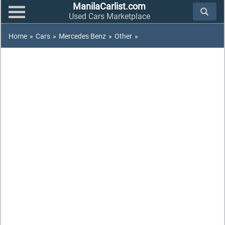
ManilaCarlist.com
Used Cars Marketplace
Home
»
Cars
»
Mercedes Benz
»
Other
»