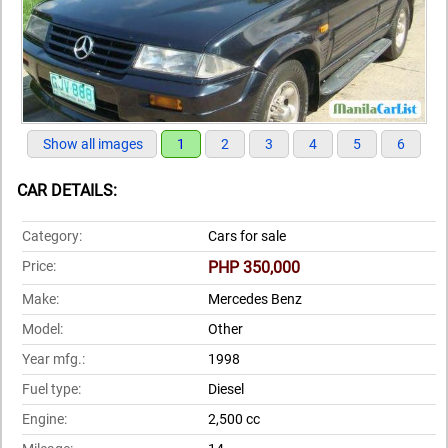
Show all images
1
2
3
4
5
6
CAR DETAILS:
Category:
Cars for sale
Price:
PHP 350,000
Make:
Mercedes Benz
Model:
Other
Year mfg.:
1998
Fuel type:
Diesel
Engine:
2,500 cc