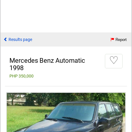
Results page
Report
♡
Mercedes Benz Automatic
1998
PHP 350,000