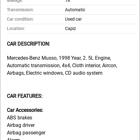
Mileage:
14
Transmission:
Automatic
Car condition:
Used car
Location:
Capiz
CAR DESCRIPTION:
Mercedes-Benz Musso, 1998 Year, 2. 5L Engine,
Automatic transmission, 4x4, Cloth interior, Aircon,
Airbags, Electric windows, CD audio system
CAR FEATURES:
Car Accessories:
ABS brakes
Airbag driver
Airbag passenger