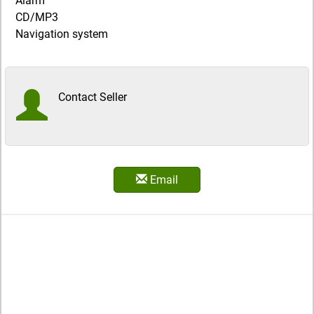
Alarm
CD/MP3
Navigation system
Contact Seller
Email