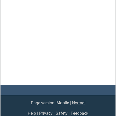
Page version:
Mobile
|
Normal
Help
|
Privacy
|
Safety
|
Feedback