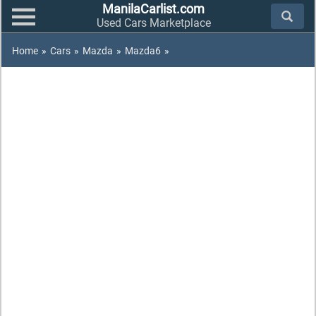
ManilaCarlist.com
Used Cars Marketplace
Home
»
Cars
»
Mazda
»
Mazda6
»