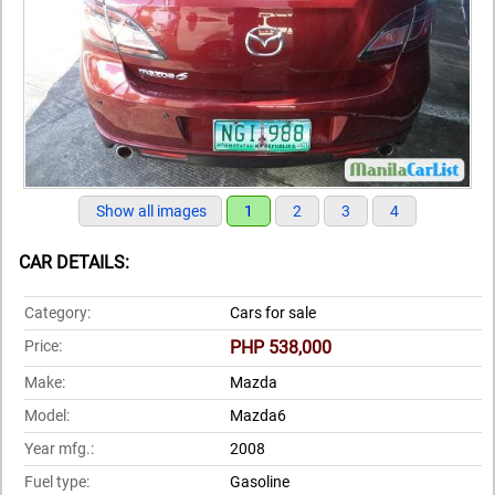
Show all images
1
2
3
4
CAR DETAILS:
Category:
Cars for sale
Price:
PHP 538,000
Make:
Mazda
Model:
Mazda6
Year mfg.:
2008
Fuel type:
Gasoline