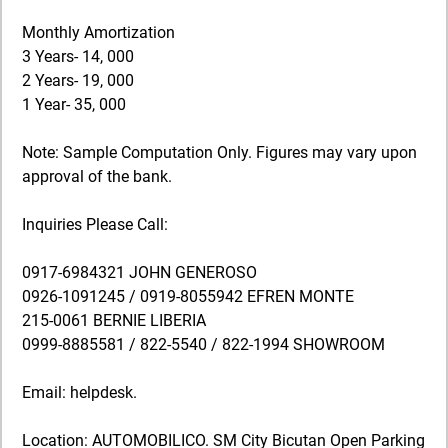
Monthly Amortization
3 Years- 14, 000
2 Years- 19, 000
1 Year- 35, 000
Note: Sample Computation Only. Figures may vary upon
approval of the bank.
Inquiries Please Call:
0917-6984321 JOHN GENEROSO
0926-1091245 / 0919-8055942 EFREN MONTE
215-0061 BERNIE LIBERIA
0999-8885581 / 822-5540 / 822-1994 SHOWROOM
Email: helpdesk.
Location: AUTOMOBILICO. SM City Bicutan Open Parking