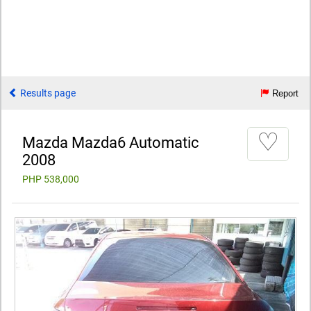
Results page
Report
♡
Mazda Mazda6 Automatic
2008
PHP 538,000