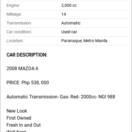
Engine:
2,000 cc
Mileage:
14
Transmission:
Automatic
Car condition:
Used car
Location:
Paranaque, Metro Manila
CAR DESCRIPTION:
2008 MAZDA 6
PRICE: Php 538, 000
Automatic Transmission- Gas- Red- 2000cc- NGI 988
New Look
First Owned
Fresh In and Out