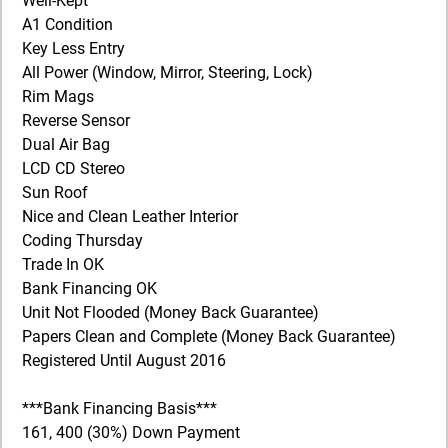
Well-Kept
A1 Condition
Key Less Entry
All Power (Window, Mirror, Steering, Lock)
Rim Mags
Reverse Sensor
Dual Air Bag
LCD CD Stereo
Sun Roof
Nice and Clean Leather Interior
Coding Thursday
Trade In OK
Bank Financing OK
Unit Not Flooded (Money Back Guarantee)
Papers Clean and Complete (Money Back Guarantee)
Registered Until August 2016
***Bank Financing Basis***
161, 400 (30%) Down Payment