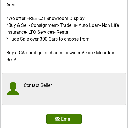
Area.
*We offer FREE Car Showroom Display
*Buy & Sell- Consignment- Trade In- Auto Loan- Non Life
Insurance- LTO Services- Rental
*Huge Sale over 300 Cars to choose from
Buy a CAR and get a chance to win a Veloce Mountain
Bike!
Contact Seller
Email