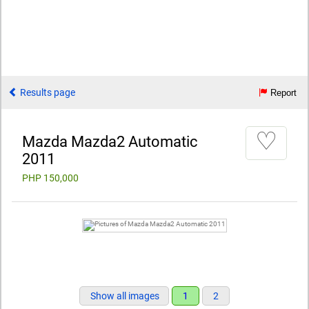
Results page
Report
♡
Mazda Mazda2 Automatic
2011
PHP 150,000
Show all images
1
2