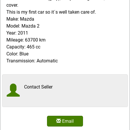
cover.
This is my first car so it´s well taken care of.
Make: Mazda
Model: Mazda 2
Year: 2011
Mileage: 63700 km
Capacity: 465 cc
Color: Blue
Transmission: Automatic
Contact Seller
Email