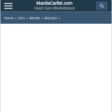
ManilaCarlist.com
Used Cars Marketplace
Home
»
Cars
»
Mazda
»
Mazda2
»