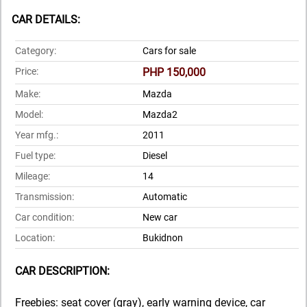
CAR DETAILS:
Category:
Cars for sale
Price:
PHP 150,000
Make:
Mazda
Model:
Mazda2
Year mfg.:
2011
Fuel type:
Diesel
Mileage:
14
Transmission:
Automatic
Car condition:
New car
Location:
Bukidnon
CAR DESCRIPTION:
Freebies: seat cover (gray), early warning device, car